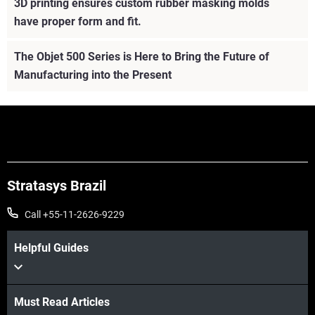
3D printing ensures custom rubber masking molds
have proper form and fit.
The Objet 500 Series is Here to Bring the Future of
Manufacturing into the Present
Stratasys Brazil
Call +55-11-2626-9229
Helpful Guides
Must Read Articles