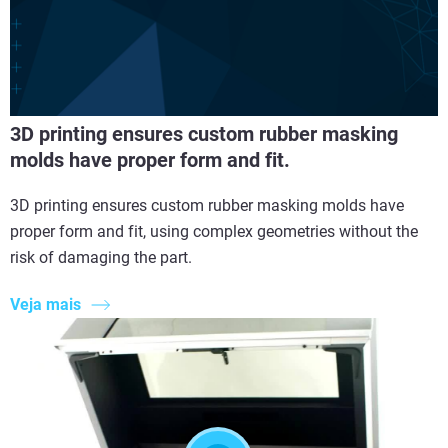
3D printing ensures custom rubber masking
molds have proper form and fit.
3D printing ensures custom rubber masking molds have
proper form and fit, using complex geometries without the
risk of damaging the part.
Veja mais