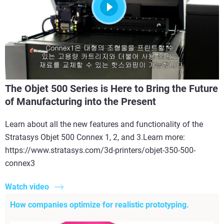
The Objet 500 Series is Here to Bring the Future
of Manufacturing into the Present
Learn about all the new features and functionality of the
Stratasys Objet 500 Connex 1, 2, and 3.Learn more:
https://www.stratasys.com/3d-printers/objet-350-500-
connex3
Watch video
How companies optimize for realistic prototyping.