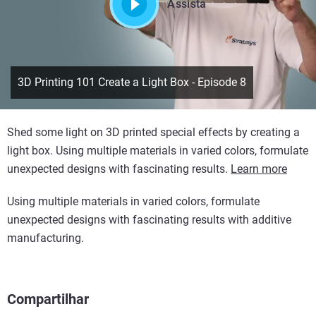
Assista
3D Printing 101 Create a Light Box - Episode 8
Shed some light on 3D printed special effects by creating a
light box. Using multiple materials in varied colors, formulate
unexpected designs with fascinating results.
Learn more
Using multiple materials in varied colors, formulate
unexpected designs with fascinating results with additive
manufacturing.
Compartilhar