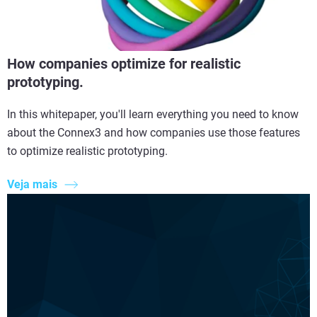
How companies optimize for realistic
prototyping.
In this whitepaper, you'll learn everything you need to know
about the Connex3 and how companies use those features
to optimize realistic prototyping.
Veja mais