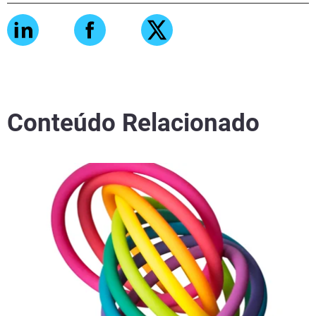
Conteúdo Relacionado