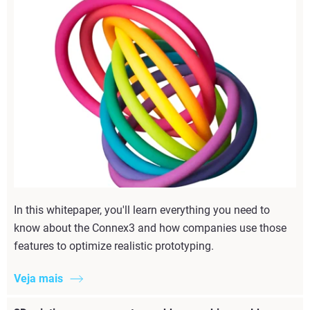
In this whitepaper, you'll learn everything you need to
know about the Connex3 and how companies use those
features to optimize realistic prototyping.
Veja mais