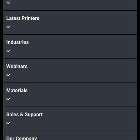
Veja mais
Latest Printers
Veja mais
Industries
Webinars
Materials
Sales & Support
Our Company