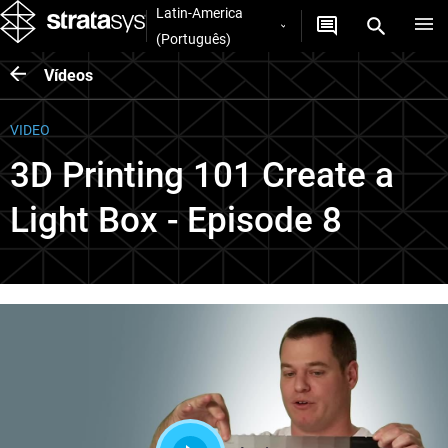
Latin-America
(Português)
Vídeos
VIDEO
3D Printing 101 Create a
Light Box - Episode 8