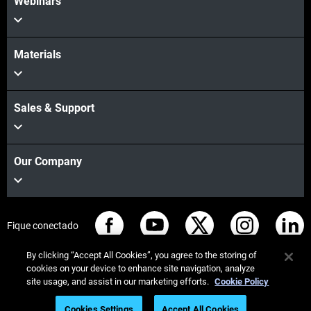
Webinars
Materials
Sales & Support
Our Company
Fique conectado
By clicking “Accept All Cookies”, you agree to the storing of
cookies on your device to enhance site navigation, analyze
site usage, and assist in our marketing efforts.
Cookie Policy
© Stratasys 2026
Informação legal
Política de privacidade
Cookies Settings
Accept All Cookies