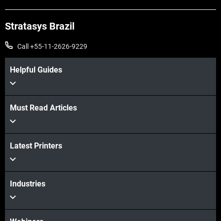
Stratasys Brazil
Call +55-11-2626-9229
Helpful Guides
Must Read Articles
Latest Printers
Industries