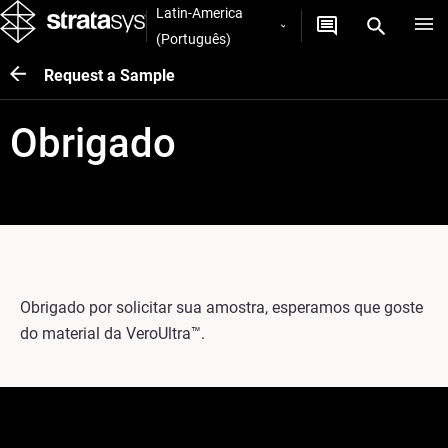
Latin-America
(Português)
Request a Sample
Obrigado
Obrigado por solicitar sua amostra, esperamos que goste
do material da VeroUltra™.