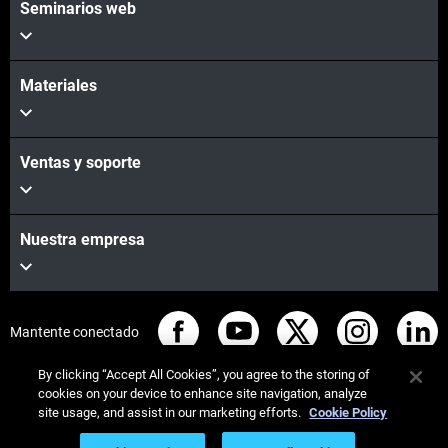
Seminarios web
Materiales
Ventas y soporte
Nuestra empresa
Mantente conectado
By clicking “Accept All Cookies”, you agree to the storing of
cookies on your device to enhance site navigation, analyze
site usage, and assist in our marketing efforts.
Cookie Policy
© Stratasys 2026
Legal information
Privacy policy