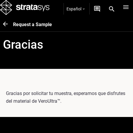
Español
Request a Sample
Gracias
Gracias por solicitar tu muestra, esperamos que disfrutes
del material de VeroUltra™.