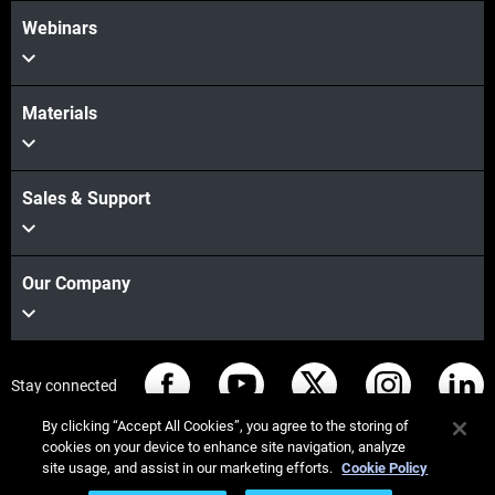
Webinars
Materials
Sales & Support
Our Company
Stay connected
By clicking “Accept All Cookies”, you agree to the storing of
cookies on your device to enhance site navigation, analyze
site usage, and assist in our marketing efforts.
Cookie Policy