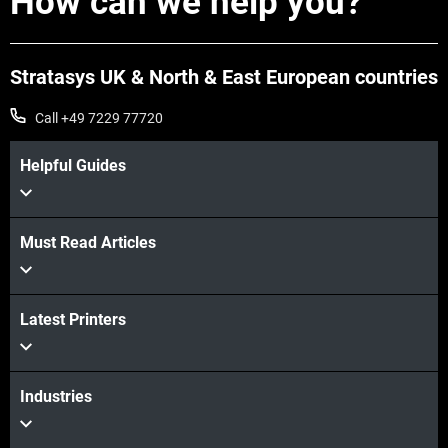
How can we help you?
Stratasys UK & North & East European countries
Call +49 7229 77720
Helpful Guides
Must Read Articles
Latest Printers
Industries