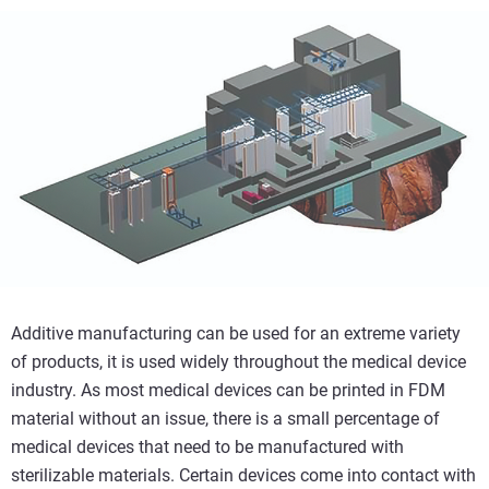
Additive manufacturing can be used for an extreme variety
of products, it is used widely throughout the medical device
industry. As most medical devices can be printed in FDM
material without an issue, there is a small percentage of
medical devices that need to be manufactured with
sterilizable materials. Certain devices come into contact with