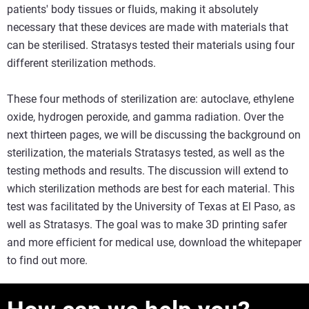
patients' body tissues or fluids, making it absolutely
necessary that these devices are made with materials that
can be sterilised. Stratasys tested their materials using four
different sterilization methods.
These four methods of sterilization are: autoclave, ethylene
oxide, hydrogen peroxide, and gamma radiation. Over the
next thirteen pages, we will be discussing the background on
sterilization, the materials Stratasys tested, as well as the
testing methods and results. The discussion will extend to
which sterilization methods are best for each material. This
test was facilitated by the University of Texas at El Paso, as
well as Stratasys. The goal was to make 3D printing safer
and more efficient for medical use, download the whitepaper
to find out more.