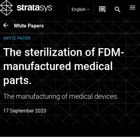
English
White Papers
WHITE PAPER
The sterilization of FDM-
manufactured medical
parts.
The manufacturing of medical devices.
17 September 2020