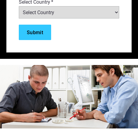
Select Country
*