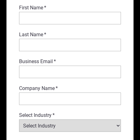
First Name
*
Last Name
*
Business Email
*
Company Name
*
Select Industry
*