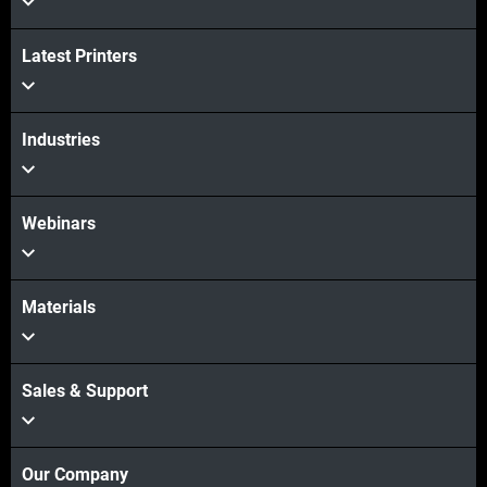
Latest Printers
Industries
Webinars
Materials
Sales & Support
Our Company