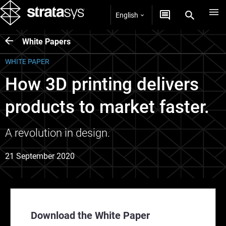
English
White Papers
WHITE PAPER
How 3D printing delivers
products to market faster.
A revolution in design.
21 September 2020
Download the White Paper