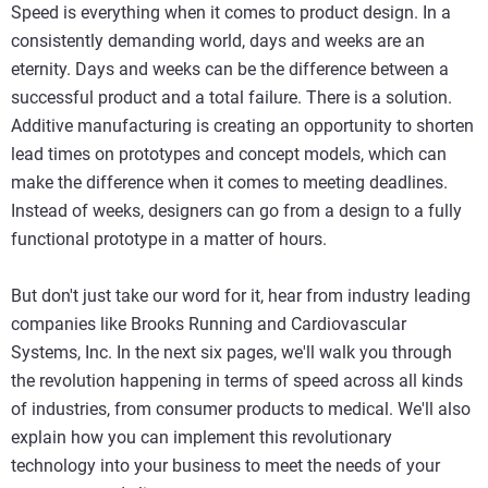
Speed is everything when it comes to product design. In a
consistently demanding world, days and weeks are an
eternity. Days and weeks can be the difference between a
successful product and a total failure. There is a solution.
Additive manufacturing is creating an opportunity to shorten
lead times on prototypes and concept models, which can
make the difference when it comes to meeting deadlines.
Instead of weeks, designers can go from a design to a fully
functional prototype in a matter of hours.
But don't just take our word for it, hear from industry leading
companies like Brooks Running and Cardiovascular
Systems, Inc. In the next six pages, we'll walk you through
the revolution happening in terms of speed across all kinds
of industries, from consumer products to medical. We'll also
explain how you can implement this revolutionary
technology into your business to meet the needs of your