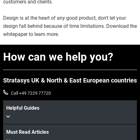
customers and clients.
Design is at the heart of any good product, don't let your
design fall behind because of time limitations. Download the
whitepaper to learn more.
How can we help you?
Stratasys UK & North & East European countries
Call +49 7229 77720
Helpful Guides
Must Read Articles