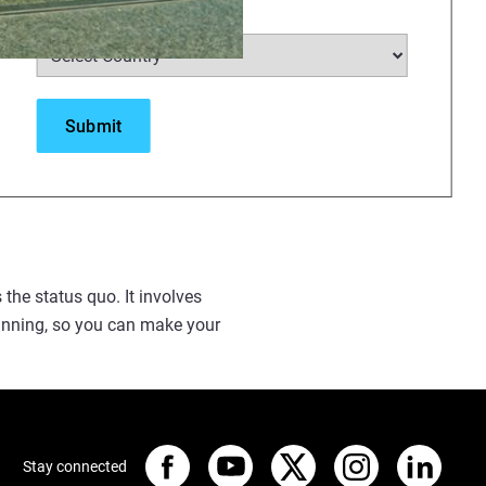
Select Country
*
duce costs. If you’re a
achievable, particularly when
s the status quo. It involves
running, so you can make your
Stay connected