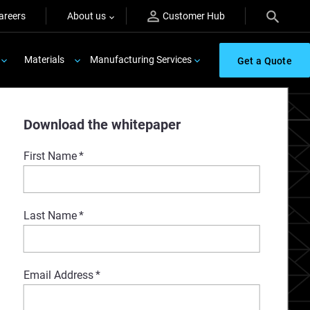
areers
About us
Customer Hub
Materials
Manufacturing Services
Get a Quote
Download the whitepaper
First Name
*
Last Name
*
Email Address
*