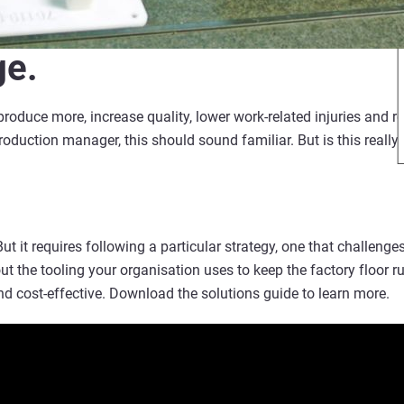
ge.
roduce more, increase quality, lower work-related injuries and re
duction manager, this should sound familiar. But is this really 
 But it requires following a particular strategy, one that challenge
t the tooling your organisation uses to keep the factory floor 
nd cost-effective. Download the solutions guide to learn more.