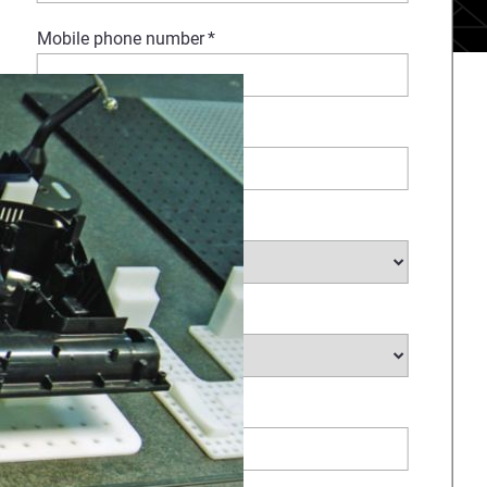
Mobile phone number
*
Company Name
*
Select Industry
*
Type of request
*
How Can We Help?
*