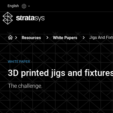
English
Jigs And Fixt
Resources
White Papers
WHITE PAPER
3D printed jigs and fixtures
The challenge.