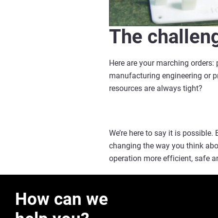
The challen
Here are your marching orders: p
manufacturing engineering or pro
resources are always tight?
We’re here to say it is possible.
changing the way you think abou
operation more efficient, safe a
How can we