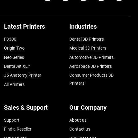
Latest Printers
Industries
F3300
Dental 3D Printers
Origin Two
Medical 3D Printers
Neo Series
Automotive 3D Printers
DentaJet XL™
Aerospace 3D Printers
J5 Anatomy Printer
Consumer Products 3D
Printers
All Printers
Sales & Support
Our Company
Support
About us
Find a Reseller
Contact us