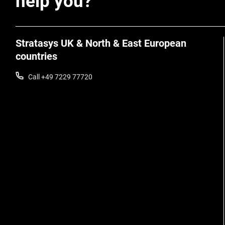
help you?
Stratasys UK & North & East European
countries
Call +49 7229 77720