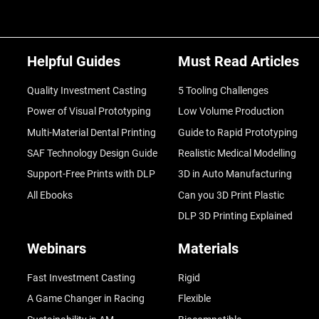
Helpful Guides
Must Read Articles
Quality Investment Casting
5 Tooling Challenges
Power of Visual Prototyping
Low Volume Production
Multi-Material Dental Printing
Guide to Rapid Prototyping
SAF Technology Design Guide
Realistic Medical Modelling
Support-Free Prints with DLP
3D in Auto Manufacturing
All Ebooks
Can you 3D Print Plastic
DLP 3D Printing Explained
Webinars
Materials
Fast Investment Casting
Rigid
A Game Changer in Racing
Flexible