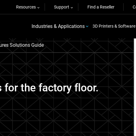
Resources
Support
Find a Reseller
C
Industries & Applications
3D Printers & Software
ures Solutions Guide
 for the factory floor.