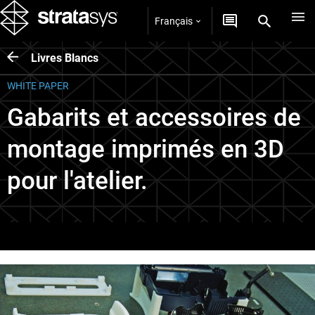
Français
Livres Blancs
WHITE PAPER
Gabarits et accessoires de
montage imprimés en 3D
pour l'atelier.