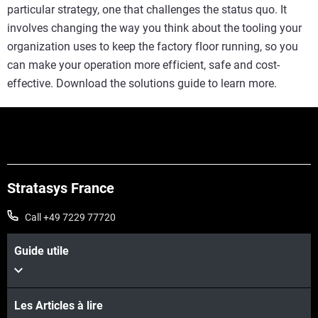
particular strategy, one that challenges the status quo. It
involves changing the way you think about the tooling your
organization uses to keep the factory floor running, so you
can make your operation more efficient, safe and cost-
effective. Download the solutions guide to learn more.
Stratasys France
Call +49 7229 77720
Guide utile
Les Articles à lire