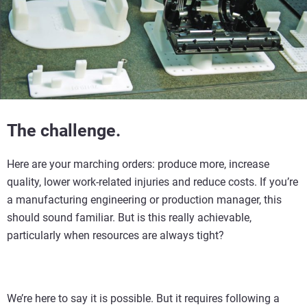
The challenge.
Here are your marching orders: produce more, increase
quality, lower work-related injuries and reduce costs. If you’re
a manufacturing engineering or production manager, this
should sound familiar. But is this really achievable,
particularly when resources are always tight?
We’re here to say it is possible. But it requires following a