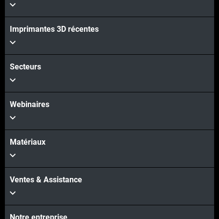
Imprimantes 3D récentes
Secteurs
Webinaires
Matériaux
Ventes & Assistance
Notre entreprise