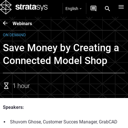
English
Webinars
ON DEMAND
Save Money by Creating a
Connected Model Shop
1 hour
Speakers:
Shuvom Ghose, Customer Succes Manager, GrabCAD