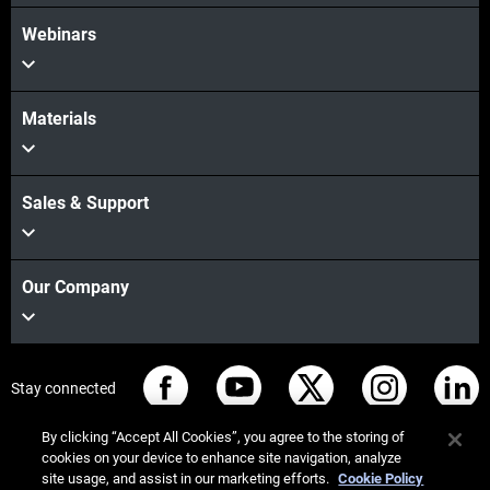
Webinars
Materials
Sales & Support
Our Company
Stay connected
By clicking “Accept All Cookies”, you agree to the storing of
cookies on your device to enhance site navigation, analyze
site usage, and assist in our marketing efforts.
Cookie Policy