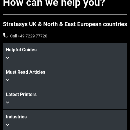
How can we help you?
Stratasys UK & North & East European countries
Call +49 7229 77720
Helpful Guides
Must Read Articles
Latest Printers
Industries