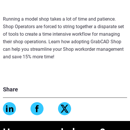
Running a model shop takes a lot of time and patience.
Shop Operators are forced to string together a disparate set
of tools to create a time intensive workflow for managing
their shop operations. Learn how adopting GrabCAD Shop
can help you streamline your Shop workorder management
and save 15% more time!
Share