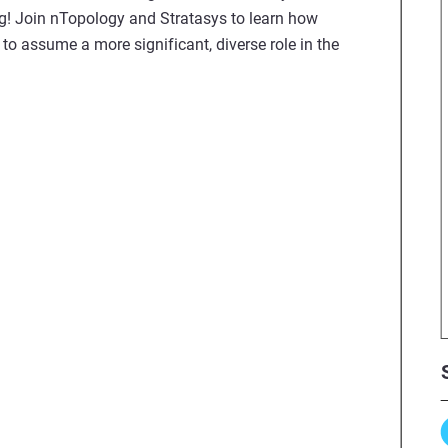
ing! Join nTopology and Stratasys to learn how
o assume a more significant, diverse role in the