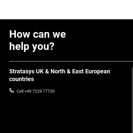
How can we
help you?
Stratasys UK & North & East European
countries
Call +49 7229 77720