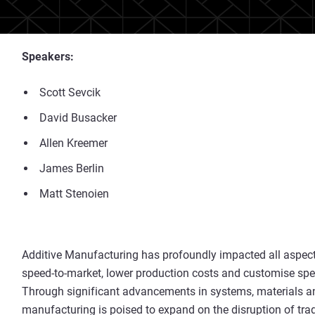
Speakers:
Scott Sevcik
David Busacker
Allen Kreemer
James Berlin
Matt Stenoien
Additive Manufacturing has profoundly impacted all aspects
speed-to-market, lower production costs and customise specia
Through significant advancements in systems, materials and
manufacturing is poised to expand on the disruption of tra