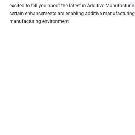
excited to tell you about the latest in Additive Manufactur
certain enhancements are enabling additive manufacturing t
manufacturing environment