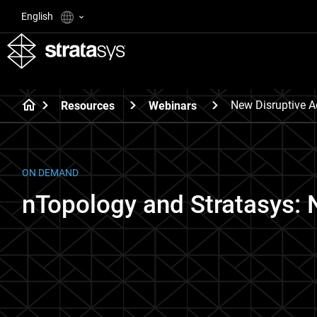
English
New Disruptive A
Resources
Webinars
ON DEMAND
nTopology and Stratasys: 