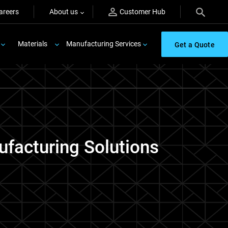
areers
About us
Customer Hub
Materials
Manufacturing Services
Get a Quote
ufacturing Solutions