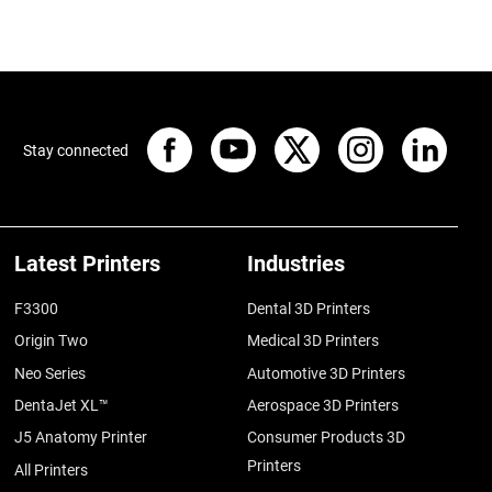
Stay connected
Latest Printers
Industries
F3300
Dental 3D Printers
Origin Two
Medical 3D Printers
Neo Series
Automotive 3D Printers
DentaJet XL™
Aerospace 3D Printers
J5 Anatomy Printer
Consumer Products 3D
Printers
All Printers