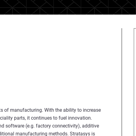
 of manufacturing. With the ability to increase
lity parts, it continues to fuel innovation.
 software (e.g. factory connectivity), additive
ditional manufacturing methods. Stratasys is