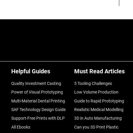
Helpful Guides
Must Read Articles
Quality Investment Casting
5 Tooling Challenges
Power of Visual Prototyping
Low Volume Production
Multi-Material Dental Printing
Guide to Rapid Prototyping
SAF Technology Design Guide
Realistic Medical Modelling
Support-Free Prints with DLP
3D in Auto Manufacturing
All Ebooks
Can you 3D Print Plastic