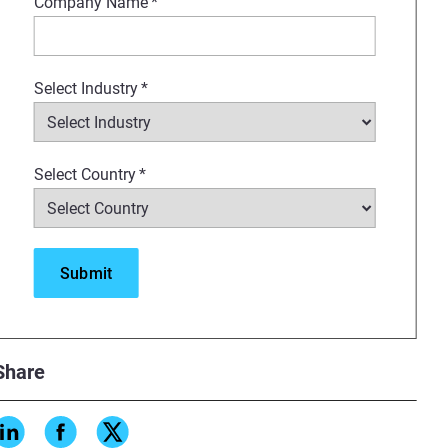
Company Name
*
Select Industry
*
Select Country
*
Share