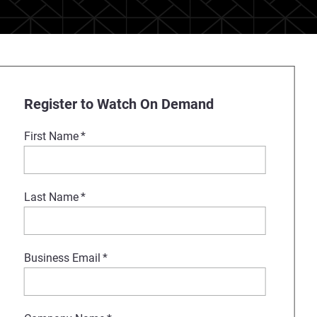
Register to Watch On Demand
First Name
*
Last Name
*
Business Email
*