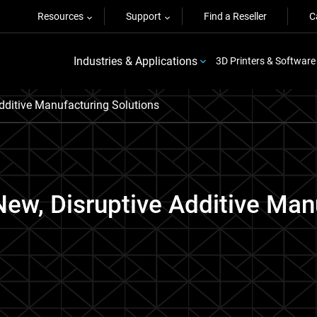
Resources
Support
Find a Reseller
C
Industries & Applications
3D Printers & Software
dditive Manufacturing Solutions
New, Disruptive Additive Man