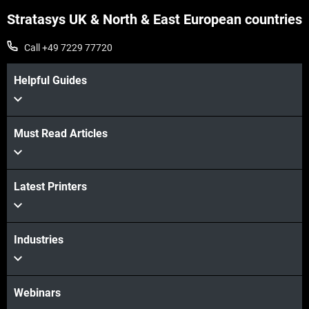
Stratasys UK & North & East European countries
Call +49 7229 77720
Helpful Guides
Must Read Articles
Latest Printers
Industries
Webinars