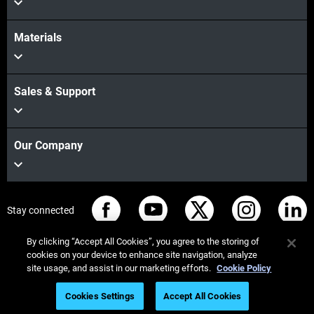
Materials
Sales & Support
Our Company
Stay connected
By clicking “Accept All Cookies”, you agree to the storing of
cookies on your device to enhance site navigation, analyze
site usage, and assist in our marketing efforts.
Cookie Policy
© Stratasys 2026
Legal information
Privacy policy
Cookies Settings
Accept All Cookies
Register for On-Demand Webinar
REACH compliance