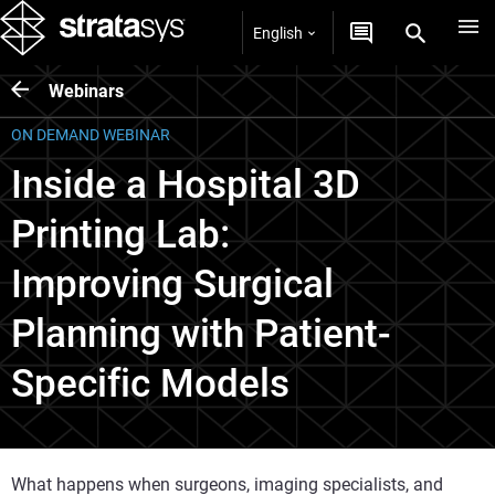
English
Webinars
ON DEMAND WEBINAR
Inside a Hospital 3D
Printing Lab:
Improving Surgical
Planning with Patient-
Specific Models
What happens when surgeons, imaging specialists, and