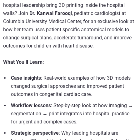
hospital leadership bring 3D printing inside the hospital
walls? Join
Dr. Kanwal Farooqi
, pediatric cardiologist at
Columbia University Medical Center, for an exclusive look at
how her team uses patient-specific anatomical models to
change surgical plans, accelerate turnaround, and improve
outcomes for children with heart disease.
What You’ll Learn:
Case insights
: Real-world examples of how 3D models
changed surgical approaches and improved patient
outcomes in congenital cardiac care.
Workflow lessons
: Step-by-step look at how imaging →
segmentation → print integrates into hospital practice
for urgent and complex cases.
Strategic perspective
: Why leading hospitals are