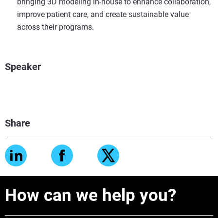
bringing 3D modeling in-house to enhance collaboration,
improve patient care, and create sustainable value
across their programs.
Speaker
Share
How can we help you?