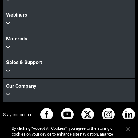
Webinars
Materials
Sales & Support
Our Company
Stay connected
By clicking “Accept All Cookies”, you agree to the storing of
cookies on your device to enhance site navigation, analyze