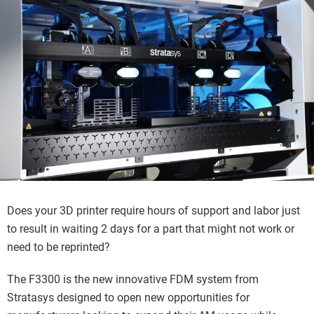
Does your 3D printer require hours of support and labor just
to result in waiting 2 days for a part that might not work or
need to be reprinted?
The F3300 is the new innovative FDM system from
Stratasys designed to open new opportunities for