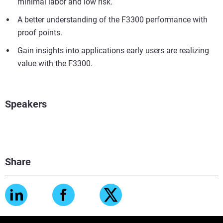
minimal labor and low risk.
A better understanding of the F3300 performance with
proof points.
Gain insights into applications early users are realizing
value with the F3300.
Speakers
Share