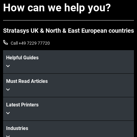
How can we help you?
Stratasys UK & North & East European countries
Call +49 7229 77720
Helpful Guides
Must Read Articles
Latest Printers
Industries