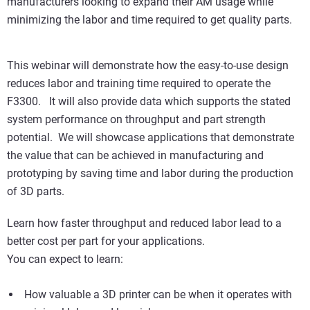
manufacturers looking to expand their AM usage while
minimizing the labor and time required to get quality parts.
This webinar will demonstrate how the easy-to-use design
reduces labor and training time required to operate the
F3300. It will also provide data which supports the stated
system performance on throughput and part strength
potential. We will showcase applications that demonstrate
the value that can be achieved in manufacturing and
prototyping by saving time and labor during the production
of 3D parts.
Learn how faster throughput and reduced labor lead to a
better cost per part for your applications.
You can expect to learn:
How valuable a 3D printer can be when it operates with