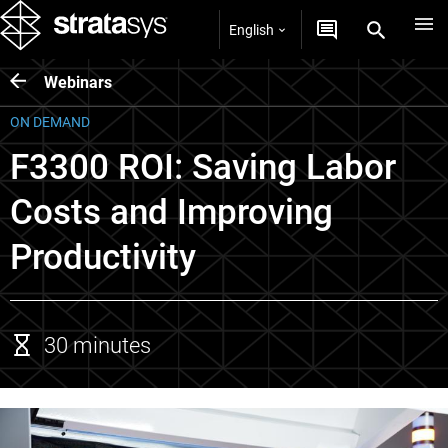
English
Webinars
ON DEMAND
F3300 ROI: Saving Labor
Costs and Improving
Productivity
30 minutes