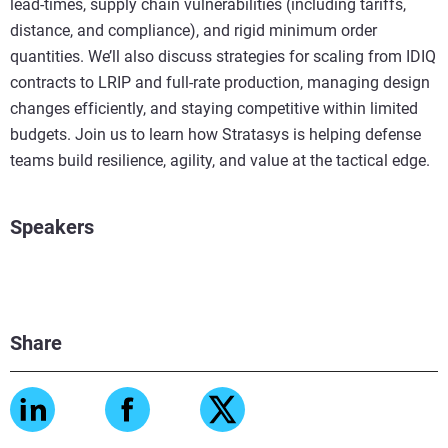
lead-times, supply chain vulnerabilities (including tariffs,
distance, and compliance), and rigid minimum order
quantities. We’ll also discuss strategies for scaling from IDIQ
contracts to LRIP and full-rate production, managing design
changes efficiently, and staying competitive within limited
budgets. Join us to learn how Stratasys is helping defense
teams build resilience, agility, and value at the tactical edge.
Speakers
Share