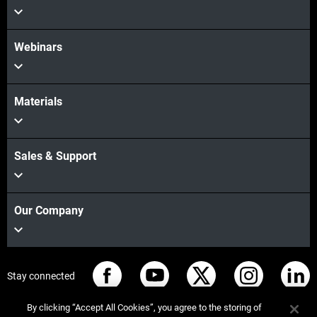
Webinars
Materials
Sales & Support
Our Company
Stay connected
By clicking “Accept All Cookies”, you agree to the storing of