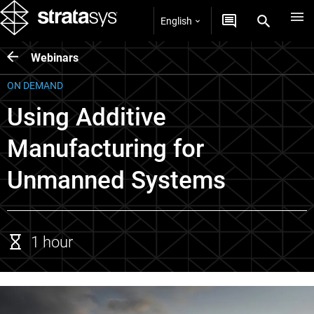
English
Webinars
ON DEMAND
Using Additive
Manufacturing for
Unmanned Systems
1 hour