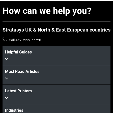
How can we help you?
Stratasys UK & North & East European countries
Call +49 7229 77720
Helpful Guides
Must Read Articles
Latest Printers
Industries