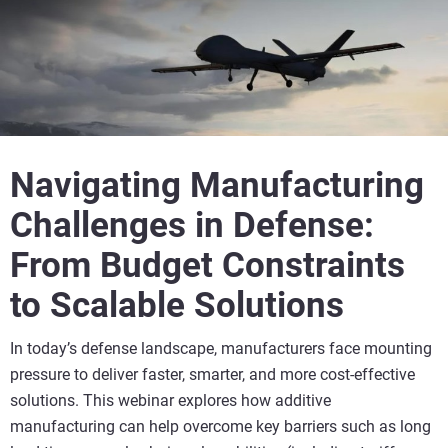
Navigating Manufacturing
Challenges in Defense:
From Budget Constraints
to Scalable Solutions
In today’s defense landscape, manufacturers face mounting
pressure to deliver faster, smarter, and more cost-effective
solutions. This webinar explores how additive
manufacturing can help overcome key barriers such as long