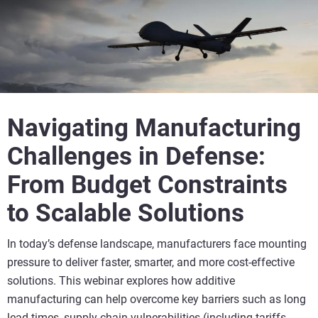
Navigating Manufacturing
Challenges in Defense:
From Budget Constraints
to Scalable Solutions
In today’s defense landscape, manufacturers face mounting
pressure to deliver faster, smarter, and more cost-effective
solutions. This webinar explores how additive
manufacturing can help overcome key barriers such as long
lead-times, supply chain vulnerabilities (including tariffs,