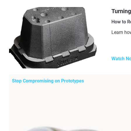
Turning
How to R
Learn how
Watch N
Stop Compromising on Prototypes