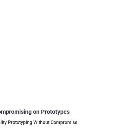
ompromising on Prototypes
elity Prototyping Without Compromise