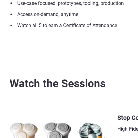
Use-case focused: prototypes, tooling, production
Access on-demand, anytime
Watch all 5 to earn a Certificate of Attendance
Watch the Sessions
Stop C
High-Fid