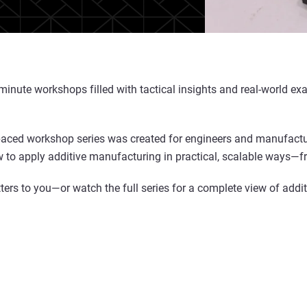
0-minute workshops filled with tactical insights and real-world
-paced workshop series was created for engineers and manufacture
 to apply additive manufacturing in practical, scalable ways—fro
ers to you—or watch the full series for a complete view of additi