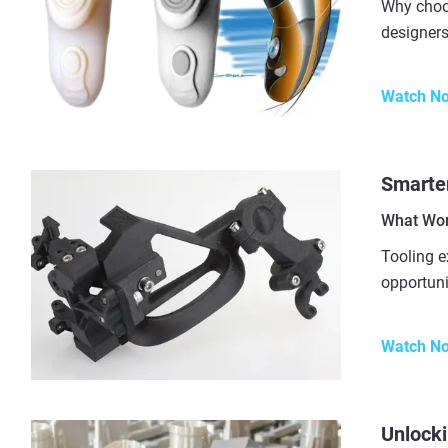
Why choo
designers
Watch N
Smarter
What Wor
Tooling e
opportuni
Watch N
Unlocki