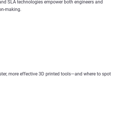
 and SLA technologies empower both engineers and
ion-making.
ster, more effective 3D printed tools—and where to spot