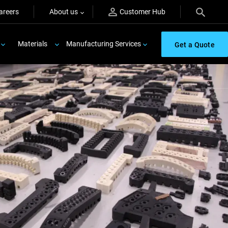
areers
About us
Customer Hub
Materials
Manufacturing Services
Get a Quote