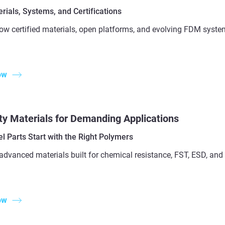
ials, Systems, and Certifications
ow certified materials, open platforms, and evolving FDM syste
ow
ty Materials for Demanding Applications
l Parts Start with the Right Polymers
advanced materials built for chemical resistance, FST, ESD, a
ow