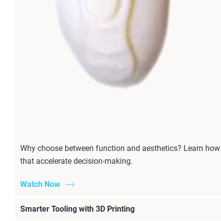
Why choose between function and aesthetics? Learn how P
that accelerate decision-making.
Watch Now
Smarter Tooling with 3D Printing