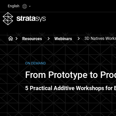
English
3D Natives Work
Resources
Webinars
ON DEMAND
From Prototype to Pro
5 Practical Additive Workshops for 