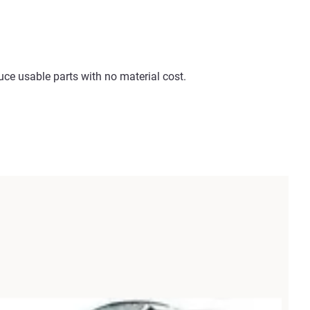
e usable parts with no material cost.