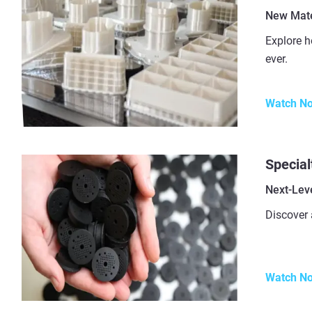
New Mater
Explore h
ever.
Watch N
Special
Next-Leve
Discover 
Watch N