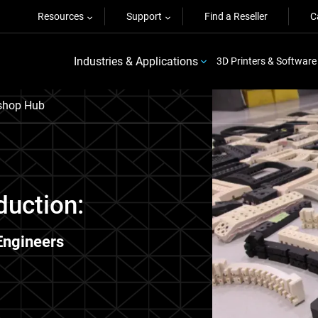
Resources
Support
Find a Reseller
C
Industries & Applications
3D Printers & Software
shop Hub
duction:
Engineers