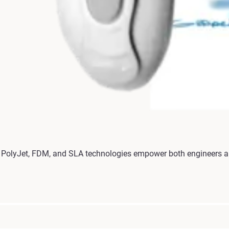
olyJet, FDM, and SLA technologies empower both engineers and