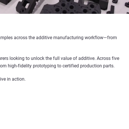
 examples across the additive manufacturing workflow—from
rs looking to unlock the full value of additive. Across five
m high-fidelity prototyping to certified production parts.
ve in action.