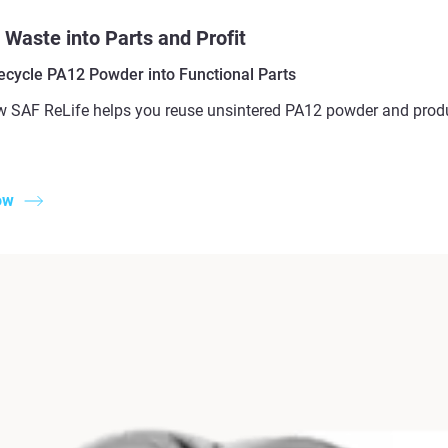
 Waste into Parts and Profit
ecycle PA12 Powder into Functional Parts
 SAF ReLife helps you reuse unsintered PA12 powder and produc
ow