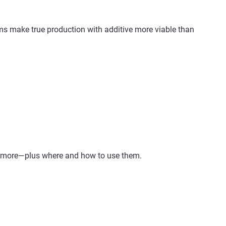
ms make true production with additive more viable than
nd more—plus where and how to use them.