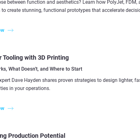
se between function and aesthetics? Learn how PolyJet, FDM,
 to create stunning, functional prototypes that accelerate decis
ow
 Tooling with 3D Printing
ks, What Doesn’t, and Where to Start
xpert Dave Hayden shares proven strategies to design lighter, fa
ties in your operations.
ow
ng Production Potential