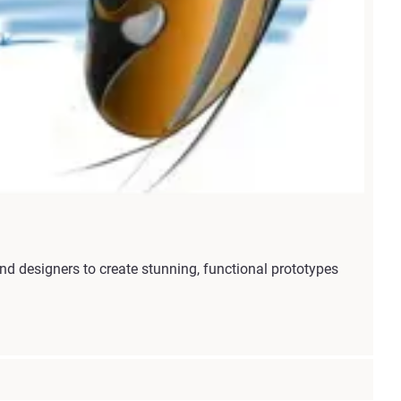
 designers to create stunning, functional prototypes