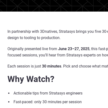
In partnership with 3Dnatives, Stratasys brings you five 3
design to tooling to production.
Originally presented live from
June 23–27, 2025
, this fast
focused sessions, you’ll hear from Stratasys experts on how
Each session is just
30 minutes
. Pick and choose what matt
Why Watch?
Actionable tips from Stratasys engineers
Fast-paced: only 30 minutes per session