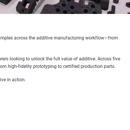
 examples across the additive manufacturing workflow—from
rs looking to unlock the full value of additive. Across five
m high-fidelity prototyping to certified production parts.
ve in action.