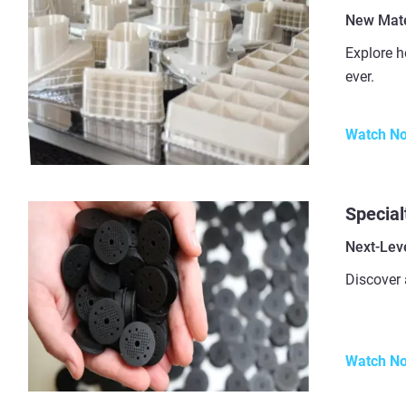
New Mater
Explore h
ever.
Watch N
Special
Next-Leve
Discover 
Watch N