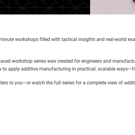
0-minute workshops filled with tactical insights and real-world
-paced workshop series was created for engineers and manufacture
 to apply additive manufacturing in practical, scalable ways—fro
ers to you—or watch the full series for a complete view of additi