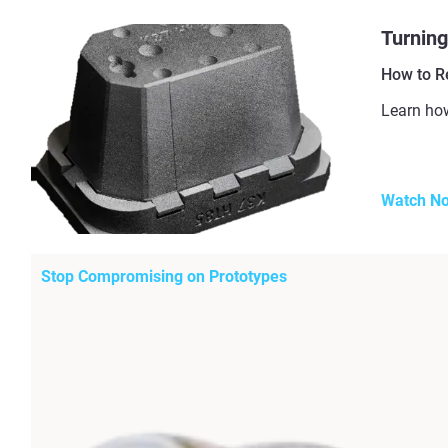
Turning
How to R
Learn how
Watch N
Stop Compromising on Prototypes