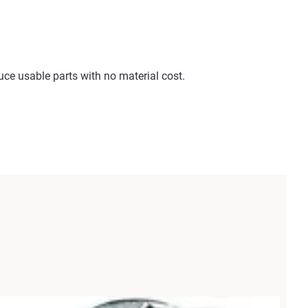
e usable parts with no material cost.