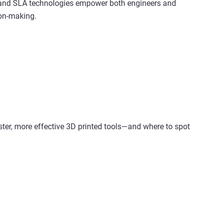
 and SLA technologies empower both engineers and
ion-making.
ster, more effective 3D printed tools—and where to spot