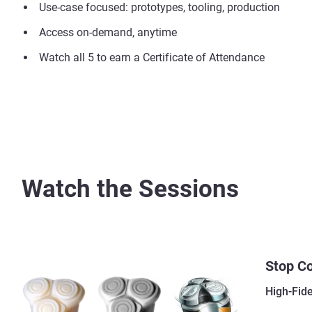
Use-case focused: prototypes, tooling, production
Access on-demand, anytime
Watch all 5 to earn a Certificate of Attendance
Watch the Sessions
Stop C
High-Fid