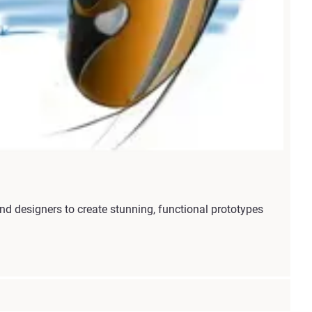
 designers to create stunning, functional prototypes