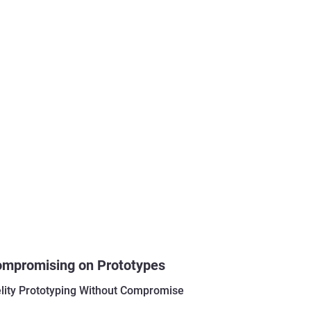
ompromising on Prototypes
elity Prototyping Without Compromise