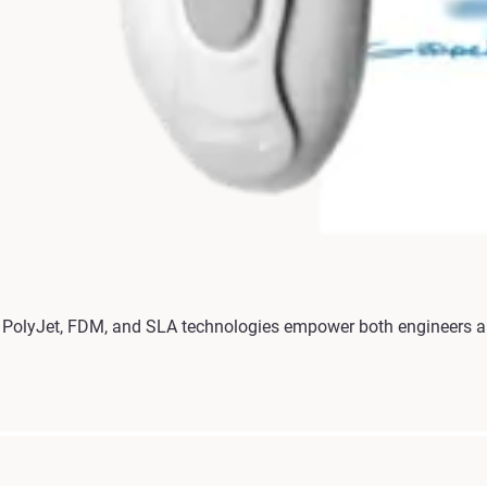
olyJet, FDM, and SLA technologies empower both engineers and