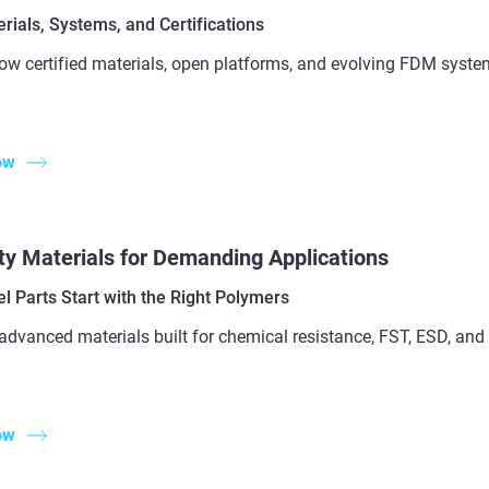
ials, Systems, and Certifications
ow certified materials, open platforms, and evolving FDM syste
ow
ty Materials for Demanding Applications
l Parts Start with the Right Polymers
advanced materials built for chemical resistance, FST, ESD, a
ow