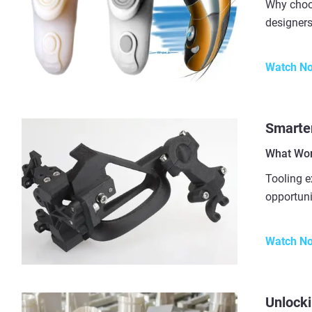
Why choo
designers
Watch N
Smarter
What Wor
Tooling e
opportuni
Watch N
Unlocki