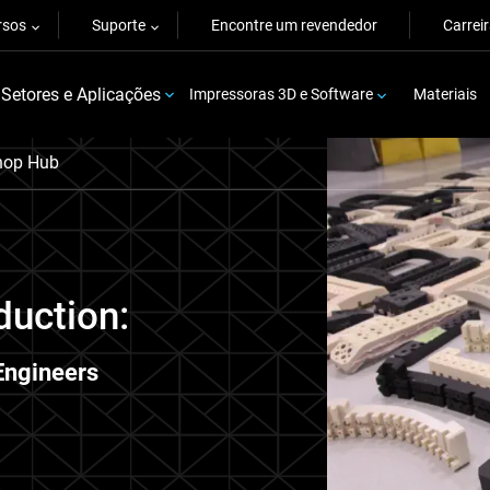
rsos
Suporte
Encontre um revendedor
Carrei
Setores e Aplicações
Impressoras 3D e Software
Materiais
hop Hub
duction:
Engineers