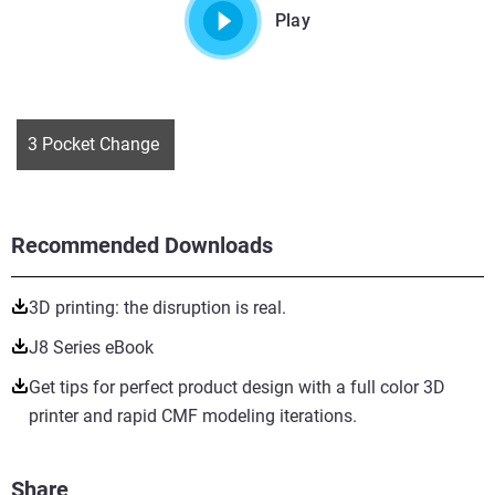
Play
3 Pocket Change
Recommended Downloads
3D printing: the disruption is real.
J8 Series eBook
Get tips for perfect product design with a full color 3D
printer and rapid CMF modeling iterations.
Share