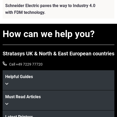
Schneider Electric paves the way to Industry 4.0
with FDM technology.
How can we help you?
Stratasys UK & North & East European countries
Call +49 7229 77720
Helpful Guides
Must Read Articles
View more
View more
Latest Printers