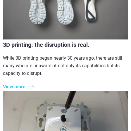
3D printing: the disruption is real.
While 3D printing began nearly 30 years ago, there are still
many who are unaware of not only its capabilities but its
capacity to disrupt.
View more