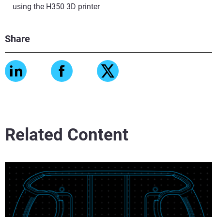
using the H350 3D printer
Share
Related Content