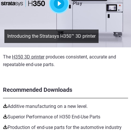
Play
Introducing the Stratasys H350™ 3D printer
The
H350 3D printer
produces consistent, accurate and
repeatable end-use parts.
Recommended Downloads
Additive manufacturing on a new level.
Superior Performance of H350 End-Use Parts
Production of end-use parts for the automotive industry