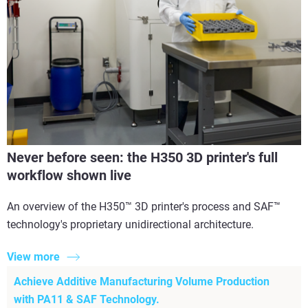
Never before seen: the H350 3D printer's full
workflow shown live
An overview of the H350™ 3D printer's process and SAF™
technology's proprietary unidirectional architecture.
View more
Achieve Additive Manufacturing Volume Production
with PA11 & SAF Technology.