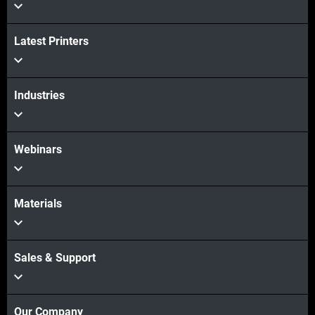
View more
Latest Printers
Industries
Webinars
Materials
Sales & Support
Our Company