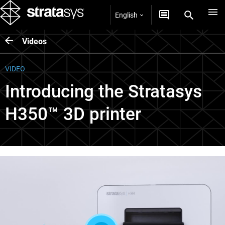
English
Videos
VIDEO
Introducing the Stratasys
H350™ 3D printer