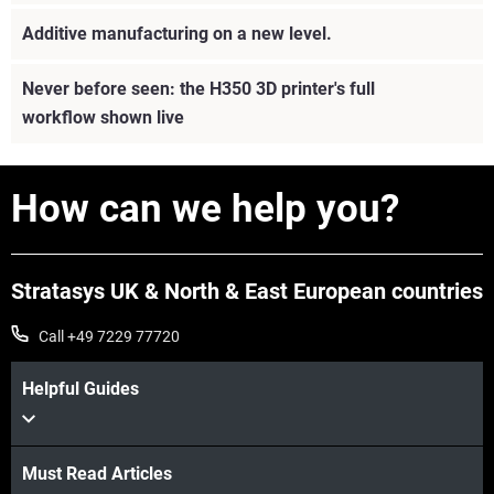
Additive manufacturing on a new level.
Never before seen: the H350 3D printer's full
workflow shown live
How can we help you?
Stratasys UK & North & East European countries
Call +49 7229 77720
Helpful Guides
View more
Must Read Articles