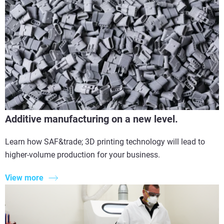
Additive manufacturing on a new level.
Learn how SAF&trade; 3D printing technology will lead to
higher-volume production for your business.
View more