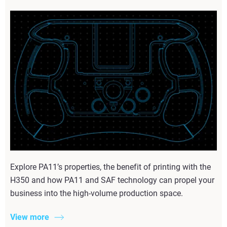
Explore PA11’s properties, the benefit of printing with the
H350 and how PA11 and SAF technology can propel your
business into the high-volume production space.
View more