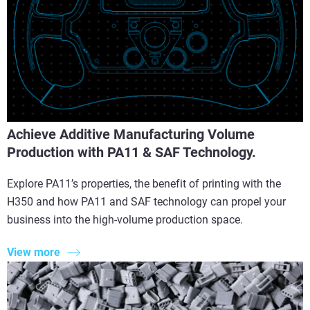
Achieve Additive Manufacturing Volume
Production with PA11 & SAF Technology.
Explore PA11’s properties, the benefit of printing with the
H350 and how PA11 and SAF technology can propel your
business into the high-volume production space.
View more