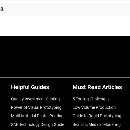
50.
Helpful Guides
Must Read Articles
Quality Investment Casting
5 Tooling Challenges
Power of Visual Prototyping
Low Volume Production
Multi-Material Dental Printing
Guide to Rapid Prototyping
SAF Technology Design Guide
Realistic Medical Modelling