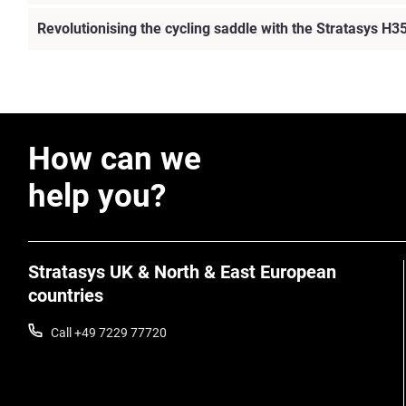
Revolutionising the cycling saddle with the Stratasys H3
How can we
help you?
Stratasys UK & North & East European
countries
Call +49 7229 77720