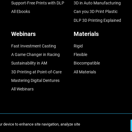
Support-Free Prints with DLP
3D in Auto Manufacturing
All Ebooks
Can you 3D Print Plastic
DLP 3D Printing Explained
Webinars
Materials
Fast Investment Casting
Rigid
A Game Changer in Racing
Flexible
Sustainability in AM
Biocompatible
3D Printing at Point-of-Care
All Materials
Mastering Digital Dentures
All Webinars
ur device to enhance site navigation, analyze site
© Stratasys 2