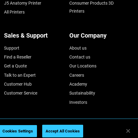
J5 Anatomy Printer
Consumer Products 3D
Printers
All Printers
Sales & Support
Our Company
Support
About us
Find a Reseller
Contact us
Get a Quote
Our Locations
Talk to an Expert
Careers
Customer Hub
Academy
Customer Service
Sustainability
Investors
Cookies Settings
Accept All Cookies
026
Legal information
Privacy policy
REACH compliance