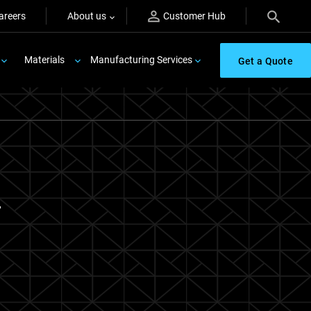
areers
About us
Customer Hub
Materials
Manufacturing Services
Get a Quote
.