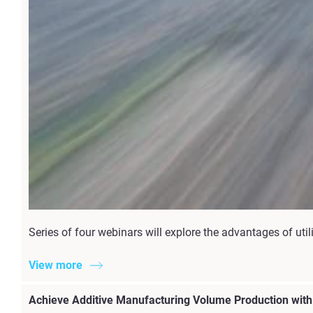
Series of four webinars will explore the advantages of u
View more
Achieve Additive Manufacturing Volume Production wit