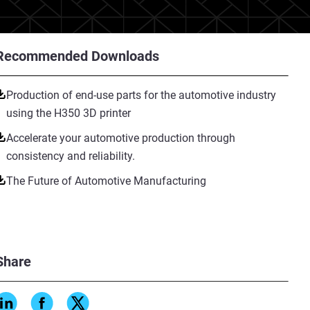
Recommended Downloads
Production of end-use parts for the automotive industry
using the H350 3D printer
Accelerate your automotive production through
consistency and reliability.
The Future of Automotive Manufacturing
Share