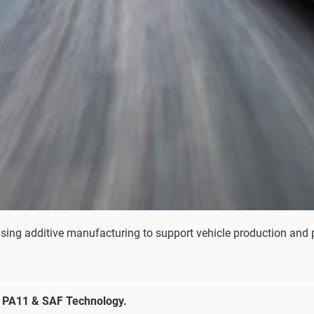
tilising additive manufacturing to support vehicle production a
h PA11 & SAF Technology.