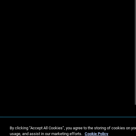
By clicking “Accept All Cookies”, you agree to the storing of cookies on yo
usage, and assist in our marketing efforts.
Cookie Policy