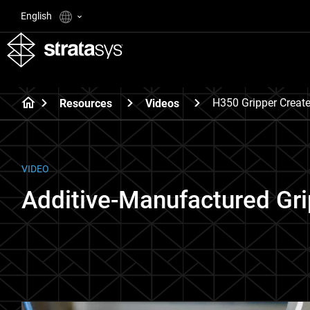
English
H350 Gripper Creat
Resources
Videos
VIDEO
Additive-Manufactured Gr