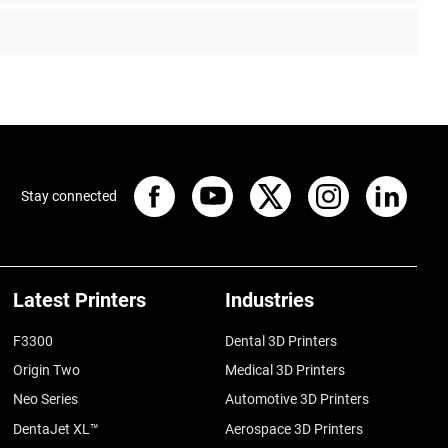
Stay connected
Latest Printers
Industries
F3300
Dental 3D Printers
Origin Two
Medical 3D Printers
Neo Series
Automotive 3D Printers
DentaJet XL™
Aerospace 3D Printers