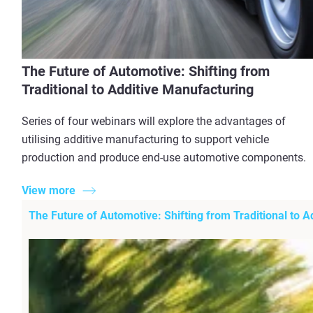
The Future of Automotive: Shifting from
Traditional to Additive Manufacturing
Series of four webinars will explore the advantages of
utilising additive manufacturing to support vehicle
production and produce end-use automotive components.
View more
The Future of Automotive: Shifting from Traditional to 