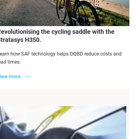
evolutionising the cycling saddle with the
tratasys H350.
earn how SAF technology helps DQBD reduce costs and
ead times.
iew more