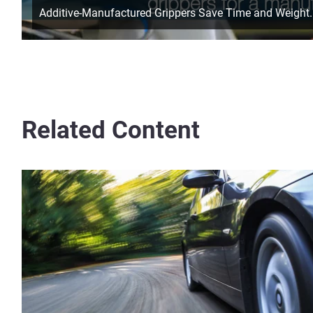
Additive-Manufactured Grippers Save Time and Weight.
Related Content