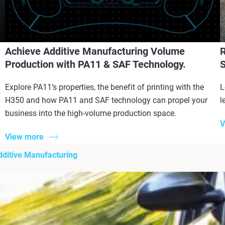
Achieve Additive Manufacturing Volume
R
Production with PA11 & SAF Technology.
S
Explore PA11’s properties, the benefit of printing with the
L
H350 and how PA11 and SAF technology can propel your
l
business into the high-volume production space.
V
View more
Additive Manufacturing