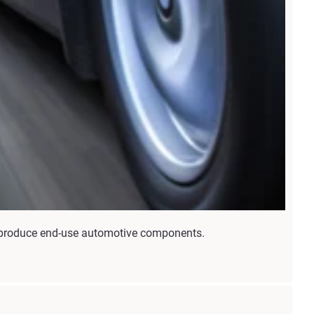
nd produce end-use automotive components.