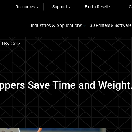
Resources
Support
Find a Reseller
C
Industries & Applications
3D Printers & Software
ed By Gotz
ippers Save Time and Weight