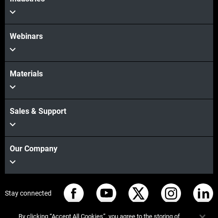
Webinars
Materials
Sales & Support
Our Company
Stay connected
By clicking “Accept All Cookies”, you agree to the storing of