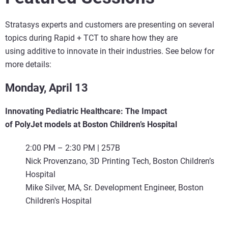
Stratasys experts and customers are presenting on several
topics during Rapid + TCT to share how they are
using additive to innovate in their industries. See below for
more details:
Monday, April 13
Innovating Pediatric Healthcare: The Impact
of PolyJet models at Boston Children’s Hospital
2:00 PM – 2:30 PM | 257B
Nick Provenzano, 3D Printing Tech, Boston Children’s
Hospital
Mike Silver, MA, Sr. Development Engineer, Boston
Children's Hospital