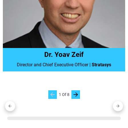
Dr. Yoav Zeif
Director and Chief Executive Officer
|
Stratasys
1
Of
8