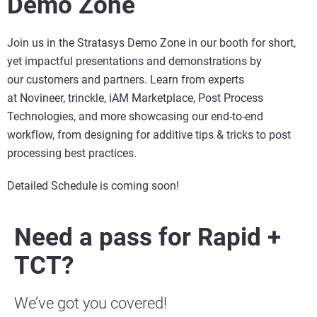
Demo Zone
Join us in the Stratasys Demo Zone in our booth for short,
yet impactful presentations and demonstrations by
our customers and partners. Learn from experts
at Novineer, trinckle, iAM Marketplace, Post Process
Technologies, and more showcasing our end-to-end
workflow, from designing for additive tips & tricks to post
processing best practices.
Detailed Schedule is coming soon!
Need a pass for Rapid +
TCT?
We’ve got you covered!