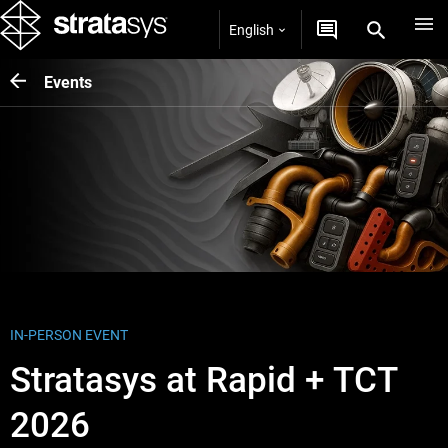
English
Events
IN-PERSON EVENT
Stratasys at Rapid + TCT
2026