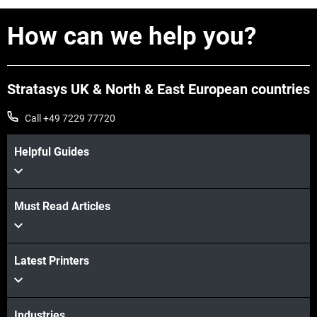
How can we help you?
Stratasys UK & North & East European countries
Call +49 7229 77720
Helpful Guides
Must Read Articles
Latest Printers
Industries