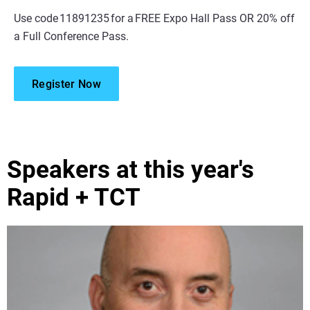
Use code 11891235 for a FREE Expo Hall Pass OR 20% off
a Full Conference Pass.
Register Now
Speakers at this year's
Rapid + TCT