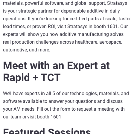
materials, powerful software, and global support, Stratasys
is your strategic partner for dependable additive in daily
operations. If you’re looking for certified parts at scale, faster
lead times, or proven ROI, visit Stratasys in booth 1601. Our
experts will show you how additive manufacturing solves
real production challenges across healthcare, aerospace,
automotive, and more.
Meet with an Expert at
Rapid + TCT
We’ll have experts in all 5 of our technologies, materials, and
software available to answer your questions and discuss
your AM needs. Fill out the form to request a meeting with
our team or visit booth 1601
Featured Sessions