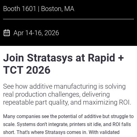
Booth 1601 | Boston, MA
Apr 14-16, 2026
Join Stratasys at Rapid +
TCT 2026
See how additive manufacturing is solving
real production challenges, delivering
repeatable part quality, and maximizing ROI.
Many companies see the potential of additive but struggle to
scale. Systems don’t integrate, printers sit idle, and ROI falls
short. That’s where Stratasys comes in. With validated