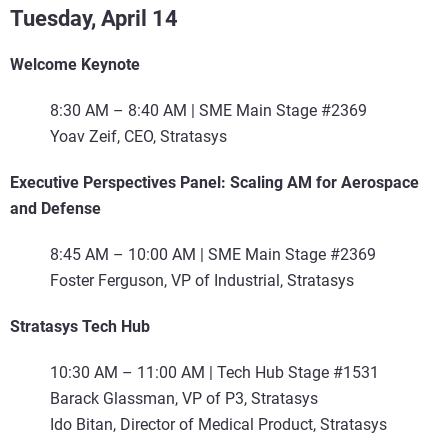
Tuesday, April 14
Welcome Keynote
8:30 AM – 8:40 AM | SME Main Stage #2369
Yoav Zeif, CEO, Stratasys
Executive Perspectives Panel: Scaling AM for Aerospace
and Defense
8:45 AM – 10:00 AM | SME Main Stage #2369
Foster Ferguson, VP of Industrial, Stratasys
Stratasys Tech Hub
10:30 AM – 11:00 AM | Tech Hub Stage #1531
Barack Glassman, VP of P3, Stratasys
Ido Bitan, Director of Medical Product, Stratasys