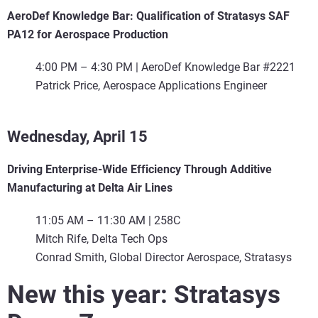
AeroDef Knowledge Bar: Qualification of Stratasys SAF
PA12 for Aerospace Production
4:00 PM – 4:30 PM | AeroDef Knowledge Bar #2221
Patrick Price, Aerospace Applications Engineer
Wednesday, April 15
Driving Enterprise-Wide Efficiency Through Additive
Manufacturing at Delta Air Lines
11:05 AM – 11:30 AM | 258C
Mitch Rife, Delta Tech Ops
Conrad Smith, Global Director Aerospace, Stratasys
New this year: Stratasys