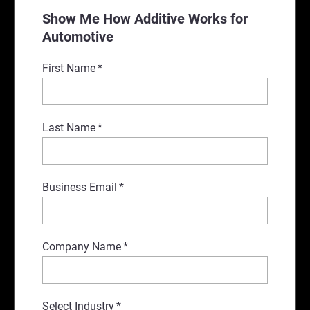
Show Me How Additive Works for
Automotive
First Name
*
Last Name
*
Business Email
*
Company Name
*
Select Industry
*