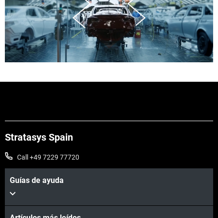
Stratasys Spain
Call +49 7229 77720
Guías de ayuda
Artículos más leídos