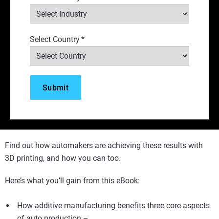
Select Country
*
Find out how automakers are achieving these results with
3D printing, and how you can too.
Here’s what you’ll gain from this eBook:
How additive manufacturing benefits three core aspects
of auto production –