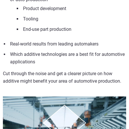
Product development
Tooling
End-use part production
Real-world results from leading automakers
Which additive technologies are a best fit for automotive
applications
Cut through the noise and get a clearer picture on how
additive might benefit your area of automotive production.