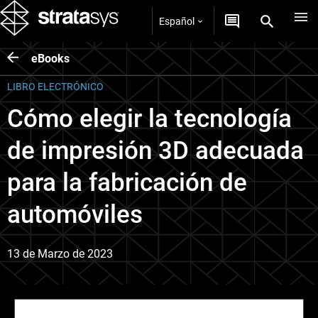
Español
eBooks
LIBRO ELECTRÓNICO
Cómo elegir la tecnología
de impresión 3D adecuada
para la fabricación de
automóviles
13 de Marzo de 2023