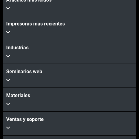
Impresoras más recientes
Industrias
Seminarios web
Materiales
Ventas y soporte