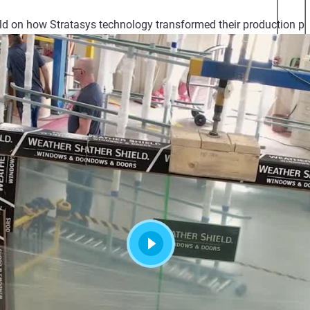
ld on how Stratasys technology transformed their production pr