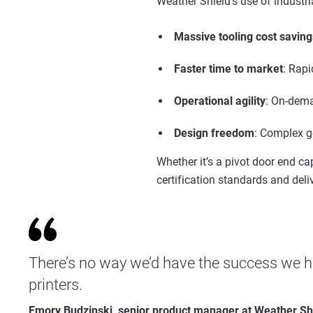
Weather Shield’s use of
industri
Massive
tooling
cost saving
Faster time to market
: Rapi
Operational agility
: On-dema
Design freedom
: Complex g
Whether it’s a pivot door end c
certification standards and deli
There’s no way we’d have the success we h
printers.
Emory Budzinski, senior product manager at Weather Sh