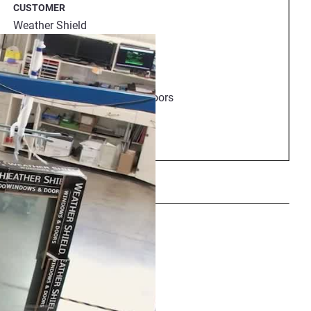
CUSTOMER
ocess.
Weather Shield
HEADQUARTERS
Wisconsin, USA
INDUSTRY
Architectural windows and doors
EMPLOYEES
264
Share