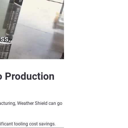
o Production
acturing
, Weather Shield can go
nificant
tooling cost savings
.