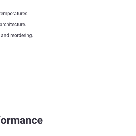
 temperatures.
architecture.
 and reordering.
rformance