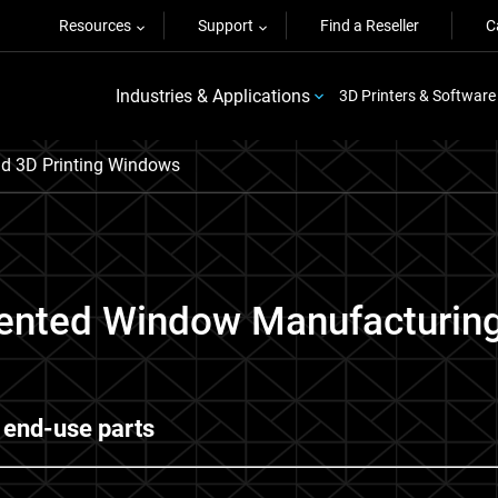
Resources
Support
Find a Reseller
C
Industries & Applications
3D Printers & Software
ld 3D Printing Windows
ented Window Manufacturing 
 end-use parts