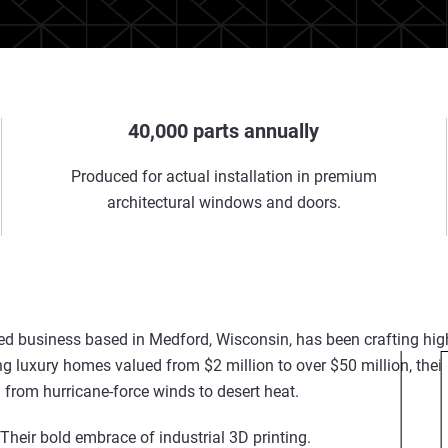
40,000 parts annually
Produced for actual installation in premium
architectural windows and doors.
d business based in Medford, Wisconsin, has been crafting h
ng luxury homes valued from $2 million to over $50 million, thei
from hurricane-force winds to desert heat.
? Their bold embrace of
industrial
3D printing
.