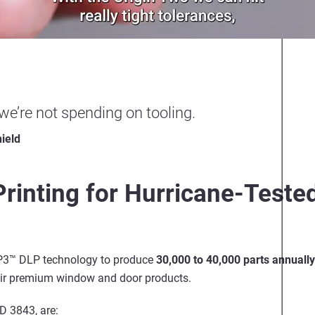
 we’re not spending on tooling.
ield
 Printing for Hurricane-Test
 P3™ DLP technology to produce
30,000 to 40,000 parts annually
eir premium window and door products.
D 3843, are: