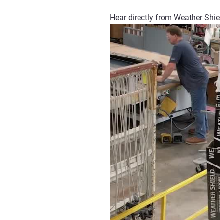
Hear directly from Weather Shie