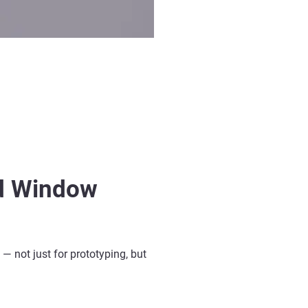
ed Window
— not just for prototyping, but