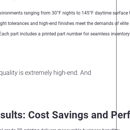
nvironments ranging from 30°F nights to 145°F daytime surface
ight tolerances and high-end finishes meet the demands of elite 
 Each part includes a printed part number for seamless inventory
 quality is extremely high-end. And
sults: Cost Savings and Pe