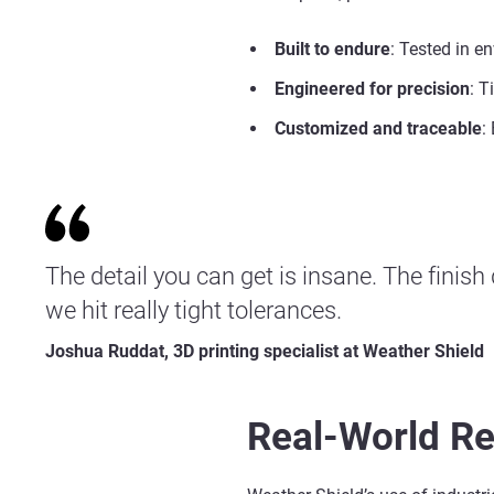
Built to endure
: Tested in e
Engineered for precision
: T
Customized and traceable
:
The detail you can get is insane. The finish
we hit really tight tolerances.
Joshua Ruddat, 3D printing specialist at Weather Shield
Real-World Re