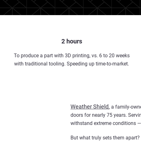
2 hours
To produce a part with 3D printing, vs. 6 to 20 weeks
with traditional tooling. Speeding up time-to-market.
Weather Shield
,
a family-owne
doors for nearly 75 years. Servi
withstand extreme conditions — 
But what truly sets them apart