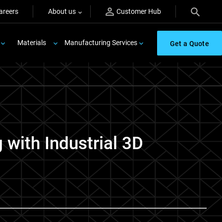
areers
About us
Customer Hub
Materials
Manufacturing Services
Get a Quote
with Industrial 3D