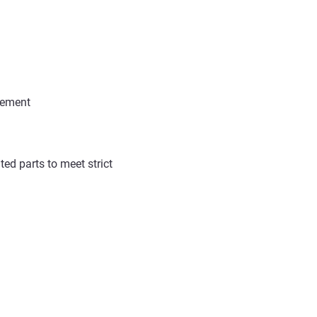
agement
ted parts
to meet strict