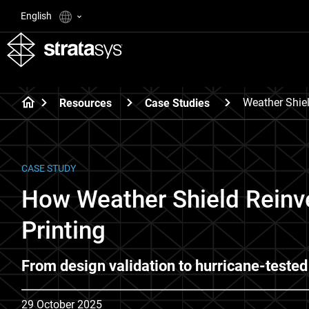
English
Weather Shie
Resources
Case Studies
CASE STUDY
How Weather Shield Reinv
Printing
From design validation to hurricane-tested
29 October 2025