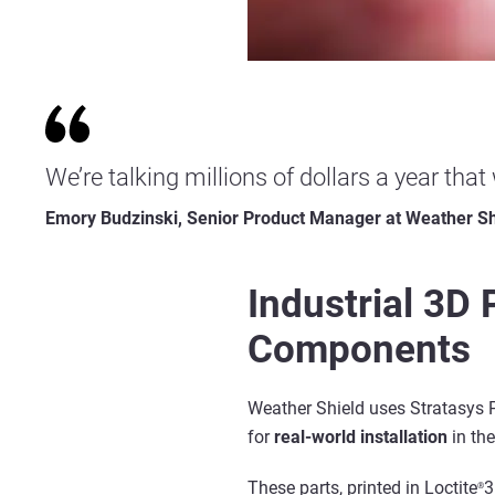
We’re talking millions of dollars a year that
Emory Budzinski, Senior Product Manager at Weather Sh
Industrial 3D
Components
Weather Shield uses Stratasys
for
real-world
installation
in th
These parts, printed in Loctite
3
®