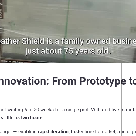
Innovation: From Prototype t
nt waiting 6 to 20 weeks for a single part. With
additive manuf
s little as
two hours
.
hanger — enabling
rapid iteration
, faster time-to-market, and sig