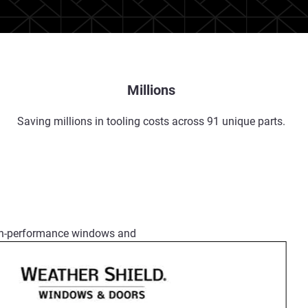
Millions
Saving millions in tooling costs across 91 unique parts.
igh-performance windows and
r products are engineered to