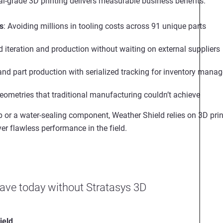
al-grade 3D printing
delivers measurable business benefits:
s
:
Avoiding millions in tooling costs across 91 unique parts
d iteration and production without waiting on external suppliers
nd part production with serialized tracking for inventory man
eometries that traditional manufacturing couldn’t achieve
ap or a water-sealing component, Weather Shield relies on
3D prin
ver flawless performance in the field.
ave today without Stratasys 3D
ield