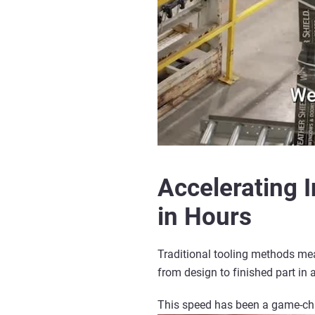
Accelerating 
in Hours
Traditional tooling methods mea
from design to finished part in a
This speed has been a game-c