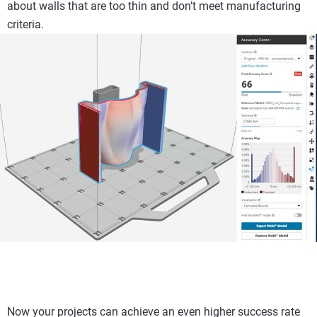
about walls that are too thin and don’t meet manufacturing
criteria.
Now your projects can achieve an even higher success rate