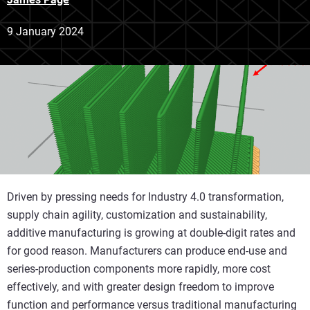
9 January 2024
Driven by pressing needs for Industry 4.0 transformation,
supply chain agility, customization and sustainability,
additive manufacturing is growing at double-digit rates and
for good reason. Manufacturers can produce end-use and
series-production components more rapidly, more cost
effectively, and with greater design freedom to improve
function and performance versus traditional manufacturing