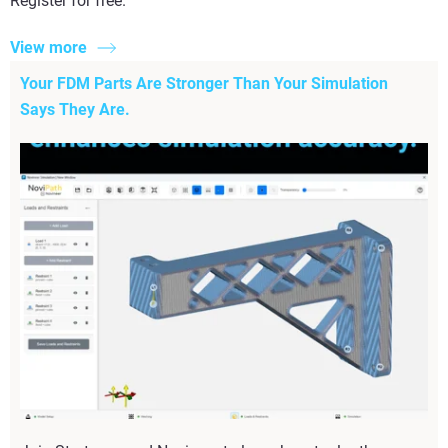
Register for free.
View more
Your FDM Parts Are Stronger Than Your Simulation
Says They Are.