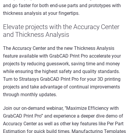
and go faster for both end-use parts and prototypes with
thickness analysis at your fingertips.
Elevate projects with the Accuracy Center
and Thickness Analysis
The Accuracy Center and the new Thickness Analysis
feature available with GrabCAD Print Pro accelerate your
projects by reducing guesswork, saving time and money
while ensuring the highest safety and quality standards.
Turn to Stratasys GrabCAD Print Pro for your 3D printing
projects and take advantage of continual improvements
through monthly updates.
Join our on-demand webinar, "Maximize Efficiency with
GrabCAD Print Pro” and experience a deeper dive demo of
Accuracy Center as well as other key features like Per Part
Estimation for quick build times, Manufacturing Templates