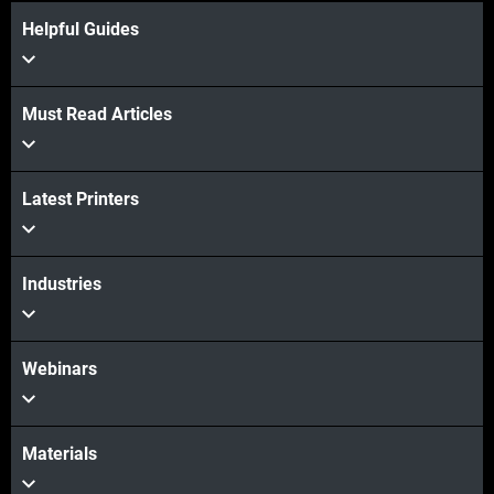
Helpful Guides
Must Read Articles
View more
Latest Printers
View more
Industries
Webinars
Materials