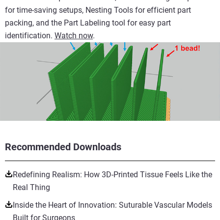
for time-saving setups, Nesting Tools for efficient part
packing, and the Part Labeling tool for easy part
identification.
Watch now
.
Recommended Downloads
Redefining Realism: How 3D-Printed Tissue Feels Like the
Real Thing
Inside the Heart of Innovation: Suturable Vascular Models
Built for Surgeons