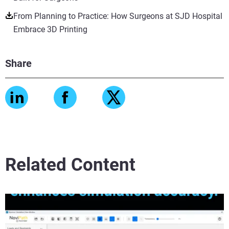
From Planning to Practice: How Surgeons at SJD Hospital
Embrace 3D Printing
Share
Related Content