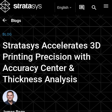
English
Blogs
BLOG
Stratasys Accelerates 3D
Printing Precision with
Accuracy Center &
Thickness Analysis
James Page