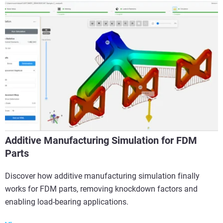
Additive Manufacturing Simulation for FDM
Parts
Discover how additive manufacturing simulation finally
works for FDM parts, removing knockdown factors and
enabling load-bearing applications.