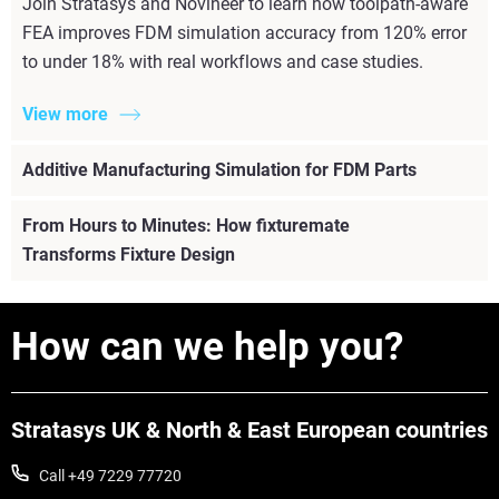
Join Stratasys and Novineer to learn how toolpath-aware
FEA improves FDM simulation accuracy from 120% error
to under 18% with real workflows and case studies.
View more
Additive Manufacturing Simulation for FDM Parts
From Hours to Minutes: How fixturemate
Transforms Fixture Design
How can we help you?
Stratasys UK & North & East European countries
Call +49 7229 77720