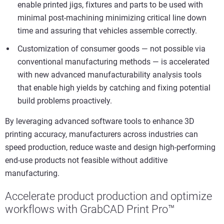
enable printed jigs, fixtures and parts to be used with
minimal post-machining minimizing critical line down
time and assuring that vehicles assemble correctly.
Customization of consumer goods — not possible via
conventional manufacturing methods — is accelerated
with new advanced manufacturability analysis tools
that enable high yields by catching and fixing potential
build problems proactively.
By leveraging advanced software tools to enhance 3D
printing accuracy, manufacturers across industries can
speed production, reduce waste and design high-performing
end-use products not feasible without additive
manufacturing.
Accelerate product production and optimize
workflows with GrabCAD Print Pro™