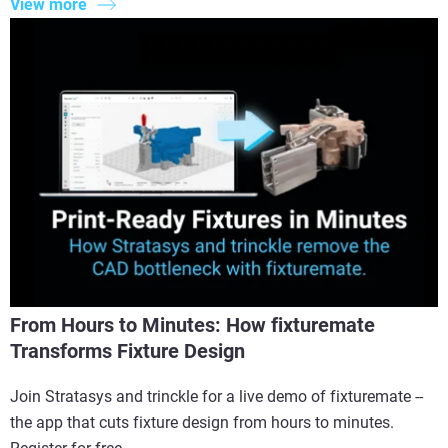
View more
From Hours to Minutes: How fixturemate
Transforms Fixture Design
Join Stratasys and trinckle for a live demo of fixturemate --
the app that cuts fixture design from hours to minutes.