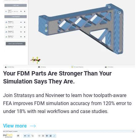
Your FDM Parts Are Stronger Than Your
Simulation Says They Are.
Join Stratasys and Novineer to learn how toolpath-aware
FEA improves FDM simulation accuracy from 120% error to
under 18% with real workflows and case studies.
View more