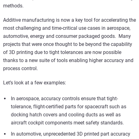
methods.
Additive manufacturing is now a key tool for accelerating the
most challenging and time-critical use cases in aerospace,
automotive, energy and consumer packaged goods. Many
projects that were once thought to be beyond the capability
of 3D printing due to tight tolerances are now possible
thanks to a new suite of tools enabling higher accuracy and
process control.
Let’s look at a few examples:
In aerospace, accuracy controls ensure that tight-
tolerance, flight-certified parts for spacecraft such as
docking hatch covers and cooling ducts as well as
aircraft cockpit components meet safety standards.
In automotive, unprecedented 3D printed part accuracy