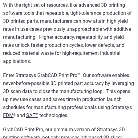
With the right set of resources, like advanced 3D printing
software tools that repeatable, tight-tolerance production of
3D printed parts, manufacturers can now attain high yield
rates in use cases previously unapproachable with additive
manufacturing. Higher accuracy, repeatability and yield
rates unlock faster production cycles, lower defects, and
reduced material waste for high-requirement industrial
applications.
Enter Stratasys GrabCAD Print Pro™. Our software enables
never-before-possible 3D printed part accuracy by leveraging
3D scan data to close the manufacturing loop. This opens
up new use cases and saves time in production launch
schedules for manufacturing professionals using Stratasys
FDM
and
SAF™
technologies.
®
GrabCAD Print Pro, our premium version of Stratasys 3D
printing software, not only provides advanced 3D slicer