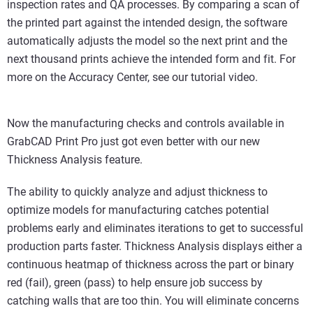
inspection rates and QA processes. By comparing a scan of
the printed part against the intended design, the software
automatically adjusts the model so the next print and the
next thousand prints achieve the intended form and fit. For
more on the Accuracy Center, see our tutorial video.
Now the manufacturing checks and controls available in
GrabCAD Print Pro just got even better with our new
Thickness Analysis feature.
The ability to quickly analyze and adjust thickness to
optimize models for manufacturing catches potential
problems early and eliminates iterations to get to successful
production parts faster. Thickness Analysis displays either a
continuous heatmap of thickness across the part or binary
red (fail), green (pass) to help ensure job success by
catching walls that are too thin. You will eliminate concerns