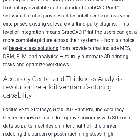
technology available in the standard GrabCAD Print™
software but also provides added intelligence across your
enterprise’s existing software via third-party plugins. This
level of integration means GrabCAD Print Pro users can get a
more complete picture across their systems —from a choice
of
best-in-class solutions
from providers that include MES,
DRM, PLM, and analytics — to truly automate 3D printing
tasks and optimize workflows.
Accuracy Center and Thickness Analysis
revolutionize additive manufacturing
capability
Exclusive to Stratasys GrabCAD Print Pro, the Accuracy
Center empowers users to improve accuracy with 3D scan
data so parts meet design intent right off the printer,
reducing the burden of post-machining steps, high