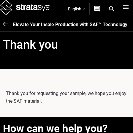
English
Elevate Your Insole Production with SAF™ Technology
Thank you
Thank you for requesting your sample, we hope you enjoy
the SAF material.
How can we help you?