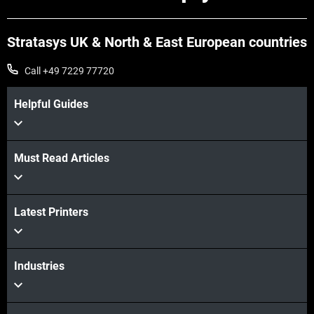
Stratasys UK & North & East European countries
Call +49 7229 77720
Helpful Guides
Must Read Articles
Latest Printers
Industries