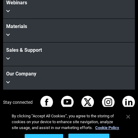
Webinars
Materials
Sales & Support
Our Company
Stay connected
By clicking “Accept All Cookies”, you agree to the storing of
cookies on your device to enhance site navigation, analyze
site usage, and assist in our marketing efforts.
Cookie Policy
© Stratasys 2026
Legal information
Privacy policy