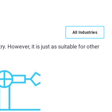
All Industries
. However, it is just as suitable for other