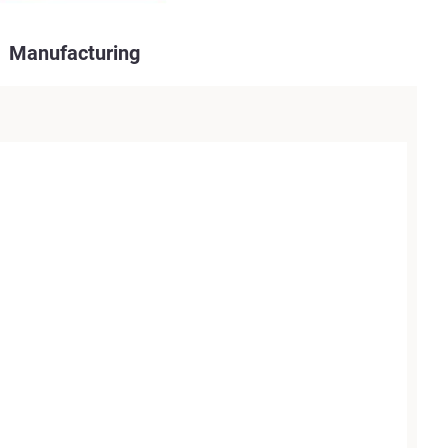
Manufacturing