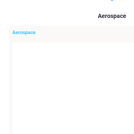
Aerospace
Aerospace