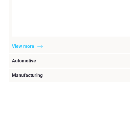
View more
Automotive
Manufacturing