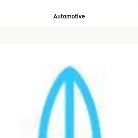
Automotive