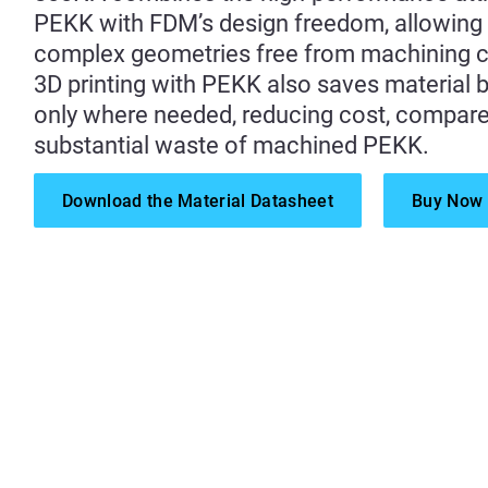
PEKK with FDM’s design freedom, allowing
complex geometries free from machining c
3D printing with PEKK also saves material by
only where needed, reducing cost, compare
substantial waste of machined PEKK.
Download the Material Datasheet
Buy Now