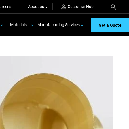
areers
About us
Customer Hub
Materials
Manufacturing Services
Get a Quote