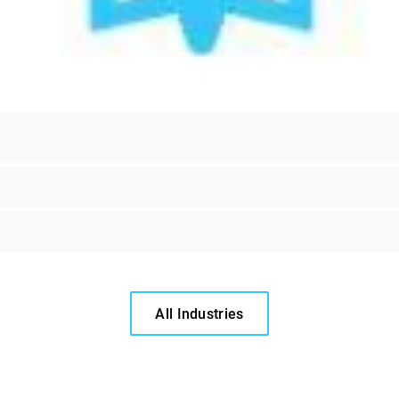
All Industries