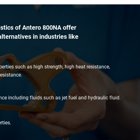
istics of Antero 800NA offer
lternatives in industries like
perties such as high strength, high heat resistance,
esistance.
ce including fluids such as jet fuel and hydraulic fluid.
ties.