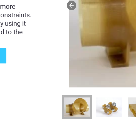
 more
onstraints.
 using it
d to the