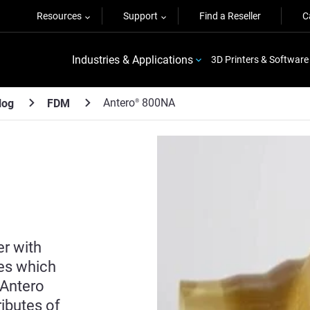
Resources
Support
Find a Reseller
C
Industries & Applications
3D Printers & Software
Antero
800NA
log
FDM
®
r with
ies which
 Antero
ibutes of