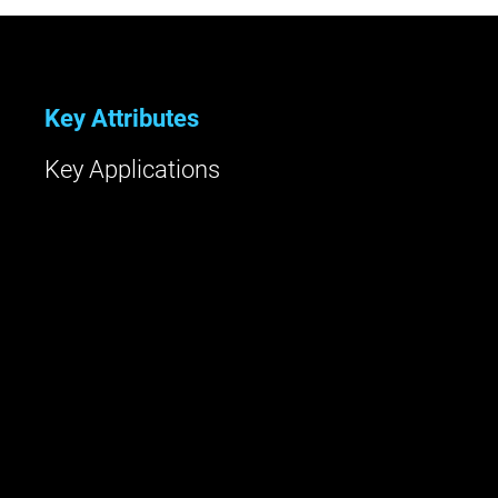
Key Attributes
Key Applications