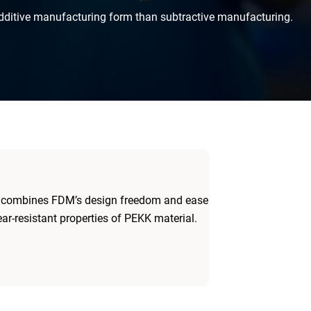
dditive manufacturing form than subtractive manufacturing.
, combines FDM’s design freedom and ease
ar-resistant properties of PEKK material.