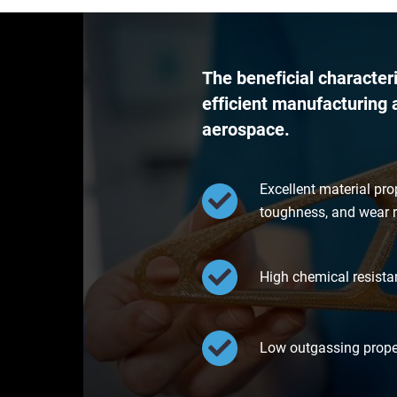
The beneficial character
efficient manufacturing a
aerospace.
Excellent material pro
toughness, and wear r
High chemical resistan
Low outgassing proper