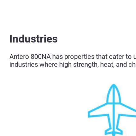
Industries
Antero 800NA has properties that cater to un
industries where high strength, heat, and ch