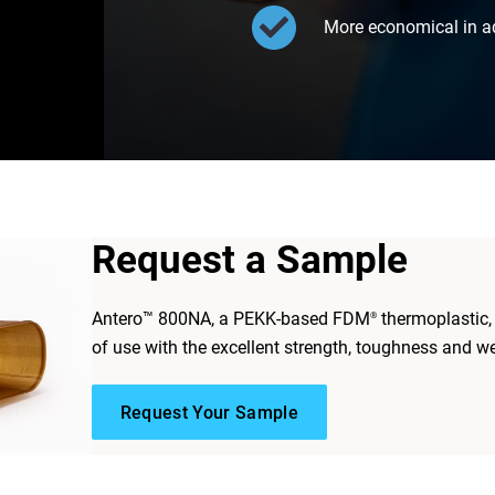
More economical in a
Request a Sample
Antero™ 800NA, a PEKK-based FDM
thermoplastic
®
of use with the excellent strength, toughness and we
Request Your Sample