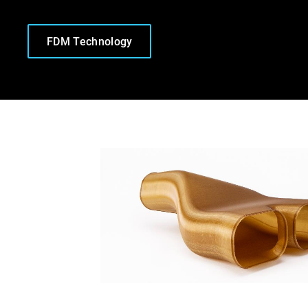
FDM Technology