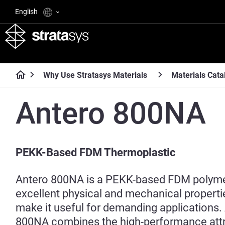
English
Why Use Stratasys Materials
Materials Cata
Antero 800NA
PEKK-Based FDM Thermoplastic
Antero 800NA is a PEKK-based FDM polyme
excellent physical and mechanical propert
make it useful for demanding applications.
800NA combines the high-performance attr