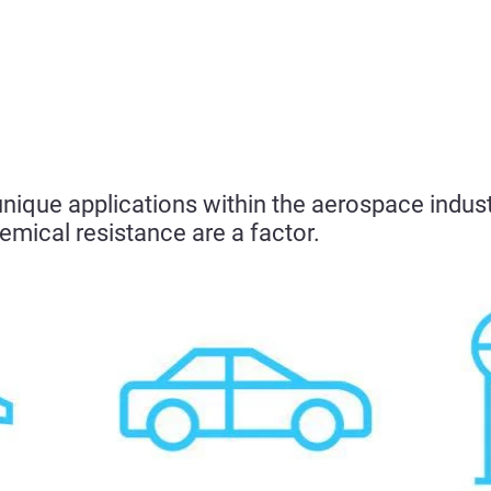
ique applications within the aerospace industry
emical resistance are a factor.