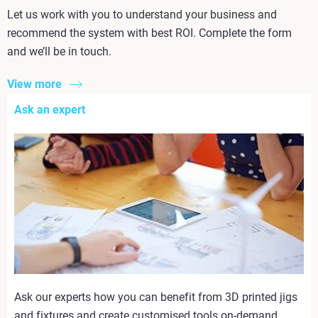
Let us work with you to understand your business and
recommend the system with best ROI. Complete the form
and we’ll be in touch.
View more
Ask an expert
Ask our experts how you can benefit from 3D printed jigs
and fixtures and create customised tools on-demand