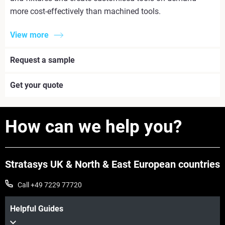
more cost-effectively than machined tools.
View more
Request a sample
Get your quote
How can we help you?
Stratasys UK & North & East European countries
Call +49 7229 77720
Helpful Guides