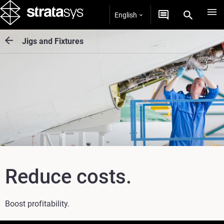
English
Jigs and Fixtures
Reduce costs.
Boost profitability.