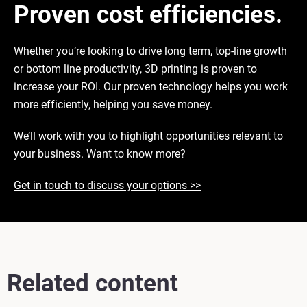
Proven cost efficiencies.
Whether you’re looking to drive long term, top-line growth
or bottom line productivity, 3D printing is proven to
increase your ROI. Our proven technology helps you work
more efficiently, helping you save money.
We’ll work with you to highlight opportunities relevant to
your business. Want to know more?
Get in touch to discuss your options >>
Related content