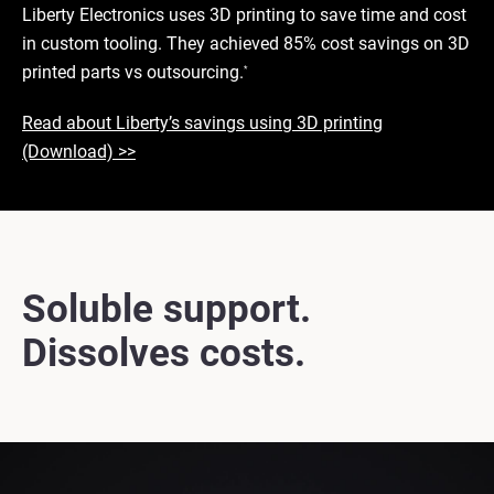
Liberty Electronics uses 3D printing to save time and cost
in custom tooling. They achieved 85% cost savings on 3D
printed parts vs outsourcing.
*
Read about Liberty’s savings using 3D printing
(Download) >>
Soluble support.
Dissolves costs.