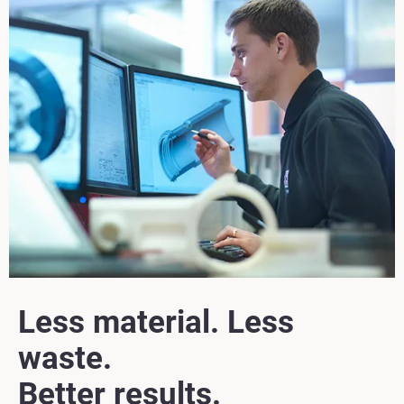
Less material. Less
waste.
Better results.