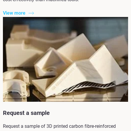
View more
Request a sample
Request a sample of 3D printed carbon fibre-reinforced