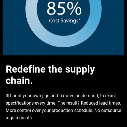
Redefine the supply
chain.
3D print your own jigs and fixtures on-demand, to exact
specifications every time. The result? Reduced lead times.
More control over your production schedule. No outsource
requirements.