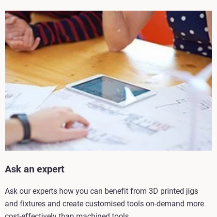
Ask an expert
Ask our experts how you can benefit from 3D printed jigs
and fixtures and create customised tools on-demand more
cost-effectively than machined tools.