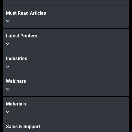
View more
Must Read Articles
View more
Latest Printers
Industries
Webinars
Materials
Sales & Support