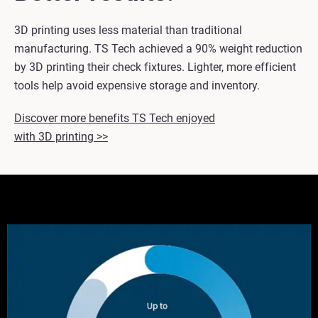
3D printing uses less material than traditional
manufacturing. TS Tech achieved a 90% weight reduction
by 3D printing their check fixtures. Lighter, more efficient
tools help avoid expensive storage and inventory.
Discover more benefits TS Tech enjoyed
with 3D printing >>