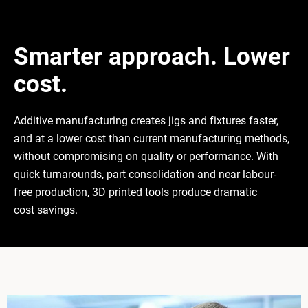
Smarter approach. Lower
cost.
Additive manufacturing creates jigs and fixtures faster,
and at a lower cost than current manufacturing methods,
without compromising on quality or performance. With
quick turnarounds, part consolidation and near labour-
free production, 3D printed tools produce dramatic
cost savings.