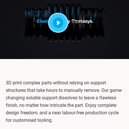
Play
3D print complex parts without relying on support
structures that take hours to manually remove. Our game-
changing soluble support dissolves to leave a flawless
finish, no matter how intricate the part. Enjoy complete
design freedom, and a near labour-free production cycle
for customised tooling.