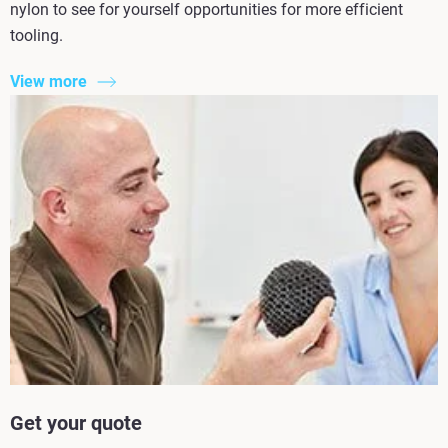
nylon to see for yourself opportunities for more efficient
tooling.
View more
Get your quote