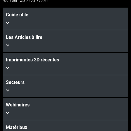
Call +49 7229 77720
Guide utile
Les Articles à lire
Imprimantes 3D récentes
Secteurs
Webinaires
Matériaux