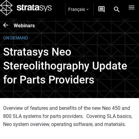
Français
Webinars
ON DEMAND
Stratasys Neo
Stereolithography Update
for Parts Providers
Overview of features and benefits of the new Neo 450 and
800 SLA systems for parts providers. Covering SLA basics,
Neo system overview, operating software, and materials.