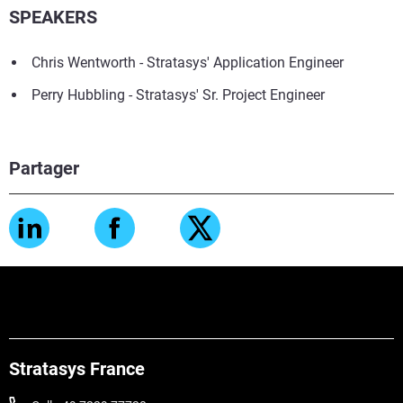
SPEAKERS
Chris Wentworth - Stratasys' Application Engineer
Perry Hubbling - Stratasys' Sr. Project Engineer
Partager
Stratasys France