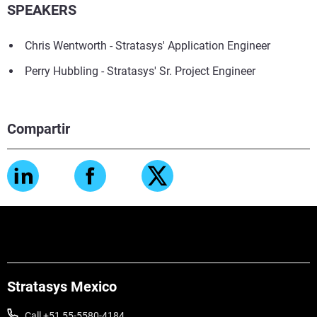
SPEAKERS
Chris Wentworth - Stratasys' Application Engineer
Perry Hubbling - Stratasys' Sr. Project Engineer
Compartir
Stratasys Mexico
Call +51 55-5580-4184