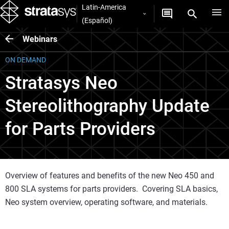
Latin-America
(Español)
Webinars
ON DEMAND
Stratasys Neo
Stereolithography Update
for Parts Providers
Overview of features and benefits of the new Neo 450 and
800 SLA systems for parts providers. Covering SLA basics,
Neo system overview, operating software, and materials.