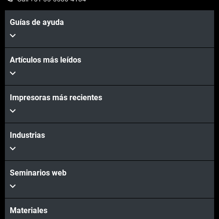
Guías de ayuda
Artículos más leídos
Impresoras más recientes
Industrias
Seminarios web
Materiales