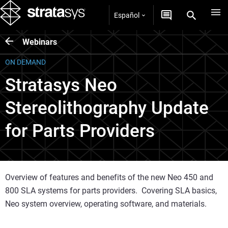
Español
Webinars
ON DEMAND
Stratasys Neo
Stereolithography Update
for Parts Providers
Overview of features and benefits of the new Neo 450 and
800 SLA systems for parts providers. Covering SLA basics,
Neo system overview, operating software, and materials.