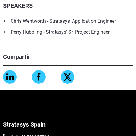
SPEAKERS
Chris Wentworth - Stratasys' Application Engineer
Perry Hubbling - Stratasys' Sr. Project Engineer
Compartir
Stratasys Spain