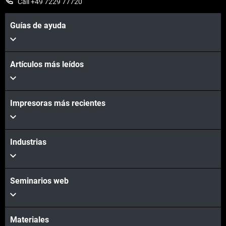
Call +49 7229 77720
Guías de ayuda
Artículos más leídos
Impresoras más recientes
Industrias
Seminarios web
Materiales