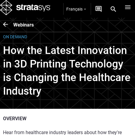
Français
Webinars
ON DEMAND
How the Latest Innovation
in 3D Printing Technology
is Changing the Healthcare
Industry
OVERVIEW
Hear from healthcare industry leaders about how they're