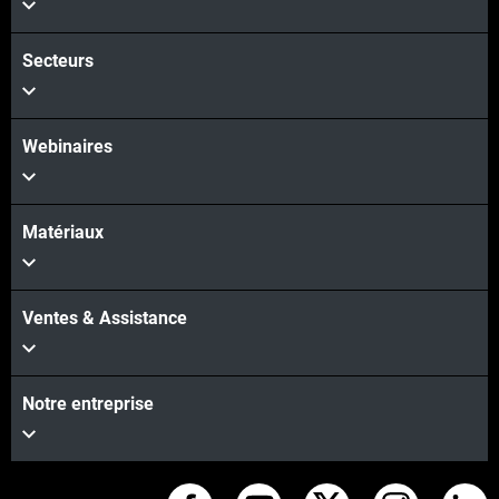
Secteurs
Webinaires
Matériaux
Ventes & Assistance
Notre entreprise