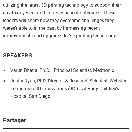
utilizing the latest 3D printing technology to support their
day-to-day work and improve patient outcomes. These
leaders will share how they overcome challenges they
weren't able to in the past by harnessing recent
improvements and upgrades to 3D printing technology.
SPEAKERS
Varun Bhatia, Ph.D. , Principal Scientist, Medtronic
Justin Ryan, PhD, Director & Research Scientist; Webster
Foundation 3D Innovations (3DI) LabRady Children's
Hospital San Diego
Partager