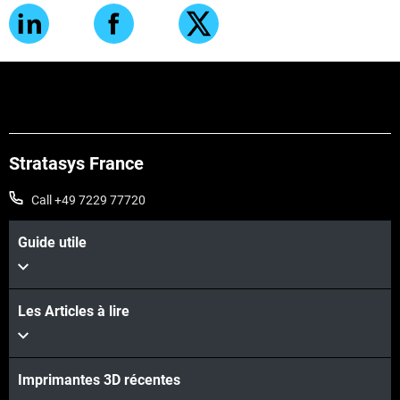
Stratasys France
Call +49 7229 77720
Guide utile
Les Articles à lire
Imprimantes 3D récentes