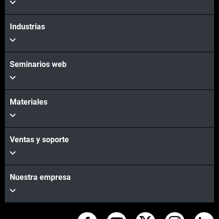
Industrias
Seminarios web
Materiales
Ventas y soporte
Nuestra empresa