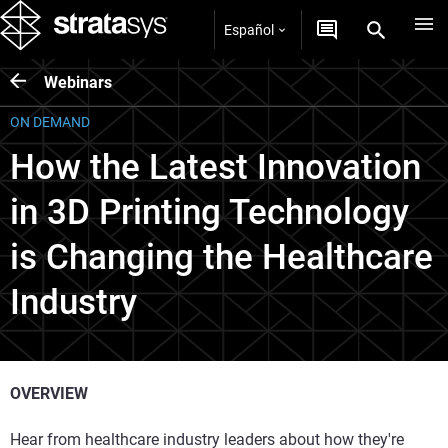
Español
Webinars
ON DEMAND
How the Latest Innovation
in 3D Printing Technology
is Changing the Healthcare
Industry
OVERVIEW
Hear from healthcare industry leaders about how they're