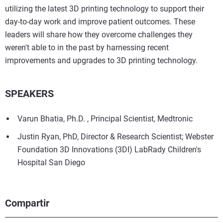
utilizing the latest 3D printing technology to support their
day-to-day work and improve patient outcomes. These
leaders will share how they overcome challenges they
weren't able to in the past by harnessing recent
improvements and upgrades to 3D printing technology.
SPEAKERS
Varun Bhatia, Ph.D. , Principal Scientist, Medtronic
Justin Ryan, PhD, Director & Research Scientist; Webster
Foundation 3D Innovations (3DI) LabRady Children's
Hospital San Diego
Compartir