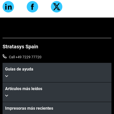
Stratasys Spain
Call +49 7229 77720
Guías de ayuda
Artículos más leídos
Impresoras más recientes