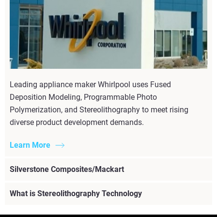
Leading appliance maker Whirlpool uses Fused
Deposition Modeling, Programmable Photo
Polymerization, and Stereolithography to meet rising
diverse product development demands.
Learn More
Silverstone Composites/Mackart
What is Stereolithography Technology