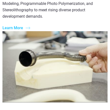
Modeling, Programmable Photo Polymerization, and
Stereolithography to meet rising diverse product
development demands.
Learn More