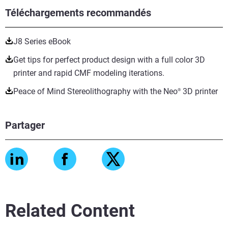
Téléchargements recommandés
J8 Series eBook
Get tips for perfect product design with a full color 3D
printer and rapid CMF modeling iterations.
Peace of Mind Stereolithography with the Neo
3D printer
®
Partager
Related Content