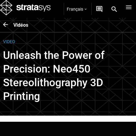
Français
Vidéos
VIDEO
Unleash the Power of
Precision: Neo450
Stereolithography 3D
Printing