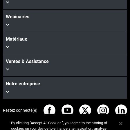
Webinaires
Matériaux
Ventes & Assistance
Notre entreprise
Restez connecté(e)
By clicking “Accept All Cookies”, you agree to the storing of
cookies on your device to enhance site navigation, analyze