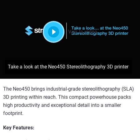
Voir la vidéo
Take a look at the Neo450 Stereolithography 3D printer
The Neo450 brings industrial-grade stereolithography (SLA)
3D printing within reach. This compact powerhouse packs
high productivity and exceptional detail into a smaller
footprint.
Key Features: