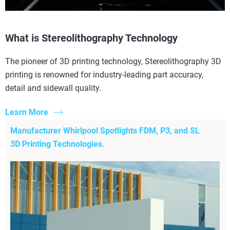
What is Stereolithography Technology
The pioneer of 3D printing technology, Stereolithography 3D
printing is renowned for industry-leading part accuracy,
detail and sidewall quality.
Learn More
Manufacturer Whirlpool Spotlights FDM, P3, and SL
3D Printing Technologies.