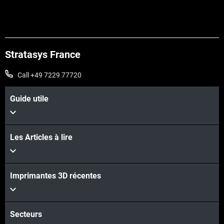
Stratasys France
Call +49 7229 77720
Guide utile
Les Articles à lire
Learn More
Imprimantes 3D récentes
Learn More
Secteurs