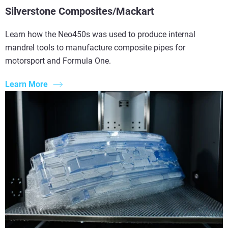
Silverstone Composites/Mackart
Learn how the Neo450s was used to produce internal
mandrel tools to manufacture composite pipes for
motorsport and Formula One.
Learn More