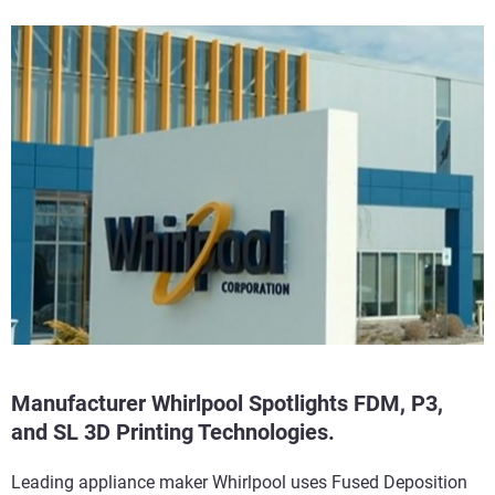
Manufacturer Whirlpool Spotlights FDM, P3,
and SL 3D Printing Technologies.
Leading appliance maker Whirlpool uses Fused Deposition