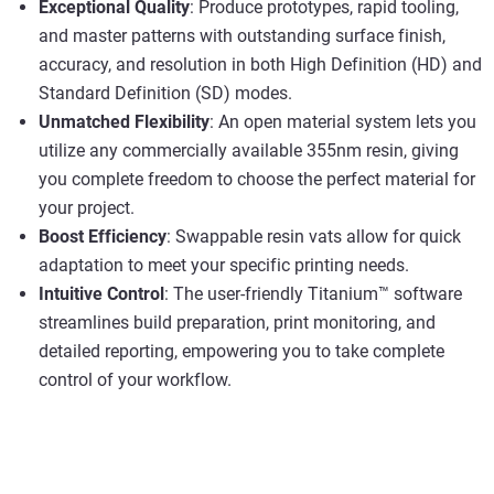
Exceptional Quality
: Produce prototypes, rapid tooling,
and master patterns with outstanding surface finish,
accuracy, and resolution in both High Definition (HD) and
Standard Definition (SD) modes.
Unmatched Flexibility
: An open material system lets you
utilize any commercially available 355nm resin, giving
you complete freedom to choose the perfect material for
your project.
Boost Efficiency
: Swappable resin vats allow for quick
adaptation to meet your specific printing needs.
Intuitive Control
: The user-friendly Titanium™ software
streamlines build preparation, print monitoring, and
detailed reporting, empowering you to take complete
control of your workflow.