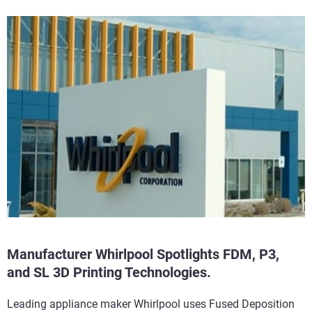
Manufacturer Whirlpool Spotlights FDM, P3,
and SL 3D Printing Technologies.
Leading appliance maker Whirlpool uses Fused Deposition