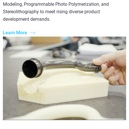
Modeling, Programmable Photo Polymerization, and
Stereolithography to meet rising diverse product
development demands.
Learn More