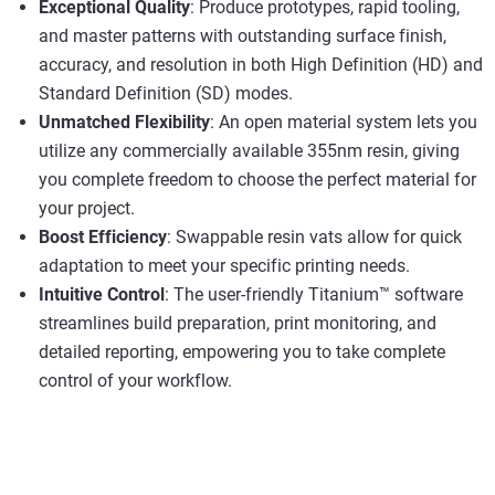
Exceptional Quality
: Produce prototypes, rapid tooling,
and master patterns with outstanding surface finish,
accuracy, and resolution in both High Definition (HD) and
Standard Definition (SD) modes.
Unmatched Flexibility
: An open material system lets you
utilize any commercially available 355nm resin, giving
you complete freedom to choose the perfect material for
your project.
Boost Efficiency
: Swappable resin vats allow for quick
adaptation to meet your specific printing needs.
Intuitive Control
: The user-friendly Titanium™ software
streamlines build preparation, print monitoring, and
detailed reporting, empowering you to take complete
control of your workflow.