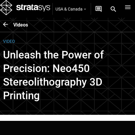
USA & Canada
Videos
VIDEO
Unleash the Power of
Precision: Neo450
Stereolithography 3D
Printing