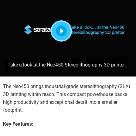
Play
Take a look at the Neo450 Stereolithography 3D printer
The Neo450 brings industrial-grade stereolithography (SLA)
3D printing within reach. This compact powerhouse packs
high productivity and exceptional detail into a smaller
footprint.
Key Features: