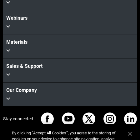
Webinars
Materials
Sales & Support
Our Company
Stay connected
By clicking “Accept All Cookies”, you agree to the storing of
cookies on your device to enhance site navigation, analyze