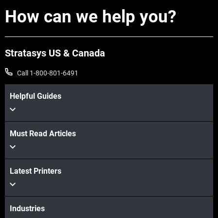
How can we help you?
Stratasys US & Canada
Call 1-800-801-6491
Helpful Guides
Must Read Articles
Learn More
Latest Printers
Learn More
Industries