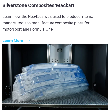
Silverstone Composites/Mackart
Learn how the Neo450s was used to produce internal
mandrel tools to manufacture composite pipes for
motorsport and Formula One.
Learn More