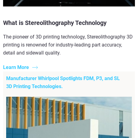
What is Stereolithography Technology
The pioneer of 3D printing technology, Stereolithography 3D
printing is renowned for industry-leading part accuracy,
detail and sidewall quality.
Learn More
Manufacturer Whirlpool Spotlights FDM, P3, and SL
3D Printing Technologies.