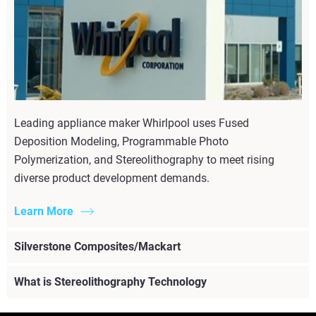
Leading appliance maker Whirlpool uses Fused
Deposition Modeling, Programmable Photo
Polymerization, and Stereolithography to meet rising
diverse product development demands.
Learn More
Silverstone Composites/Mackart
What is Stereolithography Technology