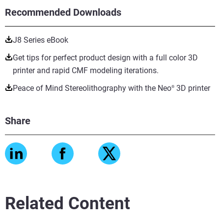
Recommended Downloads
J8 Series eBook
Get tips for perfect product design with a full color 3D
printer and rapid CMF modeling iterations.
Peace of Mind Stereolithography with the Neo
3D printer
®
Share
Related Content