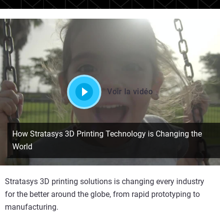
Voir la vidéo
How Stratasys 3D Printing Technology is Changing the
World
Stratasys 3D printing solutions is changing every industry
for the better around the globe, from rapid prototyping to
manufacturing.