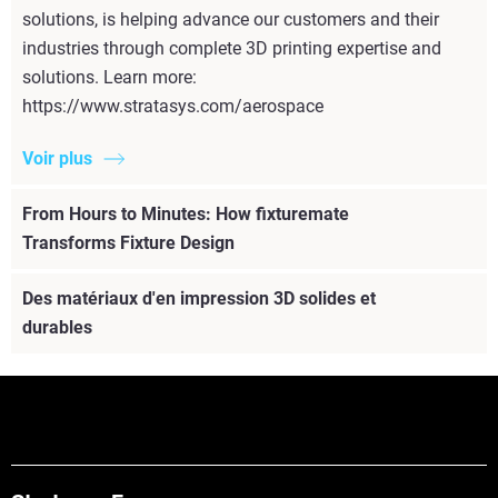
solutions, is helping advance our customers and their
industries through complete 3D printing expertise and
solutions. Learn more:
https://www.stratasys.com/aerospace
Voir plus
From Hours to Minutes: How fixturemate
Transforms Fixture Design
Des matériaux d'en impression 3D solides et
durables