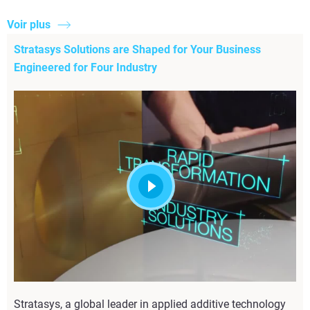
Voir plus
Stratasys Solutions are Shaped for Your Business
Engineered for Four Industry
Stratasys, a global leader in applied additive technology