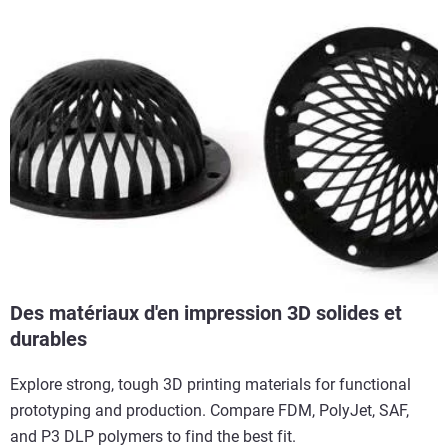
Des matériaux d'en impression 3D solides et
durables
Explore strong, tough 3D printing materials for functional
prototyping and production. Compare FDM, PolyJet, SAF,
and P3 DLP polymers to find the best fit.