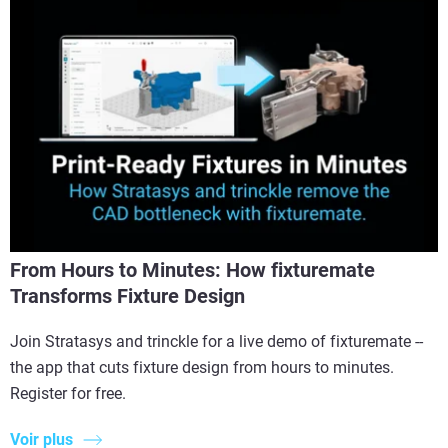
From Hours to Minutes: How fixturemate
Transforms Fixture Design
Join Stratasys and trinckle for a live demo of fixturemate --
the app that cuts fixture design from hours to minutes.
Register for free.
Voir plus