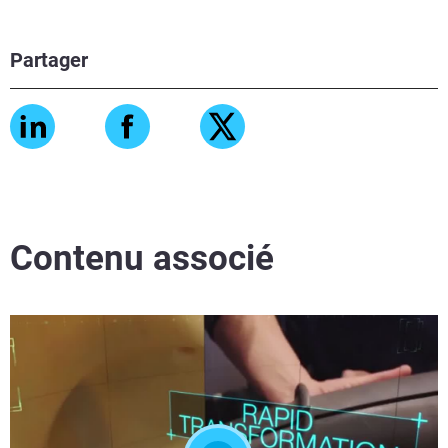
Partager
Contenu associé