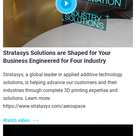
Stratasys Solutions are Shaped for Your
Business Engineered for Four Industry
Stratasys, a global leader in applied additive technology
solutions, is helping advance our customers and their
industries through complete 3D printing expertise and
solutions. Learn more:
https://www.stratasys.com/aerospace
Watch video