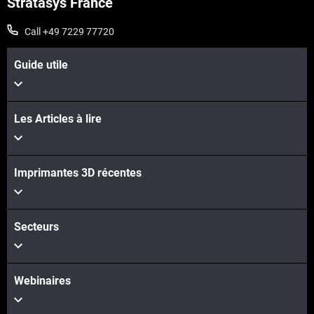
Stratasys France
Call +49 7229 77720
Guide utile
Les Articles à lire
Voir plus
Voir plus
Imprimantes 3D récentes
Secteurs
Webinaires