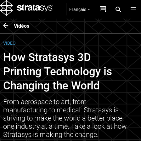
Français
Vidéos
VIDEO
How Stratasys 3D
Printing Technology is
Changing the World
From aerospace to art, from
manufacturing to medical: Stratasys is
striving to make the world a better place,
one industry at a time. Take a look at how
Stratasys is making the change.