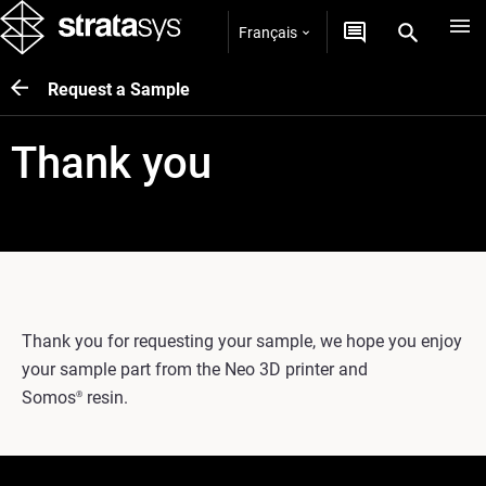
Français
Request a Sample
Thank you
Thank you for requesting your sample, we hope you enjoy
your sample part from the Neo 3D printer and
Somos
resin.
®