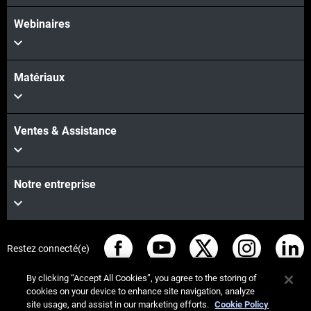
Webinaires
Matériaux
Ventes & Assistance
Notre entreprise
Restez connecté(e)
By clicking “Accept All Cookies”, you agree to the storing of
cookies on your device to enhance site navigation, analyze
site usage, and assist in our marketing efforts.
Cookie Policy