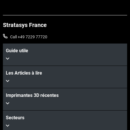
Stratasys France
Call +49 7229 77720
Guide utile
Les Articles à lire
Imprimantes 3D récentes
Secteurs