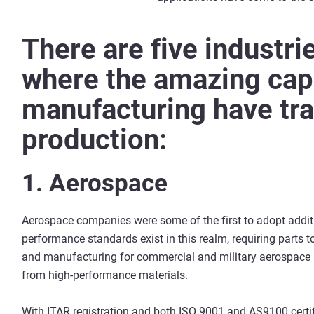
There are five industrie
where the amazing capa
manufacturing have tr
production:
1. Aerospace
Aerospace companies were some of the first to adopt addit
performance standards exist in this realm, requiring parts 
and manufacturing for commercial and military aerospace
from high-performance materials.
With ITAR registration and both ISO 9001 and AS9100 certi