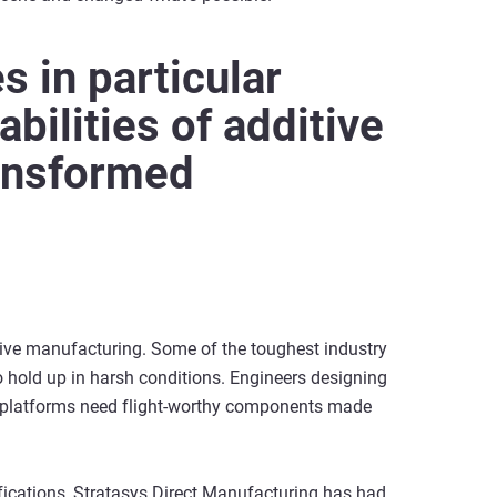
s in particular
bilities of additive
ansformed
ive manufacturing. Some of the toughest industry
to hold up in harsh conditions. Engineers designing
 platforms need flight-worthy components made
fications, Stratasys Direct Manufacturing has had