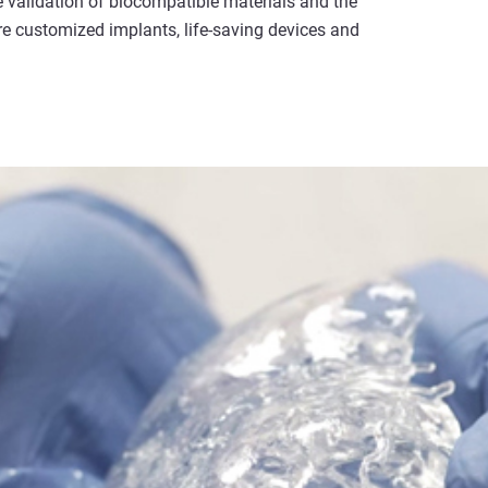
e validation of biocompatible materials and the
e customized implants, life-saving devices and