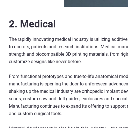
2. Medical
The rapidly innovating medical industry is utilizing additi
to doctors, patients and research institutions. Medical manu
strength and biocompatible 3D printing materials, from rigid
customize designs like never before.
From functional prototypes and true-to-life anatomical mod
manufacturing is opening the door to unforeseen advanceme
shaking up the medical industry are orthopedic implant dev
scans, custom saw and drill guides, enclosures and special
Manufacturing continues to expand its offering to support
and custom surgical tools.