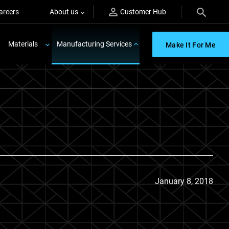
areers
About us
Customer Hub
Materials
Manufacturing Services
Make It For Me
January 8, 2018