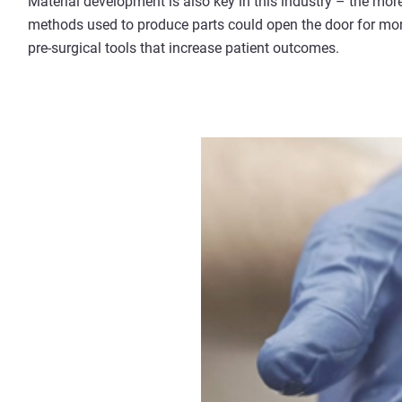
Material development is also key in this industry – the mor
methods used to produce parts could open the door for mor
pre-surgical tools that increase patient outcomes.