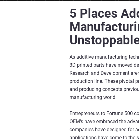
5 Places Add
Manufacturi
Unstoppabl
As additive manufacturing tech
3D printed parts have moved de
Research and Development aren
production line. These pivotal 
and producing concepts previous
manufacturing world.
Entrepreneurs to Fortune 500 c
OEM’s have embraced the advanc
companies have designed for add
applications have come to the 