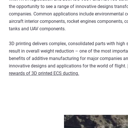
the opportunity to see a range of innovative designs trans
companies. Common applications include environmental co
aircraft interior components, rocket engines components, co
tanks and UAV components.
3D printing delivers complex, consolidated parts with high
result in overall weight reduction – one of the most import
benefits of additive manufacturing for major companies an
innovative designs and applications for the world of flight.
rewards of 3D printed ECS ducting.