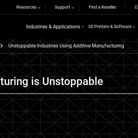
Resources
Support
Find a Reseller
C
Industries & Applications
3D Printers & Software
Unstoppable Industries Using Additive Manufacturing
turing is Unstoppable