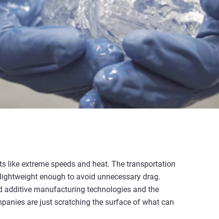
s like extreme speeds and heat. The transportation
e lightweight enough to avoid unnecessary drag.
nd additive manufacturing technologies and the
mpanies are just scratching the surface of what can