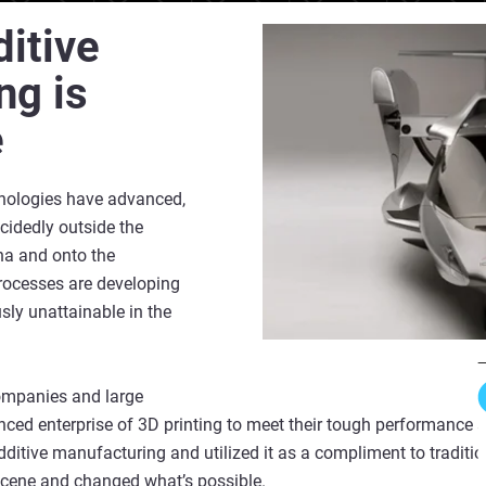
itive
ng is
e
nologies have advanced,
cidedly outside the
a and onto the
processes are developing
ly unattainable in the
ompanies and large
ed enterprise of 3D printing to meet their tough performance 
itive manufacturing and utilized it as a compliment to traditi
scene and changed what’s possible.