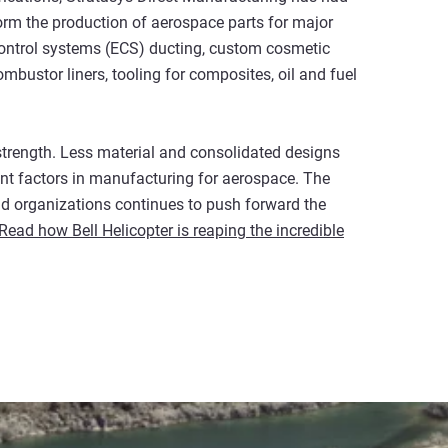
form the production of aerospace parts for major
ntrol systems (ECS) ducting, custom cosmetic
mbustor liners, tooling for composites, oil and fuel
 strength. Less material and consolidated designs
ant factors in manufacturing for aerospace. The
d organizations continues to push forward the
Read how Bell Helicopter is reaping the incredible