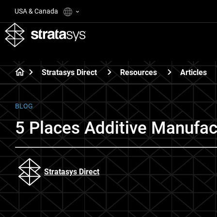
USA & Canada
Stratasys Direct
Resources
Articles
BLOG
5 Places Additive Manufac
Stratasys Direct