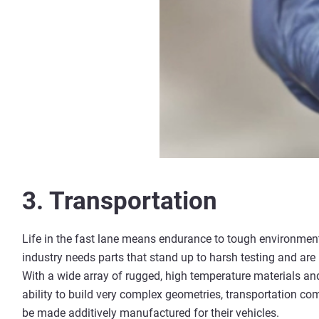
3. Transportation
Life in the fast lane means endurance to tough environment
industry needs parts that stand up to harsh testing and ar
With a wide array of rugged, high temperature materials a
ability to build very complex geometries, transportation co
be made additively manufactured for their vehicles.