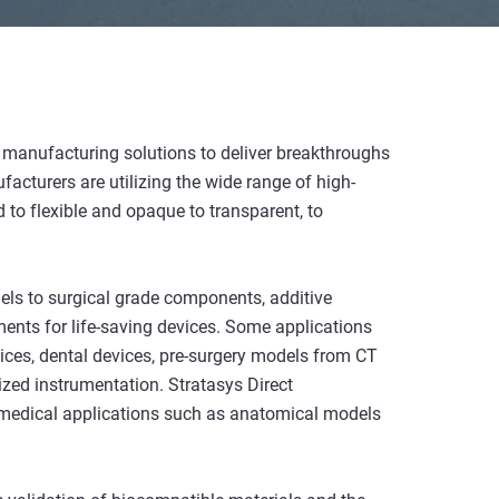
ve manufacturing solutions to deliver breakthroughs
facturers are utilizing the wide range of high-
 to flexible and opaque to transparent, to
els to surgical grade components, additive
nts for life-saving devices. Some applications
ices, dental devices, pre-surgery models from CT
ized instrumentation. Stratasys Direct
 medical applications such as anatomical models