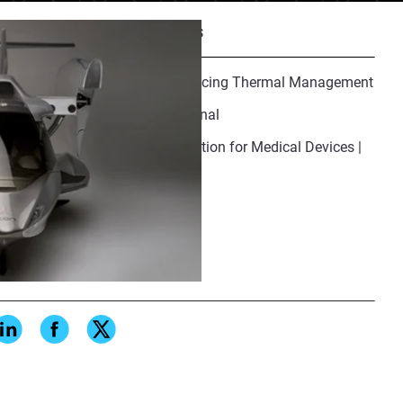
Recommended Resources
Additive Manufacturing Advancing Thermal Management
Why DFAM Is No Longer Optional
Additive Manufacturing Validation for Medical Devices |
IQ/OQ/PQ Guide
Share
standards and requirements. As
onal manufacturing, new