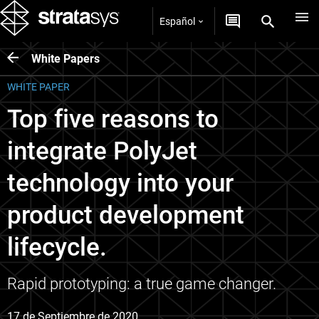
Español
White Papers
WHITE PAPER
Top five reasons to
integrate PolyJet
technology into your
product development
lifecycle.
Rapid prototyping: a true game changer.
17 de Septiembre de 2020