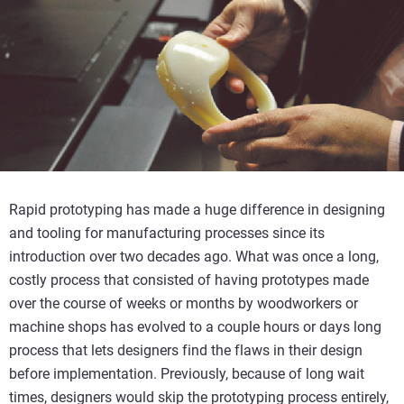
Rapid prototyping has made a huge difference in designing
and tooling for manufacturing processes since its
introduction over two decades ago. What was once a long,
costly process that consisted of having prototypes made
over the course of weeks or months by woodworkers or
machine shops has evolved to a couple hours or days long
process that lets designers find the flaws in their design
before implementation. Previously, because of long wait
times, designers would skip the prototyping process entirely,