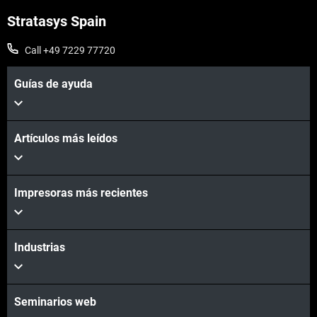
Stratasys Spain
Call +49 7229 77720
Guías de ayuda
Artículos más leídos
Impresoras más recientes
Industrias
Seminarios web