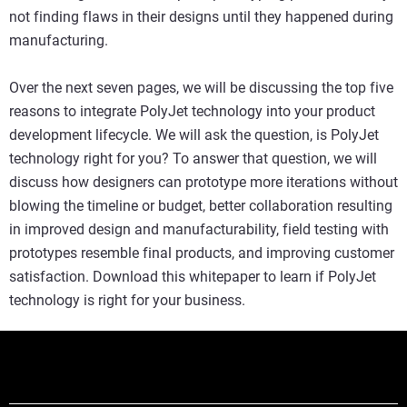
not finding flaws in their designs until they happened during
manufacturing.
Over the next seven pages, we will be discussing the top five
reasons to integrate PolyJet technology into your product
development lifecycle. We will ask the question, is PolyJet
technology right for you? To answer that question, we will
discuss how designers can prototype more iterations without
blowing the timeline or budget, better collaboration resulting
in improved design and manufacturability, field testing with
prototypes resemble final products, and improving customer
satisfaction. Download this whitepaper to learn if PolyJet
technology is right for your business.