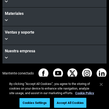
Materiales
Ventas y soporte
Nuestra empresa
Mantente conectado
By clicking “Accept All Cookies”, you agree to the storing of
cookies on your device to enhance site navigation, analyze
site usage, and assist in our marketing efforts.
Cookie Policy
© Stratasys 2026
Legal information
Privacy policy
Cookies Settings
Accept All Cookies
REACH compliance