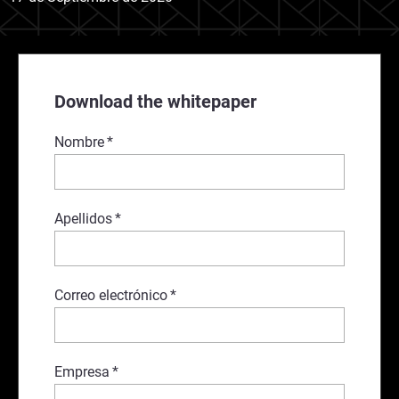
Download the whitepaper
Nombre
*
Apellidos
*
Correo electrónico
*
Empresa
*