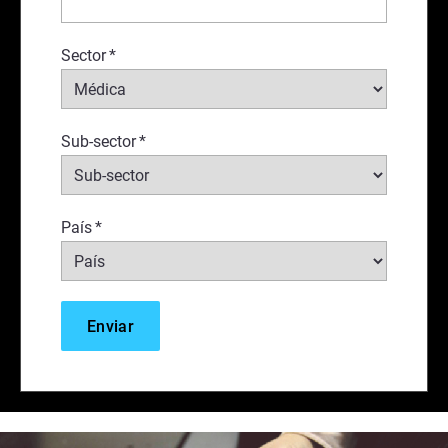
Sector
*
Sub-sector
*
País
*