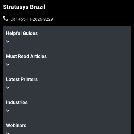
Stratasys Brazil
Call +55-11-2626-9229
Helpful Guides
Must Read Articles
Latest Printers
Industries
Webinars