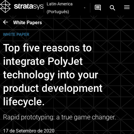
Latin-America
(Português)
White Papers
WHITE PAPER
Top five reasons to
integrate PolyJet
technology into your
product development
lifecycle.
Rapid prototyping: a true game changer.
17 de Setembro de 2020