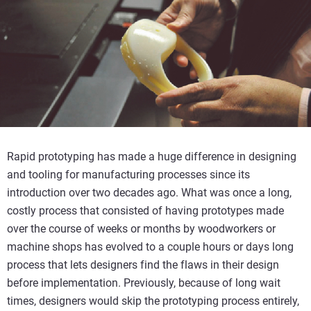
Rapid prototyping has made a huge difference in designing
and tooling for manufacturing processes since its
introduction over two decades ago. What was once a long,
costly process that consisted of having prototypes made
over the course of weeks or months by woodworkers or
machine shops has evolved to a couple hours or days long
process that lets designers find the flaws in their design
before implementation. Previously, because of long wait
times, designers would skip the prototyping process entirely,