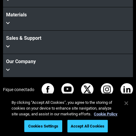
Materials
Sales & Support
Our Company
Fique conectado
By clicking “Accept All Cookies”, you agree to the storing of
cookies on your device to enhance site navigation, analyze
site usage, and assist in our marketing efforts.
Cookie Policy
© Stratasys 2026
Informação legal
Política de privacidade
Cookies Settings
Accept All Cookies
Conformidade REACH