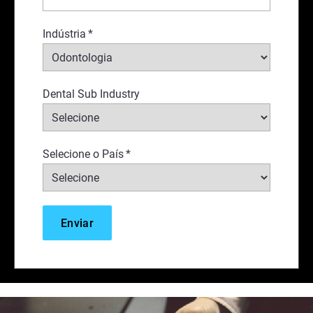
Indústria
*
Dental Sub Industry
Selecione o País
*