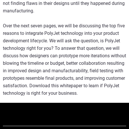
not finding flaws in their designs until they happened during
manufacturing.
Over the next seven pages, we will be discussing the top five
reasons to integrate PolyJet technology into your product
development lifecycle. We will ask the question, is PolyJet
technology right for you? To answer that question, we will
discuss how designers can prototype more iterations without
blowing the timeline or budget, better collaboration resulting
in improved design and manufacturability, field testing with
prototypes resemble final products, and improving customer
satisfaction. Download this whitepaper to learn if PolyJet
technology is right for your business.