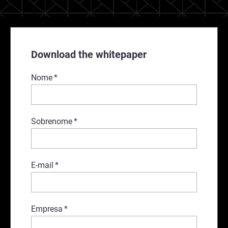
Download the whitepaper
Nome
*
Sobrenome
*
E-mail
*
Empresa
*