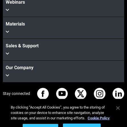
Webinars
Materials
Sales & Support
Our Company
Stay connected
By clicking “Accept All Cookies”, you agree to the storing of
cookies on your device to enhance site navigation, analyze
site usage, and assist in our marketing efforts.
Cookie Policy
© Stratasys 2026
Legal information
Privacy policy