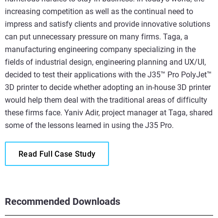
increasing competition as well as the continual need to
impress and satisfy clients and provide innovative solutions
can put unnecessary pressure on many firms. Taga, a
manufacturing engineering company specializing in the
fields of industrial design, engineering planning and UX/UI,
decided to test their applications with the J35™ Pro PolyJet™
3D printer to decide whether adopting an in-house 3D printer
would help them deal with the traditional areas of difficulty
these firms face. Yaniv Adir, project manager at Taga, shared
some of the lessons learned in using the J35 Pro.
Read Full Case Study
Recommended Downloads