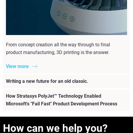
From concept creation all the way through to final
product manufacturing, 3D printing is the answer.
View more
Writing a new future for an old classic.
How Stratasys PolyJet™ Technology Enabled
Microsoft's "Fail Fast" Product Development Process
How can we help you?