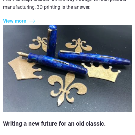
manufacturing, 3D printing is the answer.
View more
Writing a new future for an old classic.