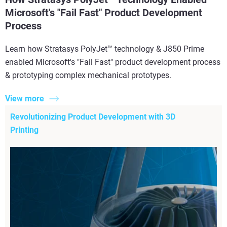
Microsoft's "Fail Fast" Product Development
Process
Learn how Stratasys PolyJet™ technology & J850 Prime
enabled Microsoft's "Fail Fast" product development process
& prototyping complex mechanical prototypes.
View more
Revolutionizing Product Development with 3D
Printing