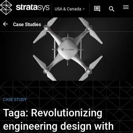
USA & Canada
Case Studies
CASE STUDY
Taga: Revolutionizing
engineering design with