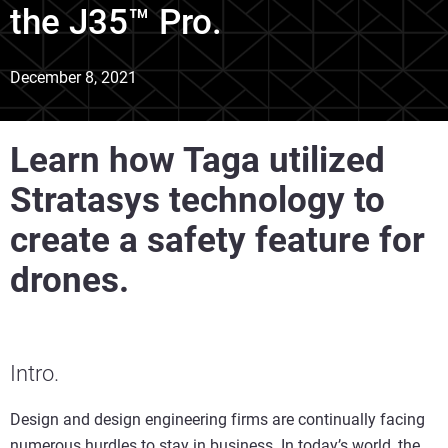
the J35™ Pro.
December 8, 2021
Learn how Taga utilized
Stratasys technology to
create a safety feature for
drones.
Intro.
Design and design engineering firms are continually facing
numerous hurdles to stay in business. In today’s world, the