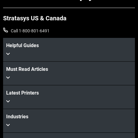
Stratasys US & Canada
Call 1-800-801-6491
Helpful Guides
Must Read Articles
View more
Latest Printers
View more
Industries