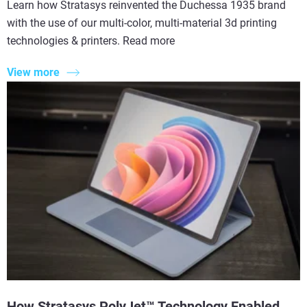
Learn how Stratasys reinvented the Duchessa 1935 brand
with the use of our multi-color, multi-material 3d printing
technologies & printers. Read more
View more
How Stratasys PolyJet™ Technology Enabled