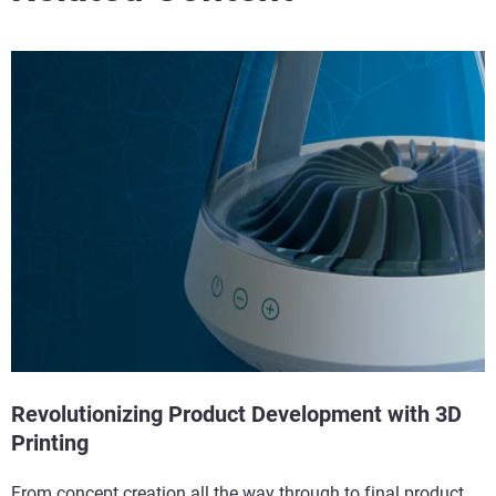
Revolutionizing Product Development with 3D
Printing
From concept creation all the way through to final product