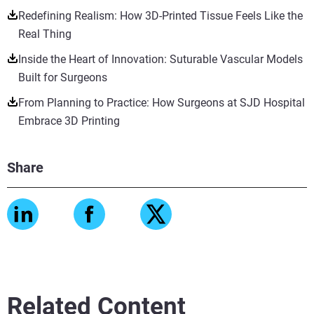
Redefining Realism: How 3D-Printed Tissue Feels Like the
Real Thing
Inside the Heart of Innovation: Suturable Vascular Models
Built for Surgeons
From Planning to Practice: How Surgeons at SJD Hospital
Embrace 3D Printing
Share
Related Content