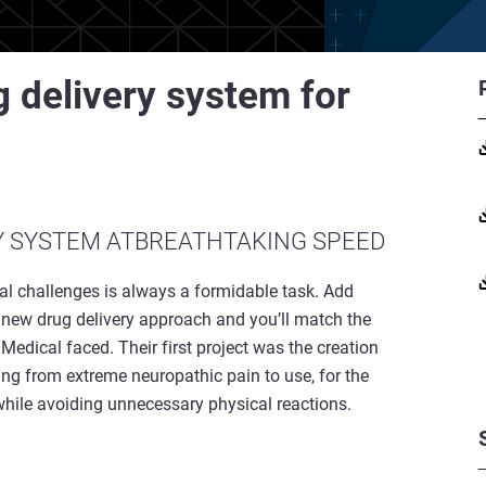
 delivery system for
Y SYSTEM ATBREATHTAKING SPEED
cal challenges is always a formidable task. Add
y new drug delivery approach and you’ll match the
edical faced. Their first project was the creation
ing from extreme neuropathic pain to use, for the
, while avoiding unnecessary physical reactions.