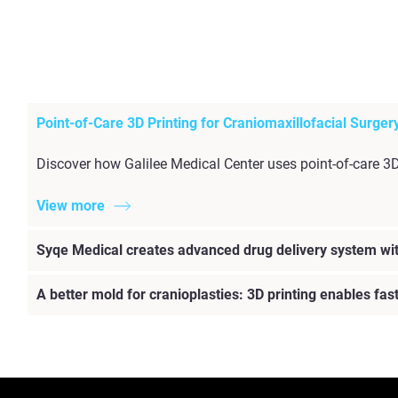
Point-of-Care 3D Printing for Craniomaxillofacial Surger
Discover how Galilee Medical Center uses point-of-care 3
View more
Syqe Medical creates advanced drug delivery system wit
A better mold for cranioplasties: 3D printing enables fa