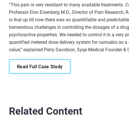
“This pain is very resistant to many available treatments. C
Professor Elon Eisenberg M.D., Director of Pain Research, 
is that up till now there was no quantifiable and predictab
tremendous challenges in controlling the dosages of a drug
psychoactive properties. We needed to control it in a very 
quantified metered dose delivery system for cannabis as a s
value,” explained Perry Davidson, Syqe Medical Founder &
Read Full Case Study
Related Content