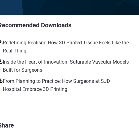
Recommended Downloads
Redefining Realism: How 3D-Printed Tissue Feels Like the
Real Thing
Inside the Heart of Innovation: Suturable Vascular Models
Built for Surgeons
From Planning to Practice: How Surgeons at SJD
Hospital Embrace 3D Printing
Share