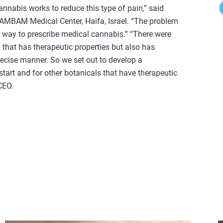
annabis works to reduce this type of pain,” said
RAMBAM Medical Center, Haifa, Israel. “The problem
le way to prescribe medical cannabis.” “There were
 that has therapeutic properties but also has
precise manner. So we set out to develop a
tart and for other botanicals that have therapeutic
 CEO.