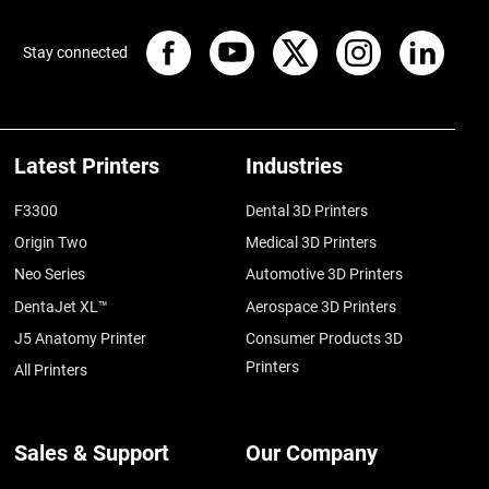
Stay connected
Latest Printers
Industries
F3300
Dental 3D Printers
Origin Two
Medical 3D Printers
Neo Series
Automotive 3D Printers
DentaJet XL™
Aerospace 3D Printers
J5 Anatomy Printer
Consumer Products 3D
Printers
All Printers
Sales & Support
Our Company