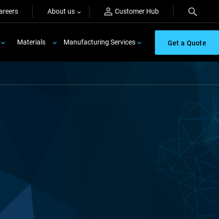
areers
About us
Customer Hub
Materials
Manufacturing Services
Get a Quote