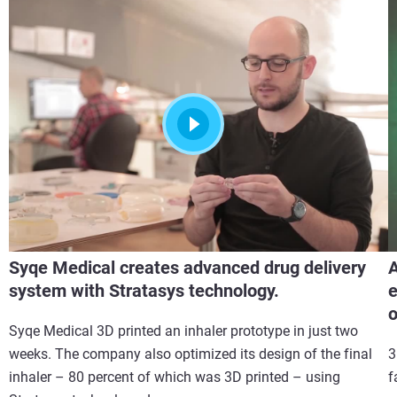
Syqe Medical creates advanced drug delivery
A
system with Stratasys technology.
e
Syqe Medical 3D printed an inhaler prototype in just two
weeks. The company also optimized its design of the final
3
inhaler – 80 percent of which was 3D printed – using
f