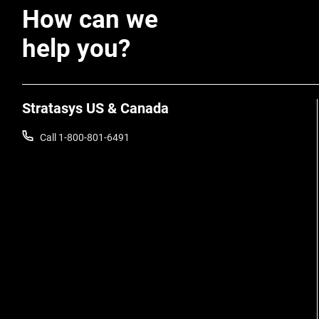
How can we
help you?
Stratasys US & Canada
Call 1-800-801-6491