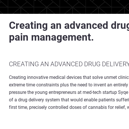
Creating an advanced drug
pain management.
CREATING AN ADVANCED DRUG DELIVER
Creating innovative medical devices that solve unmet clini
extreme time constraints plus the need to invent an entirel
pressure the young entrepreneurs at med-tech startup Syqe M
of a drug delivery system that would enable patients suffer
first time, precisely controlled doses of cannabis for relief