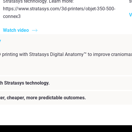
Stratasys technology. Learn more:
s
https://www.stratasys.com/3d-printers/objet-350-500-
V
connex3
Watch video
y
D printing with Stratasys Digital Anatomy™ to improve craniomax
h Stratasys technology.
ster, cheaper, more predictable outcomes.