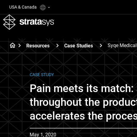
USA & Canada
Syqe Medical
Resources
Case Studies
CASE STUDY
Pain meets its match: 
throughout the produc
accelerates the proce
May 1, 2020