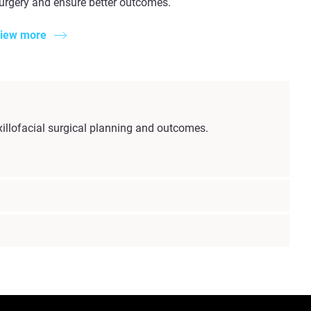
urgery and ensure better outcomes.
iew more
illofacial surgical planning and outcomes.