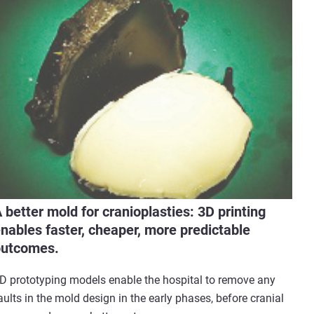
 better mold for cranioplasties: 3D printing
nables faster, cheaper, more predictable
outcomes.
D prototyping models enable the hospital to remove any
aults in the mold design in the early phases, before cranial