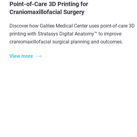
Point-of-Care 3D Printing for
Craniomaxillofacial Surgery
Discover how Galilee Medical Center uses point-of-care 3D
printing with Stratasys Digital Anatomy™ to improve
craniomaxillofacial surgical planning and outcomes.
View more