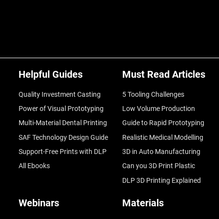
Helpful Guides
Must Read Articles
Quality Investment Casting
5 Tooling Challenges
Power of Visual Prototyping
Low Volume Production
Multi-Material Dental Printing
Guide to Rapid Prototyping
SAF Technology Design Guide
Realistic Medical Modelling
Support-Free Prints with DLP
3D in Auto Manufacturing
All Ebooks
Can you 3D Print Plastic
DLP 3D Printing Explained
Webinars
Materials