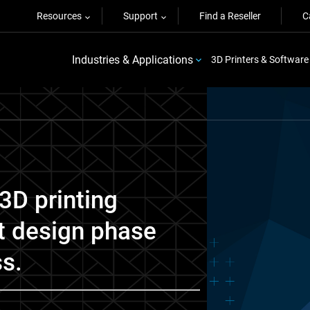
Resources
Support
Find a Reseller
C
Industries & Applications
3D Printers & Software
3D printing
t design phase
ss.