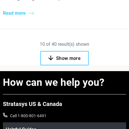
Read more
10
of
40
result(s) shown
Show more
How can we help you?
Stratasys US & Canada
Call 1-800-801-6491