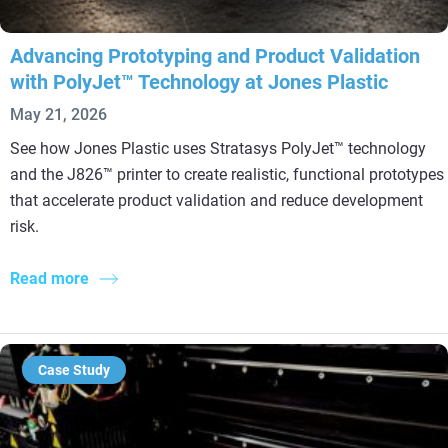
Advancing Prototyping and Product Validation
with PolyJet™ Technology at Jones Plastic
May 21, 2026
See how Jones Plastic uses Stratasys PolyJet™ technology
and the J826™ printer to create realistic, functional prototypes
that accelerate product validation and reduce development
risk.
Read more
Case Study