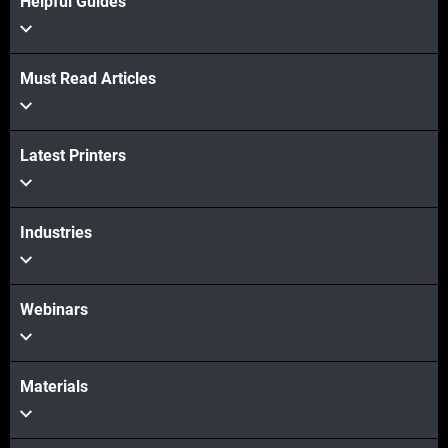
Helpful Guides
Must Read Articles
Latest Printers
Industries
Webinars
Materials