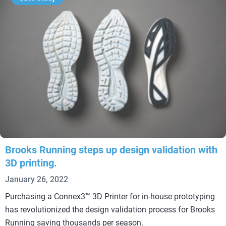
Brooks Running steps up design validation with
3D printing.
January 26, 2022
Purchasing a Connex3™ 3D Printer for in-house prototyping
has revolutionized the design validation process for Brooks
Running saving thousands per season.