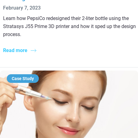
February 7, 2023
Learn how PepsiCo redesigned their 2-liter bottle using the
Stratasys J55 Prime 3D printer and how it sped up the design
process.
Read more
Case Study