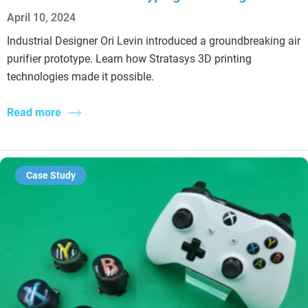
April 10, 2024
Industrial Designer Ori Levin introduced a groundbreaking air
purifier prototype. Learn how Stratasys 3D printing
technologies made it possible.
Read more
Case Study