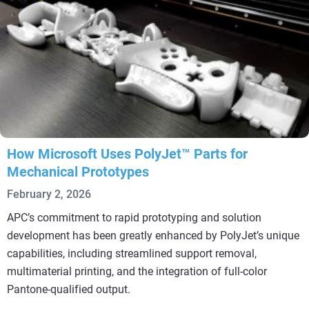
How Microsoft Uses PolyJet™ Parts for
Mechanical Prototypes
February 2, 2026
APC’s commitment to rapid prototyping and solution
development has been greatly enhanced by PolyJet’s unique
capabilities, including streamlined support removal,
multimaterial printing, and the integration of full-color
Pantone-qualified output.