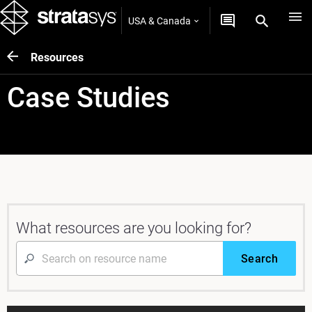
USA & Canada
Resources
Case Studies
What resources are you looking for?
Search