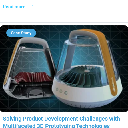
Read more
Case Study
Solving Product Development Challenges with
Multifaceted 3D Prototyping Technologies