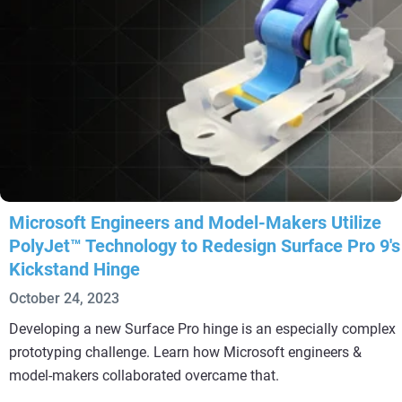
Microsoft Engineers and Model-Makers Utilize
PolyJet™ Technology to Redesign Surface Pro 9's
Kickstand Hinge
October 24, 2023
Developing a new Surface Pro hinge is an especially complex
prototyping challenge. Learn how Microsoft engineers &
model-makers collaborated overcame that.