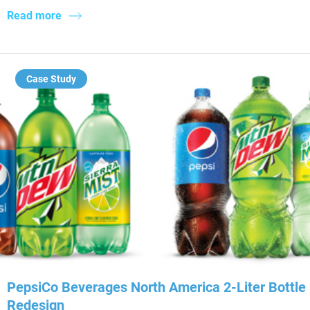
Read more
Case Study
PepsiCo Beverages North America 2-Liter Bottle
Redesign