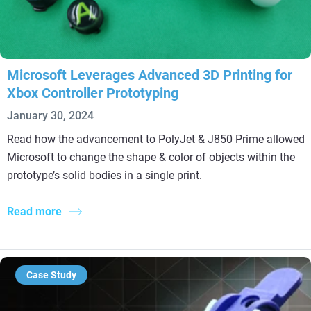
Microsoft Leverages Advanced 3D Printing for
Xbox Controller Prototyping
January 30, 2024
Read how the advancement to PolyJet & J850 Prime allowed
Microsoft to change the shape & color of objects within the
prototype’s solid bodies in a single print.
Read more
Case Study