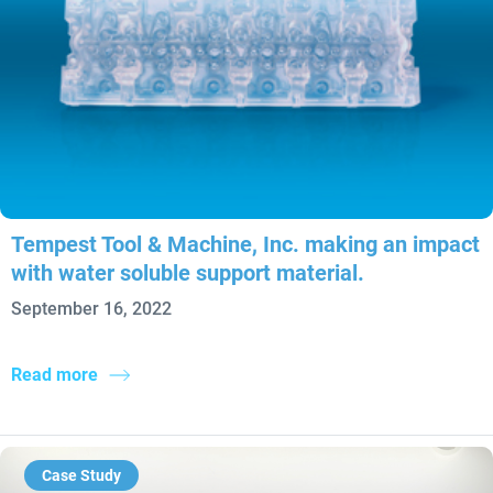
Tempest Tool & Machine, Inc. making an impact
with water soluble support material.
September 16, 2022
Read more
Case Study