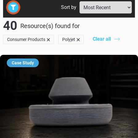
Sort by
40
Resource(s) found
for
Clear all
Consumer Products
Polyjet
Case Study