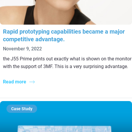
Rapid prototyping capabilities became a major
competitive advantage.
November 9, 2022
the J55 Prime prints out exactly what is shown on the monitor
with the support of 3MF. This is a very surprising advantage.
Read more
Case Study