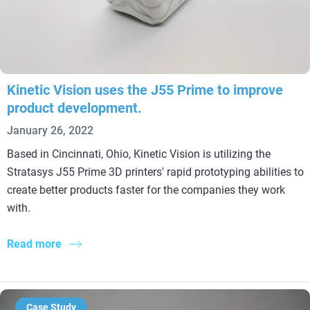
Kinetic Vision uses the J55 Prime to improve
product development.
January 26, 2022
Based in Cincinnati, Ohio, Kinetic Vision is utilizing the
Stratasys J55 Prime 3D printers' rapid prototyping abilities to
create better products faster for the companies they work
with.
Read more
Case Study