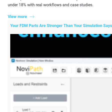
under 18% with real workflows and case studies.
View more
Your FDM Parts Are Stronger Than Your Simulation Says