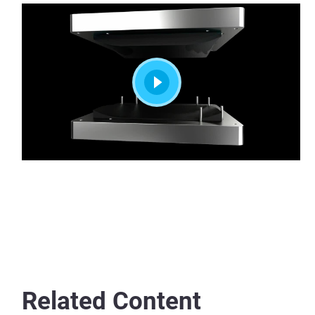
Related Content