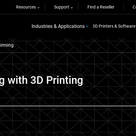
Resources
Support
Find a Reseller
C
Industries & Applications
3D Printers & Software
orming
 with 3D Printing