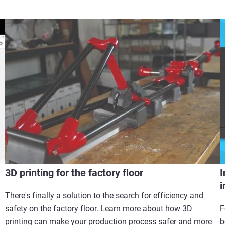
3D printing for the factory floor
I
i
There's finally a solution to the search for efficiency and
safety on the factory floor. Learn more about how 3D
F
printing can make your production process safer and more
b