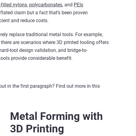
filled nylons
,
polycarbonates
, and
PEIs
nflated claim but a fact that’s been proven
cient and reduce costs.
irely replace traditional metal tools. For example,
 there are scenarios where 3D printed tooling offers
hard-tool design validation, and bridge-to-
ools provide considerable benefit.
t in the first paragraph? Find out more in this
Metal Forming with
3D Printing