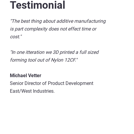
Testimonial
"The best thing about additive manufacturing
is part complexity does not effect time or
cost."
"In one itteration we 3D printed a full sized
forming tool out of Nylon 12CF."
Michael Vetter
Senior Director of Product Development
East/West Industries.