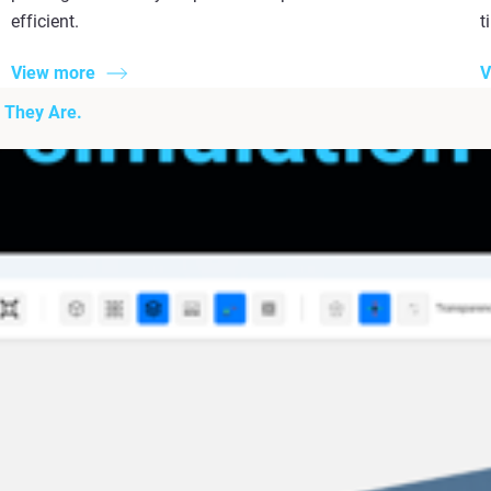
efficient.
t
View more
V
 They Are.