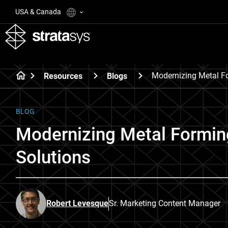
USA & Canada
Modernizing Metal F
Resources
Blogs
BLOG
Modernizing Metal Forming
Solutions
Robert Levesque
Sr. Marketing Content Manager