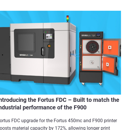
ntroducing the Fortus FDC – Built to match the
ndustrial performance of the F900
ortus FDC upgrade for the Fortus 450mc and F900 printer
oosts material capacity by 172%, allowing longer print