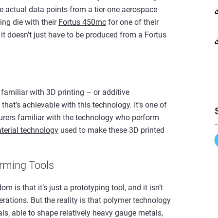
 actual data points from a tier-one aerospace
ing die with their
Fortus 450mc
for one of their
 it doesn't just have to be produced from a Fortus
t familiar with 3D printing – or additive
hat’s achievable with this technology. It’s one of
ers familiar with the technology who perform
terial technology
used to make these 3D printed
orming Tools
 is that it’s just a prototyping tool, and it isn’t
ations. But the reality is that polymer technology
ls, able to shape relatively heavy gauge metals,