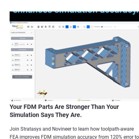
Your FDM Parts Are Stronger Than Your
Simulation Says They Are.
Join Stratasys and Novineer to learn how toolpath-aware
FEA improves FDM simulation accuracy from 120% error to