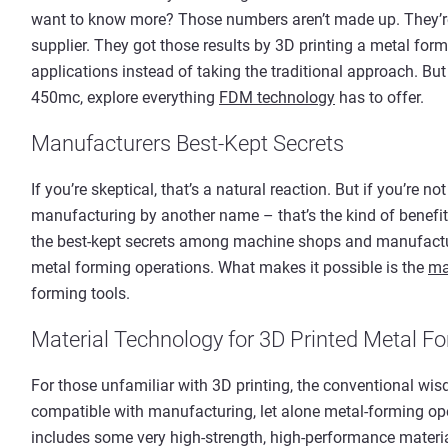
want to know more? Those numbers aren’t made up. They’re
supplier. They got those results by 3D printing a metal form
applications instead of taking the traditional approach. But
450mc, explore everything
FDM technology
has to offer.
Manufacturers Best-Kept Secrets
If you’re skeptical, that’s a natural reaction. But if you’re no
manufacturing by another name – that’s the kind of benefit t
the best-kept secrets among machine shops and manufactur
metal forming operations. What makes it possible is the
ma
forming tools.
Material Technology for 3D Printed Metal F
For those unfamiliar with 3D printing, the conventional wisdom
compatible with manufacturing, let alone metal-forming oper
includes some very high-strength, high-performance materia