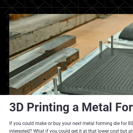
3D Printing a Metal Fo
If you could make or buy your next metal forming die for 80
interested? What if you could get it at that lower cost but 