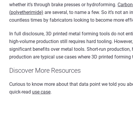
whether it’s through brake presses or hydroforming.
Carbon-
(polyetherimide)
are several, to name a few. So it’s not an i
countless times by fabricators looking to become more effi
In full disclosure, 3D printed metal forming tools do not ent
high-volume production still requires hard tooling. However,
significant benefits over metal tools. Short-run production, 
production are typical use cases where 3D printed forming t
Discover More Resources
Curious to know more about that data point we told you abou
quick-read
use case
.