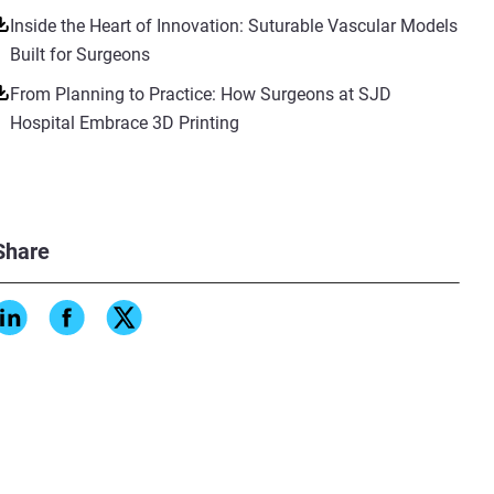
Inside the Heart of Innovation: Suturable Vascular Models
Built for Surgeons
From Planning to Practice: How Surgeons at SJD
Hospital Embrace 3D Printing
Share