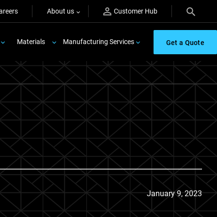
areers
About us
Customer Hub
Materials
Manufacturing Services
Get a Quote
January 9, 2023