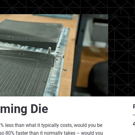
rming Die
% less than what it typically costs, would you be
also 80% faster than it normally takes – would you