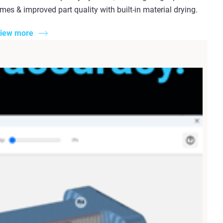
imes & improved part quality with built-in material drying.
iew more