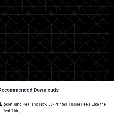
Recommended Downloads
Redefining Realism: How 3D-Printed Tissue Feels Like the
Real Thing