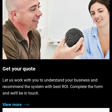
Get your quote
Let us work with you to understand your business and
recommend the system with best ROI. Complete the form
and we’ll be in touch.
View more