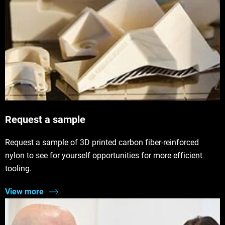
Request a sample
Request a sample of 3D printed carbon fiber-reinforced
nylon to see for yourself opportunities for more efficient
tooling.
View more