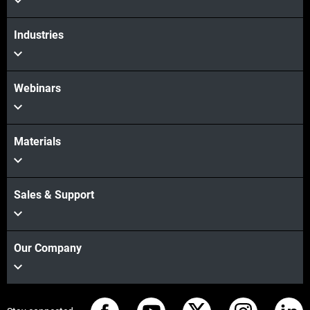
Industries
Webinars
Materials
Sales & Support
Our Company