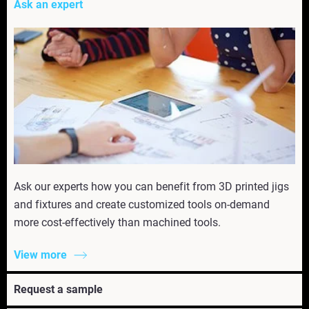
Ask an expert
Ask our experts how you can benefit from 3D printed jigs
and fixtures and create customized tools on-demand
more cost-effectively than machined tools.
View more
Request a sample