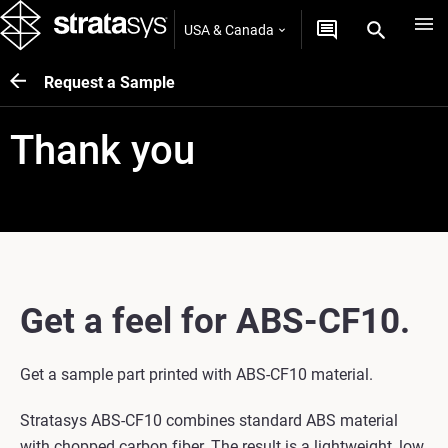
USA & Canada
Request a Sample
Thank you
Get a feel for ABS-CF10.
Get a sample part printed with ABS-CF10 material.
Stratasys ABS-CF10 combines standard ABS material
with chopped carbon fiber. The result is a lightweight, low