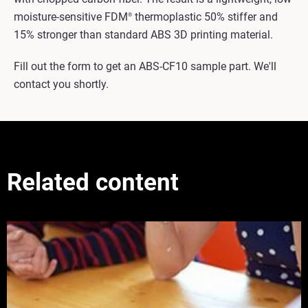
moisture-sensitive FDM
thermoplastic 50% stiffer and
®
15% stronger than standard ABS 3D printing material.
Fill out the form to get an ABS-CF10 sample part. We'll
contact you shortly.
Related content