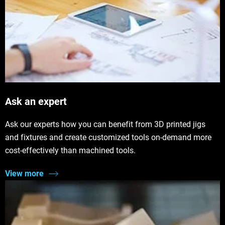
Ask an expert
Ask our experts how you can benefit from 3D printed jigs
and fixtures and create customized tools on-demand more
cost-effectively than machined tools.
View more