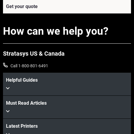
Get your quote
How can we help you?
Stratasys US & Canada
Call 1-800-801-6491
Helpful Guides
View more
Must Read Articles
View more
Latest Printers