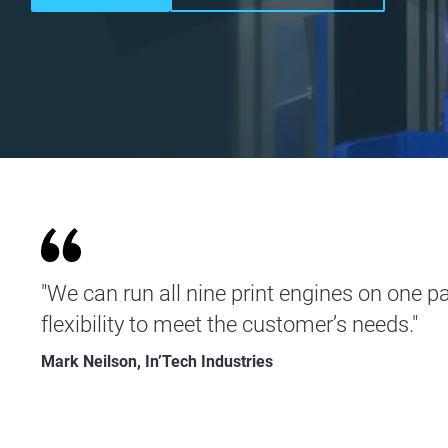
"We can run all nine print engines on one pa
flexibility to meet the customer’s needs."
Mark Neilson, In’Tech Industries