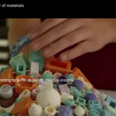
 of materials
ing to fulfill students’ creative visions