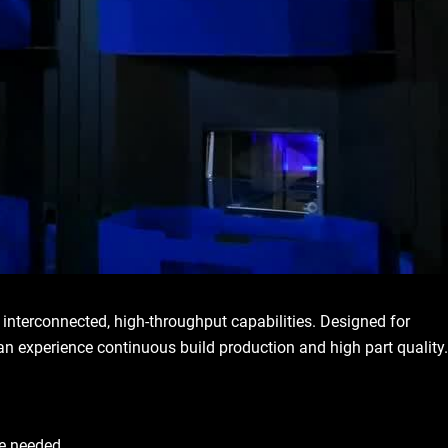
terconnected, high-throughput capabilities. Designed for
can experience continuous build production and high part quality.
re needed