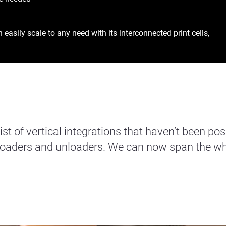
asily scale to any need with its interconnected print cells,
t of vertical integrations that haven’t been pos
 loaders and unloaders. We can now span the wh