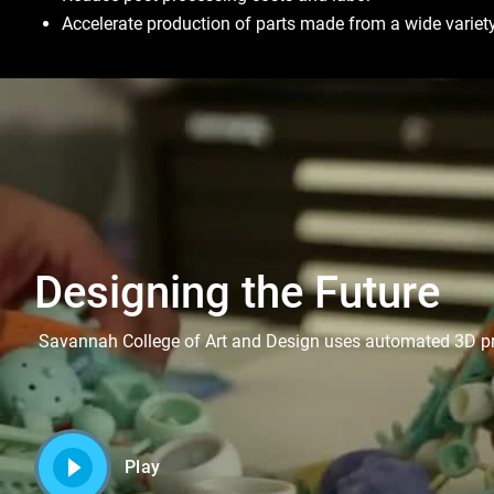
Accelerate production of parts made from a wide variety
Designing the Future
Savannah College of Art and Design uses automated 3D print
Play