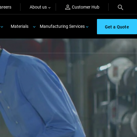
areers
About us
Customer Hub
Materials
Manufacturing Services
Get a Quote