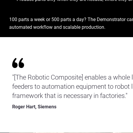
100 parts a week or 500 parts a day? The Demonstrator can e
automated workflow and scalable production.
"[The Robotic Composite] enables a whole lis
feeders to automation equipment to robot
framework that is necessary in factories."
Roger Hart, Siemens