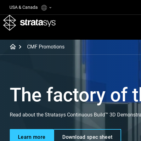
USA & Canada
CMF Promotions
The factory of t
Read about the Stratasys Continuous Build™ 3D Demonstra
Learn more
Download spec sheet