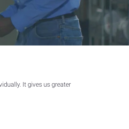
dually. It gives us greater