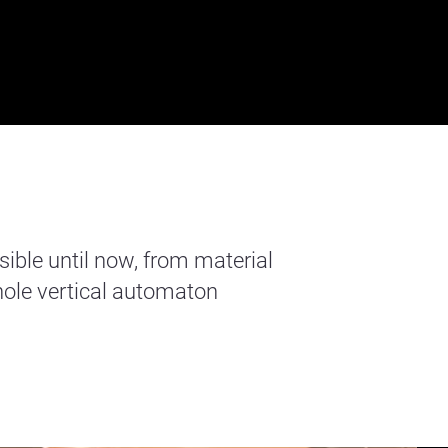
sible until now, from material
ole vertical automaton