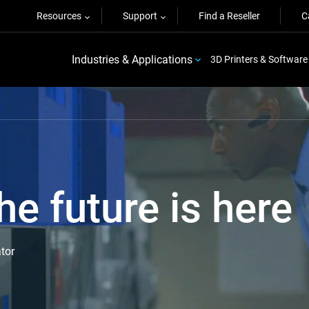
Resources
Support
Find a Reseller
C
Industries & Applications
3D Printers & Software
he future is here
tor