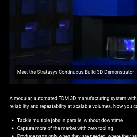
Meet the Stratasys Continuous Build 3D Demonstrator
A modular, automated FDM 3D manufacturing system with in
reliability and repeatability at scalable volumes. Now you 
Tackle multiple jobs in parallel without downtime
Capture more of the market with zero tooling
Produce parts only when they are needed, where they a