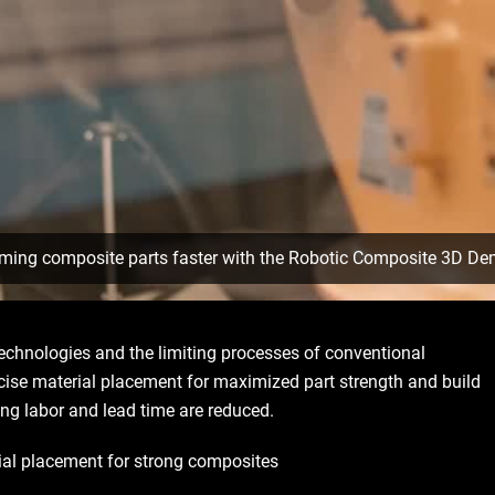
rming composite parts faster with the Robotic Composite 3D De
technologies and the limiting processes of conventional
ise material placement for maximized part strength and build
ing labor and lead time are reduced.
rial placement for strong composites