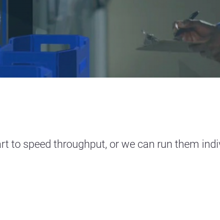
rt to speed throughput, or we can run them indivi