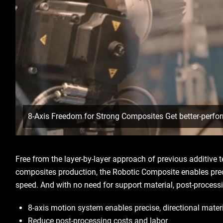
8-Axis Freedom for Strong Composites Get better-perfo
Free from the layer-by-layer approach of previous additive 
composites production, the Robotic Composite enables prec
speed. And with no need for support material, post-process
8-axis motion system enables precise, directional mate
Reduce post-processing costs and labor