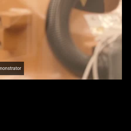
monstrator