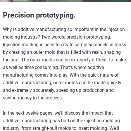
Precision prototyping.
Why is additive manufacturing so important in the injection
molding industry? Two words: precision prototyping.
Injection molding is used to create complex models in mass
by creating an outer mold that is filled with resin, shaping
the part. The outer molds can be extremely difficult to make,
as well as time consuming. That's where additive
manufacturing comes into play. With the quick nature of
additive manufacturing, outer molds can be made quickly
and extremely accurately, speeding up production and
saving money in the process.
In the next twelve pages, we'll discuss the impact that
additive manufacturing has had on the injection molding
industry, from straight-pull molds to insert molding. We'll