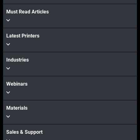
Must Read Articles
Latest Printers
Industries
Webinars
Materials
Sales & Support