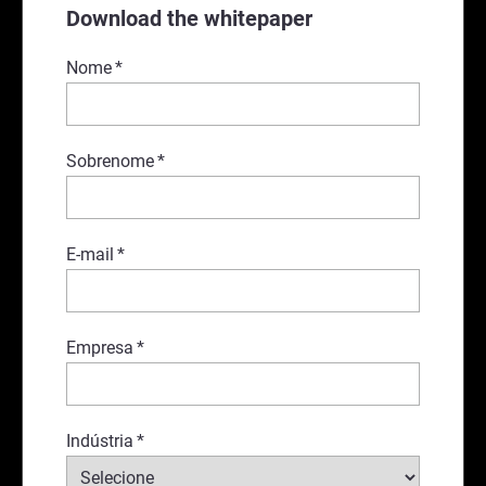
Download the whitepaper
Nome
*
Sobrenome
*
E-mail
*
Empresa
*
Indústria
*