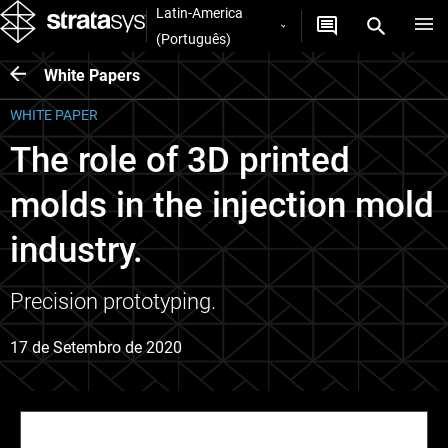
Latin-America
(Português)
White Papers
WHITE PAPER
The role of 3D printed
molds in the injection mold
industry.
Precision prototyping.
17 de Setembro de 2020