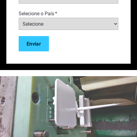
Selecione o País
*