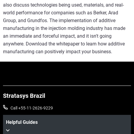
also discuss technologies being used, materials, and real-
world performance for companies such as Berker, Arad
Group, and Grundfos. The implementation of additive
manufacturing in the injection molding industry has made
an immediate and forceful impact, and it isn't going
anywhere. Download the whitepaper to learn how additive
manufacturing can positively impact your business.
Stratasys Brazil
Call +55-11-2626-9229
Helpful Guides