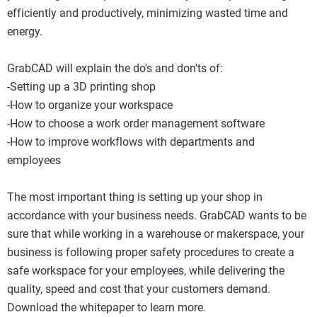
efficiently and productively, minimizing wasted time and
energy.
GrabCAD will explain the do's and don'ts of:
-Setting up a 3D printing shop
-How to organize your workspace
-How to choose a work order management software
-How to improve workflows with departments and
employees
The most important thing is setting up your shop in
accordance with your business needs. GrabCAD wants to be
sure that while working in a warehouse or makerspace, your
business is following proper safety procedures to create a
safe workspace for your employees, while delivering the
quality, speed and cost that your customers demand.
Download the whitepaper to learn more.