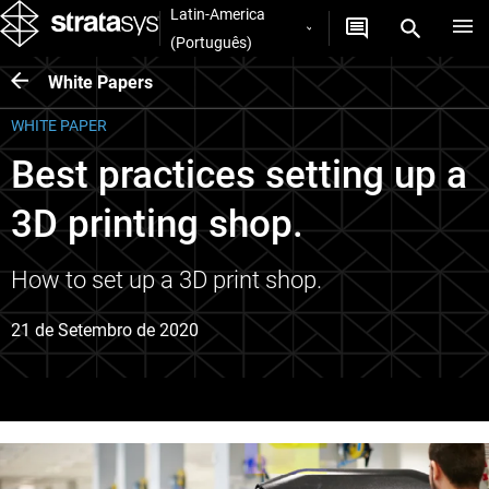
Latin-America
(Português)
White Papers
WHITE PAPER
Best practices setting up a
3D printing shop.
How to set up a 3D print shop.
21 de Setembro de 2020