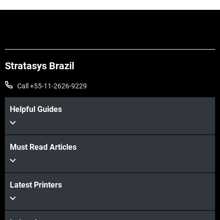
Stratasys Brazil
Call +55-11-2626-9229
Helpful Guides
Must Read Articles
Latest Printers