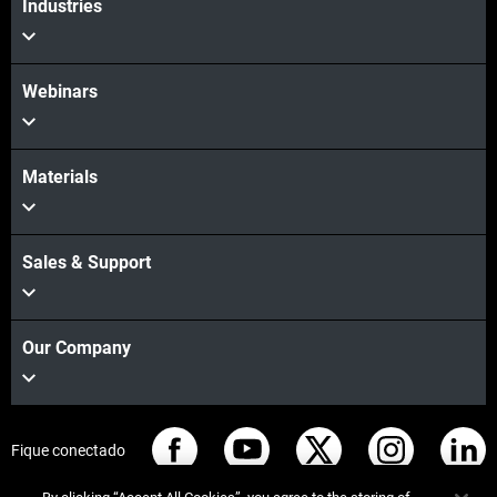
Industries
Webinars
Materials
Sales & Support
Our Company
Fique conectado