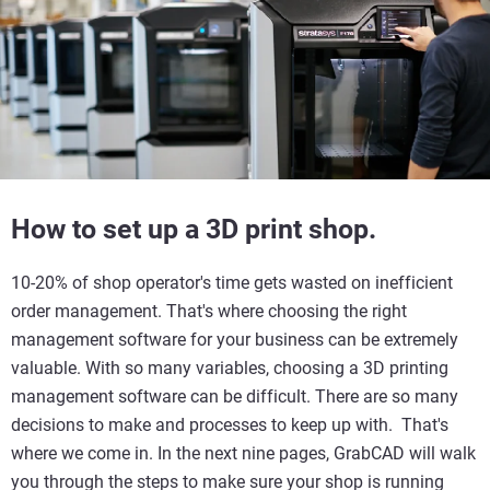
How to set up a 3D print shop.
10-20% of shop operator's time gets wasted on inefficient
order management. That's where choosing the right
management software for your business can be extremely
valuable. With so many variables, choosing a 3D printing
management software can be difficult. There are so many
decisions to make and processes to keep up with. That's
where we come in. In the next nine pages, GrabCAD will walk
you through the steps to make sure your shop is running