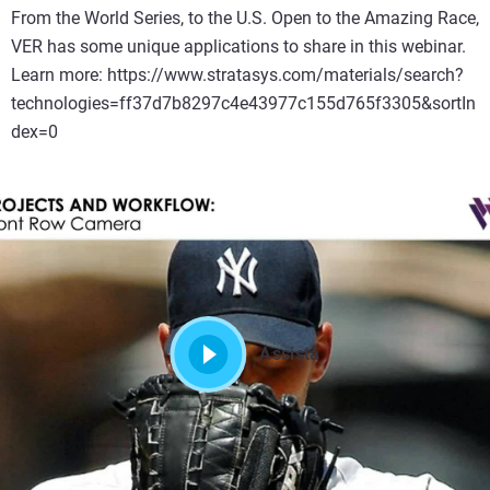
From the World Series, to the U.S. Open to the Amazing Race,
VER has some unique applications to share in this webinar.
Learn more: https://www.stratasys.com/materials/search?
technologies=ff37d7b8297c4e43977c155d765f3305&sortIn
dex=0
Assista