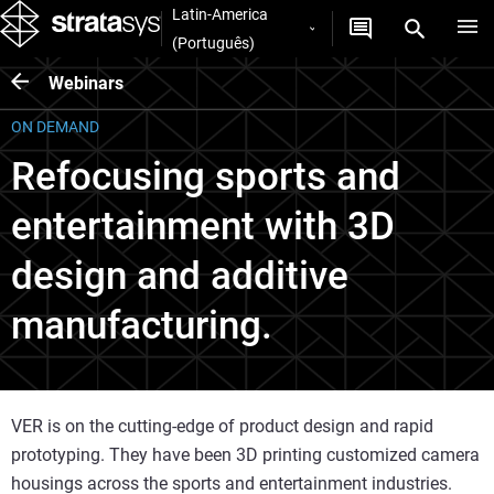
Latin-America
(Português)
Webinars
ON DEMAND
Refocusing sports and
entertainment with 3D
design and additive
manufacturing.
VER is on the cutting-edge of product design and rapid
prototyping. They have been 3D printing customized camera
housings across the sports and entertainment industries.