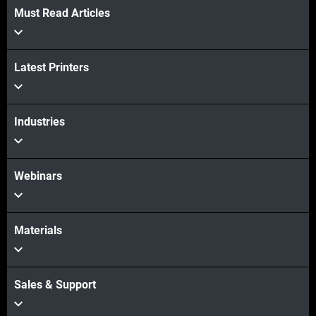
Must Read Articles
Latest Printers
Industries
Webinars
Materials
Sales & Support