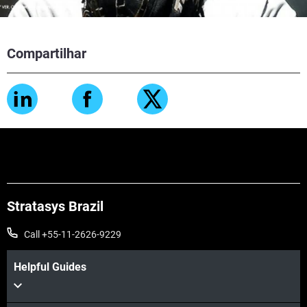
Compartilhar
Stratasys Brazil
Call +55-11-2626-9229
Helpful Guides