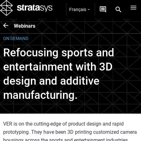
Français
Webinars
ON DEMAND
Refocusing sports and
entertainment with 3D
design and additive
manufacturing.
VER is on the cutting-edge of product design and rapid
prototyping. They have been 3D printing customized camera
housings across the sports and entertainment industries.