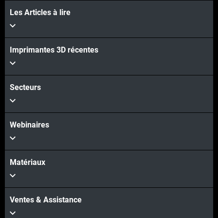
Les Articles à lire
Imprimantes 3D récentes
Secteurs
Webinaires
Matériaux
Ventes & Assistance