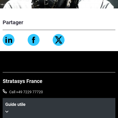
Partager
Stratasys France
Call +49 7229 77720
Guide utile