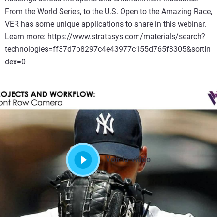
From the World Series, to the U.S. Open to the Amazing Race,
VER has some unique applications to share in this webinar.
Learn more: https://www.stratasys.com/materials/search?
technologies=ff37d7b8297c4e43977c155d765f3305&sortIn
dex=0
Voir la vidéo