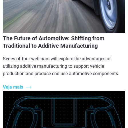
The Future of Automotive: Shifting from
Traditional to Additive Manufacturing
Series of four webinars will explore the advantages of
utilizing additive manufacturing to support vehicle
production and produce end-use automotive components.
Veja mais