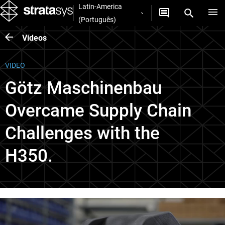
Latin-America
(Português)
Vídeos
VIDEO
Götz Maschinenbau
Overcame Supply Chain
Challenges with the
H350.