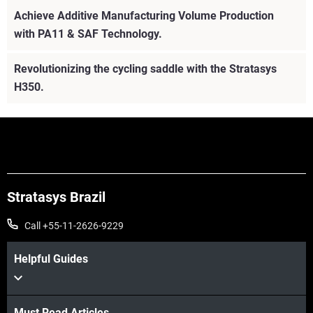
Achieve Additive Manufacturing Volume Production
with PA11 & SAF Technology.
Revolutionizing the cycling saddle with the Stratasys
H350.
Stratasys Brazil
Call +55-11-2626-9229
Helpful Guides
Must Read Articles