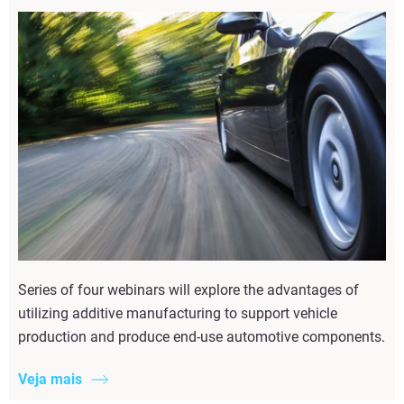
Series of four webinars will explore the advantages of
utilizing additive manufacturing to support vehicle
production and produce end-use automotive components.
Veja mais