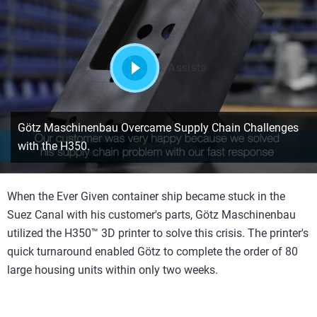
Assista
Götz Maschinenbau Overcame Supply Chain Challenges
with the H350.
When the Ever Given container ship became stuck in the
Suez Canal with his customer's parts, Götz Maschinenbau
utilized the H350™ 3D printer to solve this crisis. The printer's
quick turnaround enabled Götz to complete the order of 80
large housing units within only two weeks.