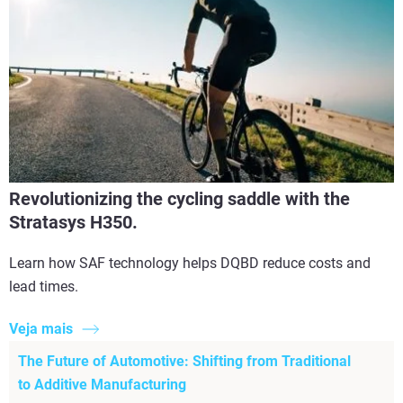
Revolutionizing the cycling saddle with the
Stratasys H350.
Learn how SAF technology helps DQBD reduce costs and
lead times.
Veja mais
The Future of Automotive: Shifting from Traditional
to Additive Manufacturing