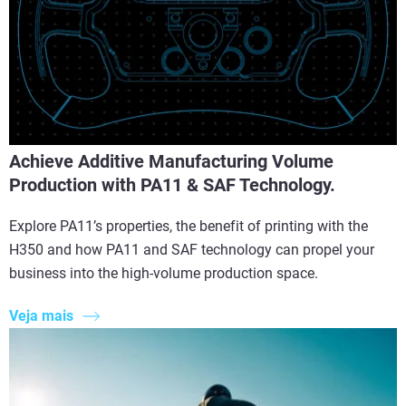
Achieve Additive Manufacturing Volume
Production with PA11 & SAF Technology.
Explore PA11’s properties, the benefit of printing with the
H350 and how PA11 and SAF technology can propel your
business into the high-volume production space.
Veja mais