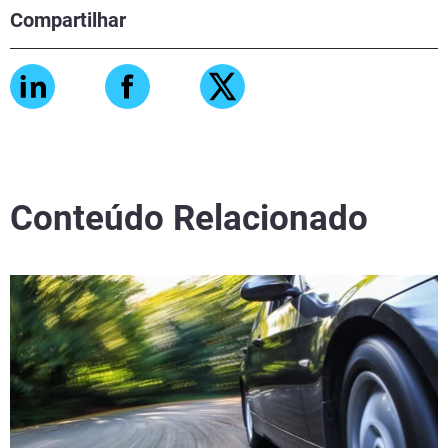
Compartilhar
Conteúdo Relacionado