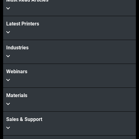
Veja mais
Veja mais
Latest Printers
Industries
Webinars
Materials
Sales & Support