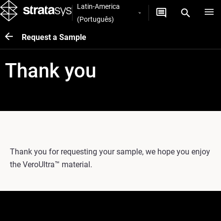
Latin-America
(Português)
Request a Sample
Thank you
Thank you for requesting your sample, we hope you enjoy
the VeroUltra™ material.