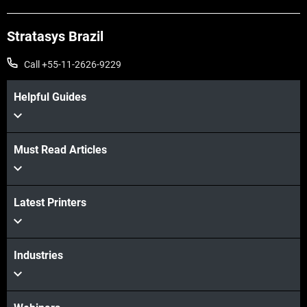
Stratasys Brazil
Call +55-11-2626-9229
Helpful Guides
Must Read Articles
Latest Printers
Industries