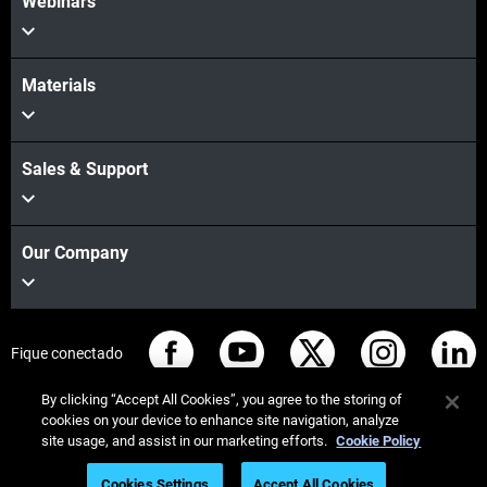
Webinars
Materials
Sales & Support
Our Company
Fique conectado
By clicking “Accept All Cookies”, you agree to the storing of
cookies on your device to enhance site navigation, analyze
site usage, and assist in our marketing efforts.
Cookie Policy
© Stratasys 2026
Informação legal
Política de privacidade
Cookies Settings
Accept All Cookies