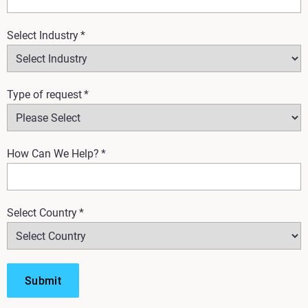
Select Industry
*
Type of request
*
How Can We Help?
*
Select Country
*