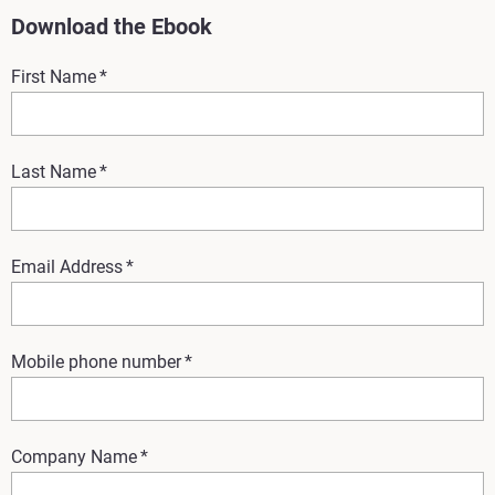
Download the Ebook
First Name
*
Last Name
*
Email Address
*
Mobile phone number
*
Company Name
*