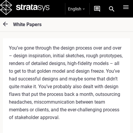
English
White Papers
You’ve gone through the design process over and over
– design inspiration, initial sketches, rough prototypes,
renders of detailed designs, high-fidelity models – all
to get to that golden model and design freeze. You’ve
had successful designs and maybe some that didn’t
quite make it. You’ve probably also dealt with design
flaws that put the process back a month, outsourcing
headaches, miscommunication between team
members or clients, and the ever-challenging process
of stakeholder approval.