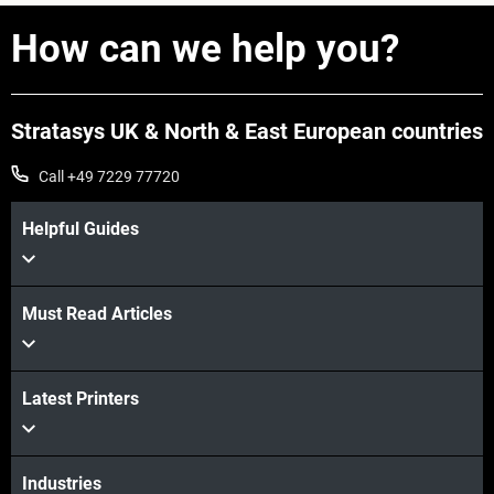
How can we help you?
Stratasys UK & North & East European countries
Call +49 7229 77720
Helpful Guides
Must Read Articles
Latest Printers
Industries