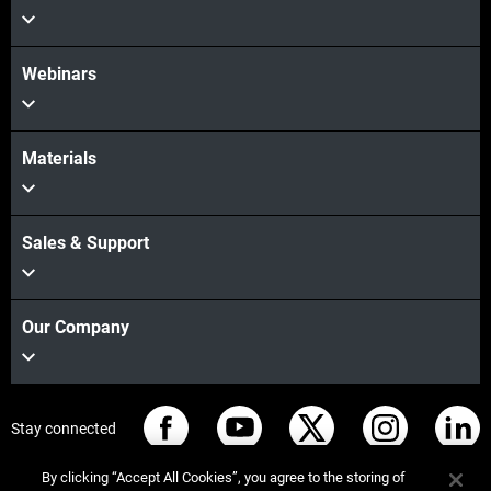
Webinars
Materials
Sales & Support
Our Company
Stay connected
By clicking “Accept All Cookies”, you agree to the storing of