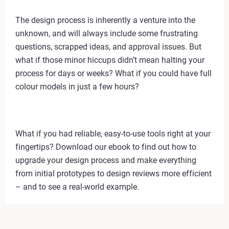
The design process is inherently a venture into the
unknown, and will always include some frustrating
questions, scrapped ideas, and approval issues. But
what if those minor hiccups didn’t mean halting your
process for days or weeks? What if you could have full
colour models in just a few hours?
What if you had reliable, easy-to-use tools right at your
fingertips? Download our ebook to find out how to
upgrade your design process and make everything
from initial prototypes to design reviews more efficient
– and to see a real-world example.